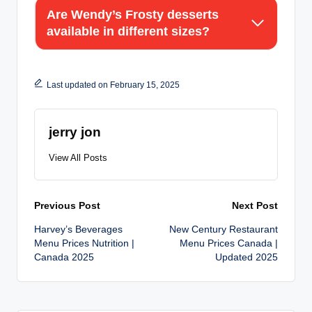
Are Wendy’s Frosty desserts
available in different sizes?
Last updated on February 15, 2025
jerry jon
View All Posts
Post
Previous Post
Next Post
Harvey’s Beverages
New Century Restaurant
navigation
Menu Prices Nutrition |
Menu Prices Canada |
Canada 2025
Updated 2025