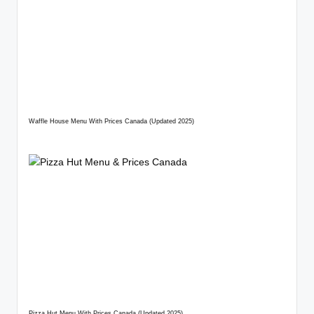
Waffle House Menu With Prices Canada (Updated 2025)
Pizza Hut Menu With Prices Canada (Updated 2025)