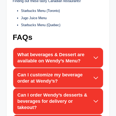
Finding out these tasty Canadian restaurants!
Starbucks Menu (Toronto)
Jugo Juice Menu
Starbucks Menu (Quebec)
FAQs
What beverages & Dessert are
available on Wendy’s Menu?
Can I customize my beverage
order at Wendy’s?
Can I order Wendy’s desserts &
beverages for delivery or
takeout?