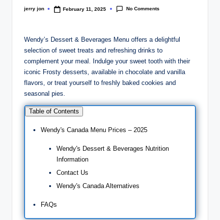
No Comments
jerry jon
February 11, 2025
Posted
by
Wendy’s Dessert & Beverages Menu offers a delightful
selection of sweet treats and refreshing drinks to
complement your meal. Indulge your sweet tooth with their
iconic Frosty desserts, available in chocolate and vanilla
flavors, or treat yourself to freshly baked cookies and
seasonal pies.
Table of Contents
Wendy's Canada Menu Prices – 2025
Wendy's Dessert & Beverages Nutrition
Information
Contact Us
Wendy's Canada Alternatives
FAQs