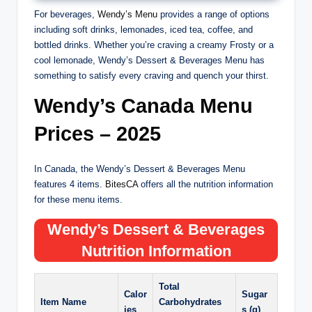
For beverages,
Wendy’s Menu
provides a range of options
including soft drinks, lemonades, iced tea, coffee, and
bottled drinks. Whether you’re craving a creamy Frosty or a
cool lemonade, Wendy’s Dessert & Beverages Menu has
something to satisfy every craving and quench your thirst.
Wendy’s Canada Menu
Prices – 2025
In Canada, the Wendy’s Dessert & Beverages Menu
features 4 items.
BitesCA
offers all the nutrition information
for these menu items.
Wendy’s
Dessert & Beverages
Nutrition Information
Total
Calor
Sugar
Item Name
Carbohydrates
ies
s (g)