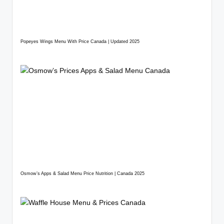
Popeyes Wings Menu With Price Canada | Updated 2025
Osmow’s Apps & Salad Menu Price Nutrition | Canada 2025