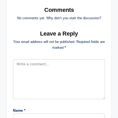
Comments
No comments yet. Why don’t you start the discussion?
Leave a Reply
Your email address will not be published.
Required fields are
marked
*
Name
*