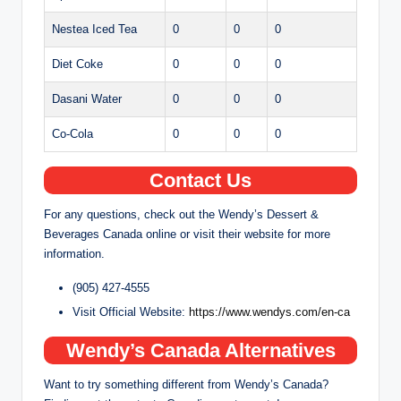
Nestea Iced Tea
0
0
0
Diet Coke
0
0
0
Dasani Water
0
0
0
Co-Cola
0
0
0
Contact Us
For any questions, check out the Wendy’s Dessert &
Beverages Canada online or visit their website for more
information.
(905) 427-4555
Visit Official Website:
https://www.wendys.com/en-ca
Wendy’s Canada Alternatives
Want to try something different from Wendy’s Canada?