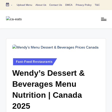
-
Upload Menu
About Us
Contact Us
DMCA
Privacy Policy
T&C
Skip
to
content
C
All
About
A
Canada
E
Restaurants
Menu
a
Price
t
and
Posted
Fast-Food Restaurants
in
s
Food
Wendy’s Dessert &
Info
Beverages Menu
Nutrition | Canada
2025