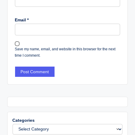
Email
*
Save my name, email, and website in this browser for the next
time I comment.
Categories