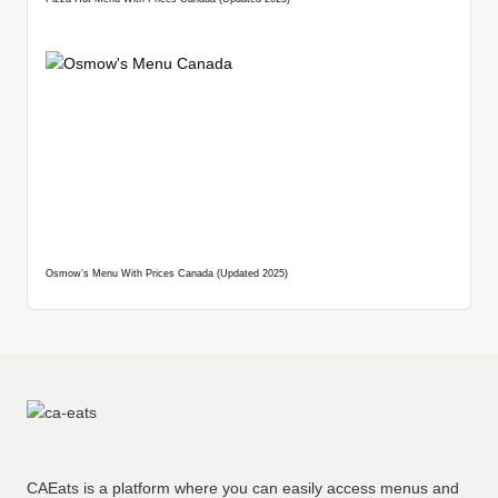
Osmow’s Menu With Prices Canada (Updated 2025)
CAEats is a platform where you can easily access menus and