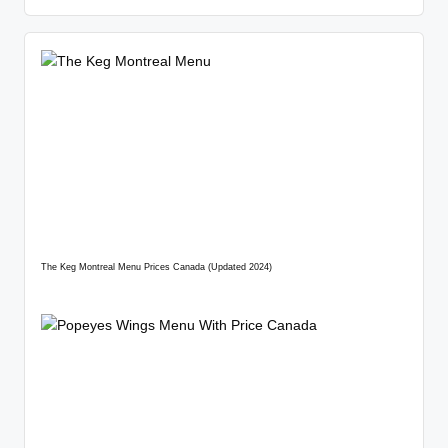
The Keg Montreal Menu Prices Canada (Updated 2024)