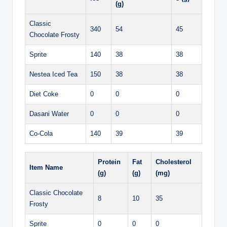
(g)
Classic
340
54
45
Chocolate Frosty
Sprite
140
38
38
Nestea Iced Tea
150
38
38
Diet Coke
0
0
0
Dasani Water
0
0
0
Co-Cola
140
39
39
Protein
Fat
Cholesterol
Item Name
(g)
(g)
(mg)
Classic Chocolate
8
10
35
Frosty
Sprite
0
0
0