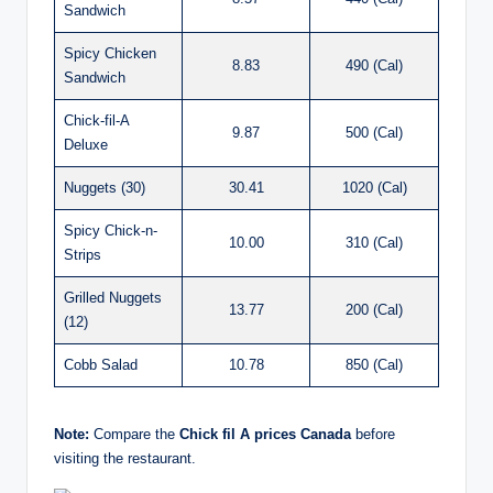
Sandwich
Spicy Chicken
8.83
490 (Cal)
Sandwich
Chick-fil-A
9.87
500 (Cal)
Deluxe
Nuggets (30)
30.41
1020 (Cal)
Spicy Chick-n-
10.00
310 (Cal)
Strips
Grilled Nuggets
13.77
200 (Cal)
(12)
Cobb Salad
10.78
850 (Cal)
Note:
Compare the
Chick fil A prices Canada
before
visiting the restaurant.