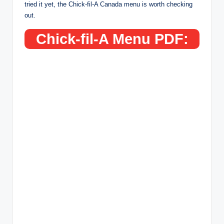
tried it yet, the Chick-fil-A Canada menu is worth checking
out.
Chick-fil-A Menu PDF: