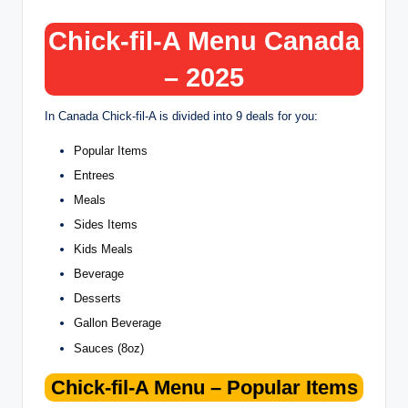
Chick-fil-A Menu Canada
– 2025
In Canada Chick-fil-A is divided into 9 deals for you:
Popular Items
Entrees
Meals
Sides Items
Kids Meals
Beverage
Desserts
Gallon Beverage
Sauces (8oz)
Chick-fil-A Menu –
Popular Items