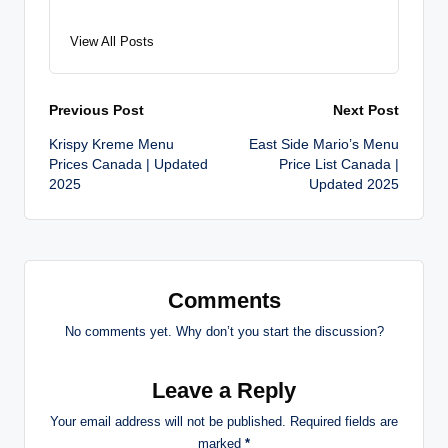
View All Posts
Post
Previous Post
Next Post
Krispy Kreme Menu
East Side Mario’s Menu
navigation
Prices Canada | Updated
Price List Canada |
2025
Updated 2025
Comments
No comments yet. Why don’t you start the discussion?
Leave a Reply
Your email address will not be published.
Required fields are
marked
*