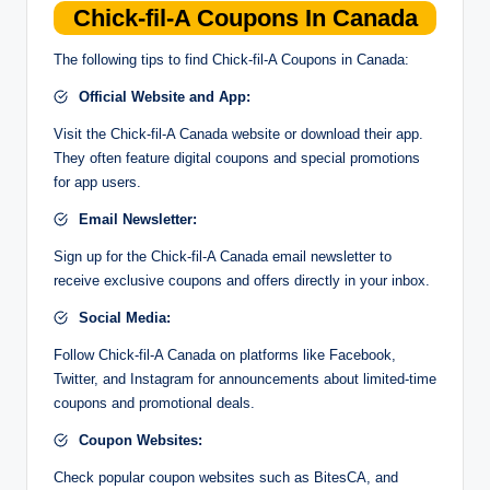
Chick-fil-A Coupons In Canada
The following tips to find Chick-fil-A Coupons in Canada:
Official Website and App:
Visit the Chick-fil-A Canada website or download their app.
They often feature digital coupons and special promotions
for app users.
Email Newsletter:
Sign up for the Chick-fil-A Canada email newsletter to
receive exclusive coupons and offers directly in your inbox.
Social Media:
Follow Chick-fil-A Canada on platforms like Facebook,
Twitter, and Instagram for announcements about limited-time
coupons and promotional deals.
Coupon Websites:
Check popular coupon websites such as BitesCA, and