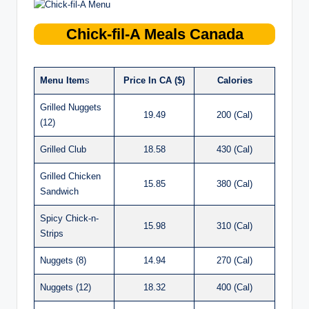
Chick-fil-A
Meals Canada
Menu Item
s
Price In CA ($)
Calories
Grilled Nuggets
19.49
200 (Cal)
(12)
Grilled Club
18.58
430 (Cal)
Grilled Chicken
15.85
380 (Cal)
Sandwich
Spicy Chick-n-
15.98
310 (Cal)
Strips
Nuggets (8)
14.94
270 (Cal)
Nuggets (12)
18.32
400 (Cal)