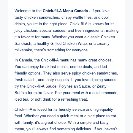
Welcome to the
Chick-fil-A Menu Canada .
If you love
tasty chicken sandwiches, crispy waffle fries, and cool
drinks, you’re in the right place. Chick-fil-A is known for its
juicy chicken, special sauces, and fresh ingredients, making
it a favorite for many. Whether you want a classic Chicken
Sandwich, a healthy Grilled Chicken Wrap, or a creamy
milkshake, there’s something for everyone.
In Canada, the Chick-fil-A menu has many great choices.
You can enjoy breakfast meals, combo deals, and kid-
friendly options. They also serve spicy chicken sandwiches,
fresh salads, and tasty nuggets. If you love dipping sauces,
try the Chick-fil-A Sauce, Polynesian Sauce, or Zesty
Buffalo for extra flavor. Pair your meal with a cold lemonade,
iced tea, or soft drink for a refreshing treat.
Chick-fil-A is loved for its friendly service and high-quality
food. Whether you need a quick meal or a nice place to eat
with family, it’s a great choice. With a simple and tasty
menu, you’ll always find something delicious. If you haven’t