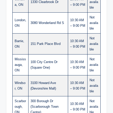
1330 Clearbrook Dr
availa
a, ON
– 9:00 PM
ble
Not
London,
10:30 AM
3080 Wonderland Rd S
availa
ON
– 9:00 PM
ble
Not
Barrie,
10:30 AM
151 Park Place Blvd
availa
ON
– 9:00 PM
ble
Mississ
Not
100 City Centre Dr
10:30 AM
auga,
availa
(Square One)
– 9:00 PM
ON
ble
Not
Windso
3100 Howard Ave
10:30 AM
availa
r, ON
(Devonshire Mall)
– 9:00 PM
ble
Scarbor
300 Borough Dr
Not
10:30 AM
ough,
(Scarborough Town
availa
– 9:00 PM
ON
Centre)
ble