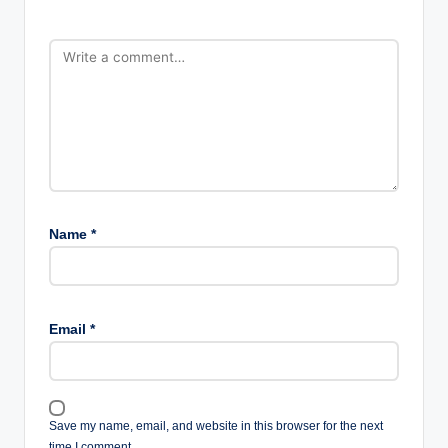
Name
*
Email
*
Save my name, email, and website in this browser for the next
time I comment.