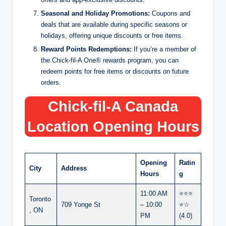
Seasonal and Holiday Promotions:
Coupons and
deals that are available during specific seasons or
holidays, offering unique discounts or free items.
Reward Points Redemptions:
If you’re a member of
the Chick-fil-A One® rewards program, you can
redeem points for free items or discounts on future
orders.
Chick-fil-A Canada
Location Opening Hours
Opening
Ratin
City
Address
Hours
g
11:00 AM
⭐⭐⭐
Toronto
709 Yonge St
– 10:00
⭐☆
, ON
PM
(4.0)