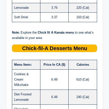
Lemonade
3.76
220 (Cal)
Soft Drink
3.37
150 (Cal)
Note:
Explore the
Chick
fil
A Kanata menu
to see what’s
available in your area.
Chick-fil-A
Desserts Menu
Menu Item
s
Price In CA ($)
Calories
Cookies &
Cream
6.49
610 (Cal)
Milkshake
Diet Frosted
6.49
240 (Cal)
Lemonade