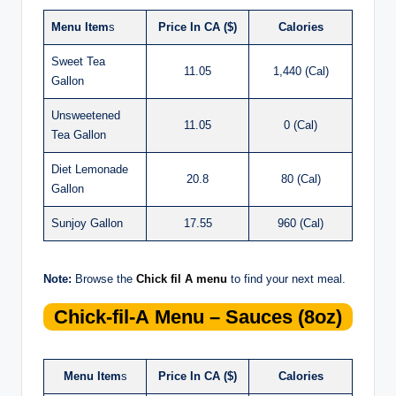
Menu Item
s
Price In CA ($)
Calories
Sweet Tea
11.05
1,440 (Cal)
Gallon
Unsweetened
11.05
0 (Cal)
Tea Gallon
Diet Lemonade
20.8
80 (Cal)
Gallon
Sunjoy Gallon
17.55
960 (Cal)
Note:
Browse the
Chick fil A menu
to find your next meal.
Chick-fil-A
Menu – Sauces (8oz)
Menu Item
s
Price In CA ($)
Calories