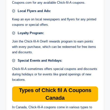
Coupons.com for any available Chick-fil-A coupons.
Local Flyers and Ads:
Keep an eye on local newspapers and flyers for any printed
coupons or special offers.
Loyalty Program:
Join the Chick-fil-A One® rewards program to earn points
with every purchase, which can be redeemed for free items
and discounts.
Special Events and Holidays:
Chick-fil-A sometimes offers special coupons and discounts
during holidays or for events like grand openings of new
locations.
Types of Chick fil A Coupons
Canada
In Canada, Chick-fil-A coupons come in various types to