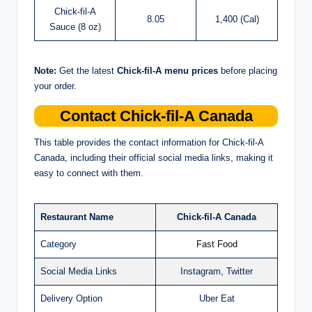
Chick-fil-A
8.05
1,400 (Cal)
Sauce (8 oz)
Note:
Get the latest
Chick-fil-A menu prices
before placing
your order.
Contact Chick-fil-A Canada
This table provides the contact information for Chick-fil-A
Canada, including their official social media links, making it
easy to connect with them.
Restaurant Name
Chick-fil-A Canada
Category
Fast Food
Social Media Links
Instagram, Twitter
Delivery Option
Uber Eat