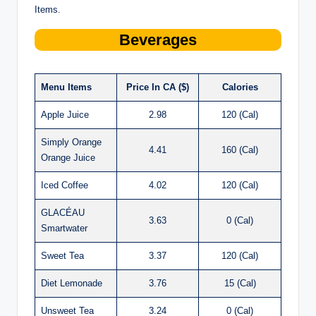
Items.
Beverages
Menu Items
Price In CA ($)
Calories
Apple Juice
2.98
120 (Cal)
Simply Orange
4.41
160 (Cal)
Orange Juice
Iced Coffee
4.02
120 (Cal)
GLACÉAU
3.63
0 (Cal)
Smartwater
Sweet Tea
3.37
120 (Cal)
Diet Lemonade
3.76
15 (Cal)
Unsweet Tea
3.24
0 (Cal)