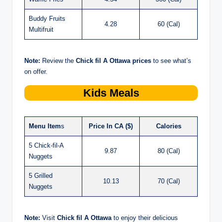
Buddy Fruits
4.28
60 (Cal)
Multifruit
Note:
Review the
Chick fil A Ottawa prices
to see what’s
on offer.
Kids Meals
Menu Item
s
Price In CA ($)
Calories
5 Chick-fil-A
9.87
80 (Cal)
Nuggets
5 Grilled
10.13
70 (Cal)
Nuggets
Note:
Visit
Chick fil A Ottawa
to enjoy their delicious