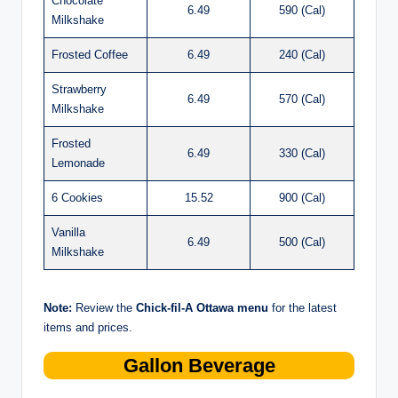
Chocolate
6.49
590 (Cal)
Milkshake
Frosted Coffee
6.49
240 (Cal)
Strawberry
6.49
570 (Cal)
Milkshake
Frosted
6.49
330 (Cal)
Lemonade
6 Cookies
15.52
900 (Cal)
Vanilla
6.49
500 (Cal)
Milkshake
Note:
Review the
Chick-fil-A Ottawa menu
for the latest
items and prices.
Gallon Beverage