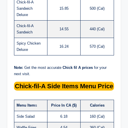
Chick-fil-A
Sandwich
15.85
500 (Cal)
Deluxe
Chick-fil-A
14.55
440 (Cal)
Sandwich
Spicy Chicken
16.24
570 (Cal)
Deluxe
Note:
Get the most accurate
Chick fil A prices
for your
next visit.
Chick-fil-A
Side Items Menu Price
Menu Item
s
Price In CA ($)
Calories
Side Salad
6.18
160 (Cal)
Waffle Fries
4.54
360 (Cal)