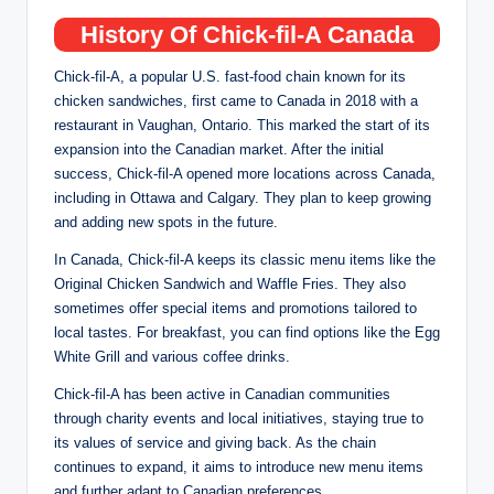
History Of Chick-fil-A Canada
Chick-fil-A, a popular U.S. fast-food chain known for its
chicken sandwiches, first came to Canada in 2018 with a
restaurant in Vaughan, Ontario. This marked the start of its
expansion into the Canadian market. After the initial
success, Chick-fil-A opened more locations across Canada,
including in Ottawa and Calgary. They plan to keep growing
and adding new spots in the future.
In Canada, Chick-fil-A keeps its classic menu items like the
Original Chicken Sandwich and Waffle Fries. They also
sometimes offer special items and promotions tailored to
local tastes. For breakfast, you can find options like the Egg
White Grill and various coffee drinks.
Chick-fil-A has been active in Canadian communities
through charity events and local initiatives, staying true to
its values of service and giving back. As the chain
continues to expand, it aims to introduce new menu items
and further adapt to Canadian preferences.