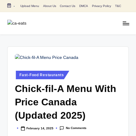
-
Upload Menu
About Us
Contact Us
DMCA
Privacy Policy
T&C
Skip
to
content
C
All
About
A
Canada
E
Restaurants
Menu
a
Price
t
and
Posted
Fast-Food Restaurants
in
s
Food
Chick-fil-A Menu With
Info
Price Canada
(Updated 2025)
No Comments
February 14, 2025
Posted
by