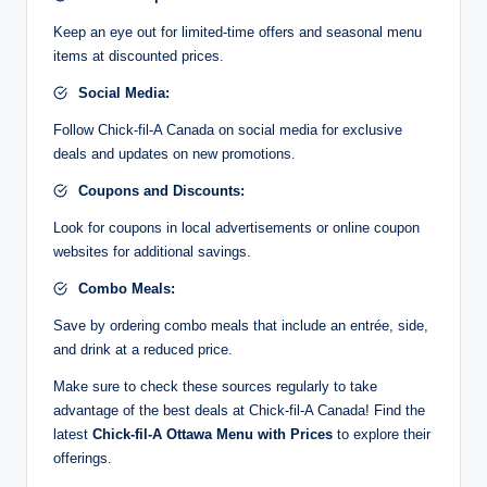
Keep an eye out for limited-time offers and seasonal menu
items at discounted prices.
Social Media:
Follow Chick-fil-A Canada on social media for exclusive
deals and updates on new promotions.
Coupons and Discounts:
Look for coupons in local advertisements or online coupon
websites for additional savings.
Combo Meals:
Save by ordering combo meals that include an entrée, side,
and drink at a reduced price.
Make sure to check these sources regularly to take
advantage of the best deals at Chick-fil-A Canada! Find the
latest
Chick-fil-A Ottawa Menu with Prices
to explore their
offerings.