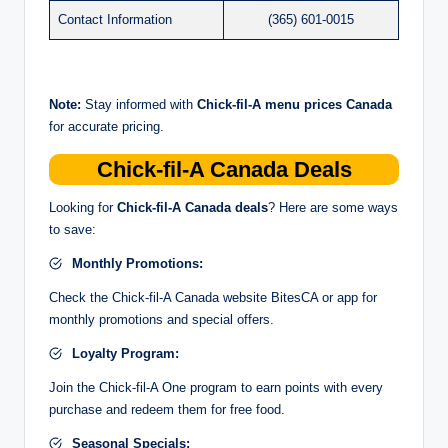
Contact Information
(365) 601-0015
Note:
Stay informed with
Chick-fil-A menu prices Canada
for accurate pricing.
Chick-fil-A Canada Deals
Looking for
Chick-fil-A Canada deals
? Here are some ways
to save:
Monthly Promotions:
Check the Chick-fil-A Canada website BitesCA or app for
monthly promotions and special offers.
Loyalty Program:
Join the Chick-fil-A One program to earn points with every
purchase and redeem them for free food.
Seasonal Specials: