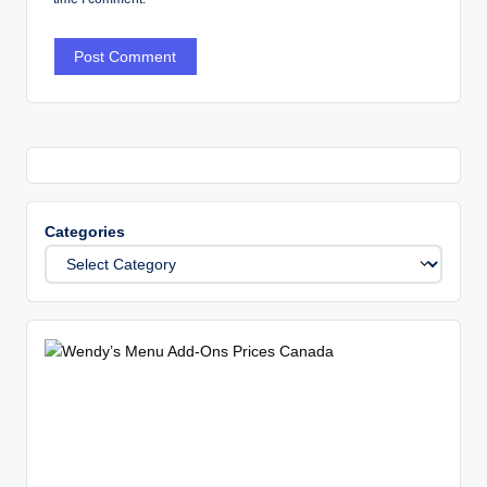
Categories