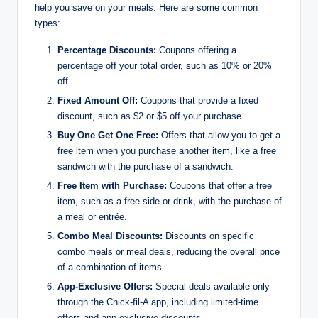
help you save on your meals. Here are some common
types:
Percentage Discounts:
Coupons offering a
percentage off your total order, such as 10% or 20%
off.
Fixed Amount Off:
Coupons that provide a fixed
discount, such as $2 or $5 off your purchase.
Buy One Get One Free:
Offers that allow you to get a
free item when you purchase another item, like a free
sandwich with the purchase of a sandwich.
Free Item with Purchase:
Coupons that offer a free
item, such as a free side or drink, with the purchase of
a meal or entrée.
Combo Meal Discounts:
Discounts on specific
combo meals or meal deals, reducing the overall price
of a combination of items.
App-Exclusive Offers:
Special deals available only
through the Chick-fil-A app, including limited-time
offers and app-exclusive discounts.