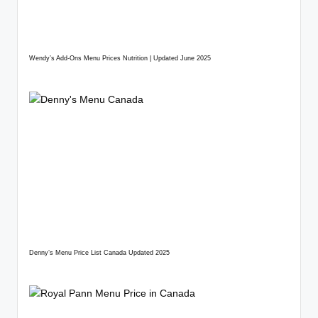
Wendy’s Add-Ons Menu Prices Nutrition | Updated June 2025
Denny’s Menu Price List Canada Updated 2025