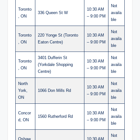
Not
Toronto
10:30 AM
336 Queen St W
availa
, ON
– 9:00 PM
ble
Not
Toronto
220 Yonge St (Toronto
10:30 AM
availa
, ON
Eaton Centre)
– 9:00 PM
ble
3401 Dufferin St
Not
Toronto
10:30 AM
(Yorkdale Shopping
availa
, ON
– 9:00 PM
Centre)
ble
North
Not
10:30 AM
York,
1066 Don Mills Rd
availa
– 9:00 PM
ON
ble
Not
Concor
10:30 AM
1560 Rutherford Rd
availa
d, ON
– 9:00 PM
ble
Not
Oshaw
10:30 AM