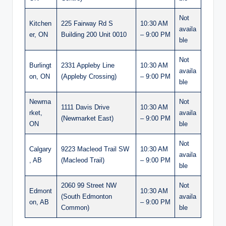
Not
Kitchen
225 Fairway Rd S
10:30 AM
availa
er, ON
Building 200 Unit 0010
– 9:00 PM
ble
Not
Burlingt
2331 Appleby Line
10:30 AM
availa
on, ON
(Appleby Crossing)
– 9:00 PM
ble
Newma
Not
1111 Davis Drive
10:30 AM
rket,
availa
(Newmarket East)
– 9:00 PM
ON
ble
Not
Calgary
9223 Macleod Trail SW
10:30 AM
availa
, AB
(Macleod Trail)
– 9:00 PM
ble
2060 99 Street NW
Not
Edmont
10:30 AM
(South Edmonton
availa
on, AB
– 9:00 PM
Common)
ble