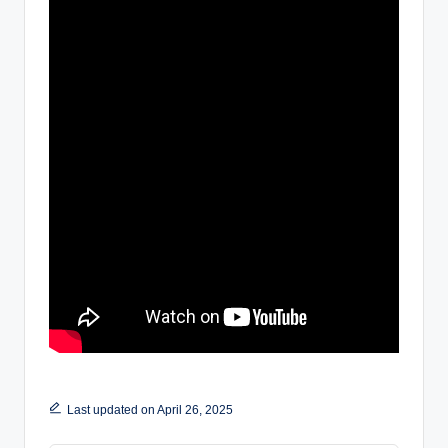
Last updated on April 26, 2025