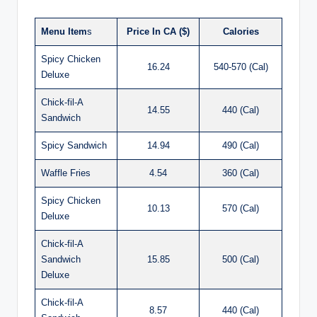
Menu Item
s
Price In CA ($)
Calories
Spicy Chicken
16.24
540-570 (Cal)
Deluxe
Chick-fil-A
14.55
440 (Cal)
Sandwich
Spicy Sandwich
14.94
490 (Cal)
Waffle Fries
4.54
360 (Cal)
Spicy Chicken
10.13
570 (Cal)
Deluxe
Chick-fil-A
Sandwich
15.85
500 (Cal)
Deluxe
Chick-fil-A
8.57
440 (Cal)