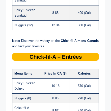
Sandwich
Spicy Chicken
8.83
490 (Cal)
Sandwich
Nuggets (12)
12.34
380 (Cal)
Note:
Discover the variety on the
Chick
fil
A menu Canada
and find your favorites.
Chick-fil-A – Entrées
Menu Item
s
Price In CA ($)
Calories
Spicy Chicken
10.13
570 (Cal)
Deluxe
Nuggets (8)
8.96
270 (Cal)
Chick-fil-A
8.57
440 (Cal)