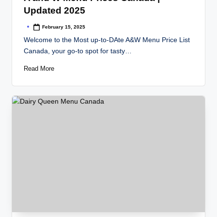
Updated 2025
February 15, 2025
Posted
by
Welcome to the Most up-to-DAte A&W Menu Price List
Canada, your go-to spot for tasty…
Read More