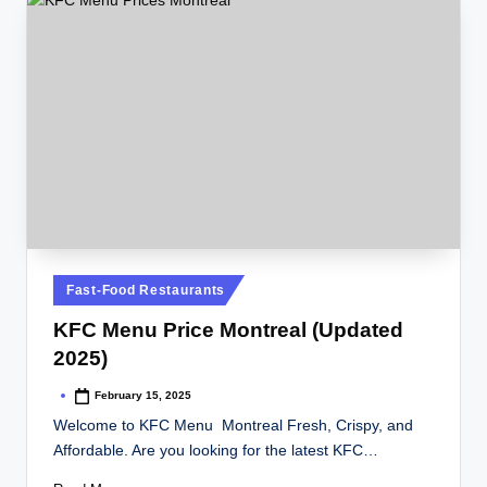
Posted
Fast-Food Restaurants
in
KFC Menu Price Montreal (Updated
2025)
February 15, 2025
Posted
by
Welcome to KFC Menu Montreal Fresh, Crispy, and
Affordable. Are you looking for the latest KFC…