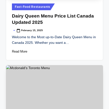
Posted
Fast-Food Restaurants
in
Dairy Queen Menu Price List Canada
Updated 2025
February 15, 2025
Posted
by
Welcome to the Most up-to-Date Dairy Queen Menu in
Canada 2025. Whether you want a…
Read More