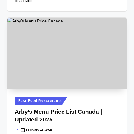
Read More
Posted
Fast-Food Restaurants
in
Arby’s Menu Price List Canada |
Updated 2025
February 15, 2025
Posted