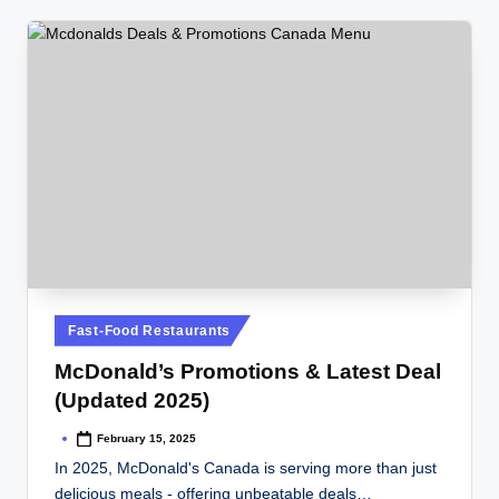
Posted
Fast-Food Restaurants
in
McDonald’s Promotions & Latest Deal
(Updated 2025)
February 15, 2025
Posted
by
In 2025, McDonald's Canada is serving more than just
delicious meals - offering unbeatable deals…