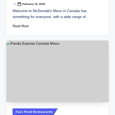
February 15, 2025
Posted
by
Welcome to McDonald's Menu in Canada has
something for everyone, with a wide range of…
Read More
Posted
Fast-Food Restaurants