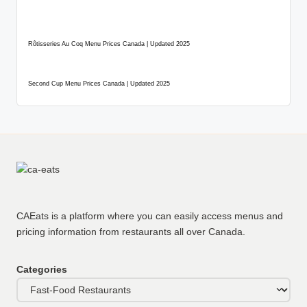
Rôtisseries Au Coq Menu Prices Canada | Updated 2025
Second Cup Menu Prices Canada | Updated 2025
CAEats is a platform where you can easily access menus and
pricing information from restaurants all over Canada.
Categories