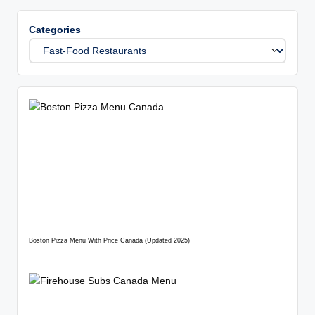
Categories
Boston Pizza Menu With Price Canada (Updated 2025)