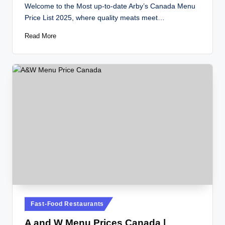
by
Welcome to the Most up-to-date Arby’s Canada Menu
Price List 2025, where quality meats meet…
Read More
Posted
Fast-Food Restaurants
in
A and W Menu Prices Canada |