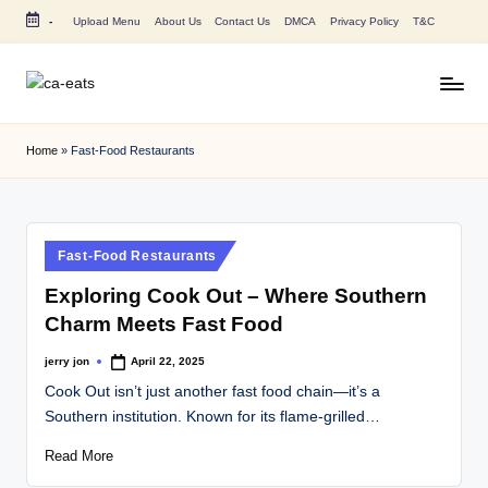
-
Upload Menu
About Us
Contact Us
DMCA
Privacy Policy
T&C
Skip
to
content
C
All
About
A
Home
»
Fast-Food Restaurants
Canada
E
Restaurants
Menu
a
Price
t
Posted
Fast-Food Restaurants
and
in
s
Food
Exploring Cook Out – Where Southern
Info
Charm Meets Fast Food
jerry jon
April 22, 2025
Posted
by
Cook Out isn’t just another fast food chain—it’s a
Southern institution. Known for its flame-grilled…
Read More