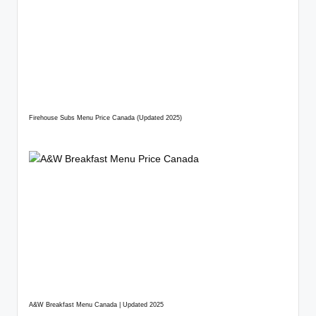
Firehouse Subs Menu Price Canada (Updated 2025)
A&W Breakfast Menu Canada | Updated 2025