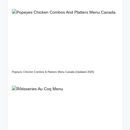
Popeyes Chicken Combos & Platters Menu Canada (Updated 2025)