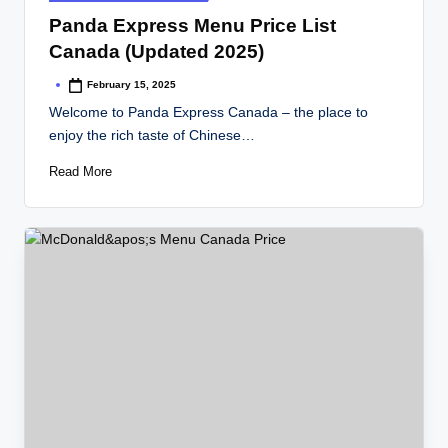
in
Panda Express Menu Price List
Canada (Updated 2025)
February 15, 2025
Posted
by
Welcome to Panda Express Canada – the place to
enjoy the rich taste of Chinese…
Read More