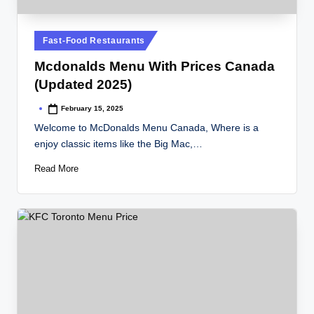
Posted
Fast-Food Restaurants
in
Mcdonalds Menu With Prices Canada
(Updated 2025)
February 15, 2025
Posted
by
Welcome to McDonalds Menu Canada, Where is a
enjoy classic items like the Big Mac,…
Read More