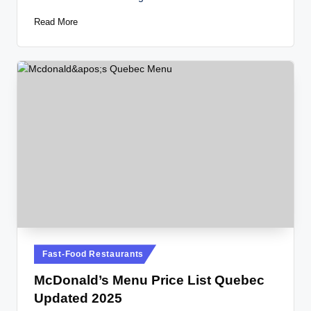
Read More
Posted
Fast-Food Restaurants
in
McDonald’s Menu Price List Quebec
Updated 2025