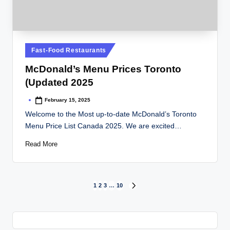
Posted
Fast-Food Restaurants
in
McDonald’s Menu Prices Toronto
(Updated 2025
February 15, 2025
Posted
by
Welcome to the Most up-to-date McDonald’s Toronto
Menu Price List Canada 2025. We are excited…
Read More
Posts
1
2
3
…
10
NEXT
PAGE
pagination