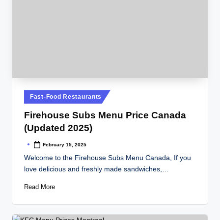
Posted
Fast-Food Restaurants
in
Firehouse Subs Menu Price Canada
(Updated 2025)
February 15, 2025
Posted
by
Welcome to the Firehouse Subs Menu Canada, If you
love delicious and freshly made sandwiches,…
Read More