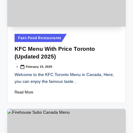
Posted
Fast-Food Restaurants
in
KFC Menu With Price Toronto
(Updated 2025)
February 15, 2025
Posted
by
Welcome to the KFC Toronto Menu in Canada, Here,
you can enjoy the famous taste…
Read More