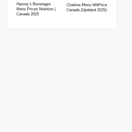
Harvey’s Beverages
Chatime Menu WitPrice
Menu Prices Nutrition |
Canada (Updated 2025)
Canada 2025