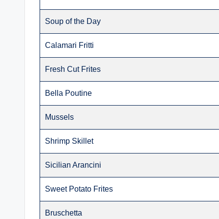
Soup of the Day
Calamari Fritti
Fresh Cut Frites
Bella Poutine
Mussels
Shrimp Skillet
Sicilian Arancini
Sweet Potato Frites
Bruschetta