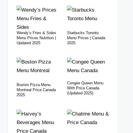
Wendy’s Fries & Sides
Starbucks Toronto
Menu Prices Nutrition |
Menu Prices | Canada
Updated 2025
2025
Congee Queen Menu
Boston Pizza Menu
With Price Canada
Montreal Price Canada
(Updated 2025)
2025