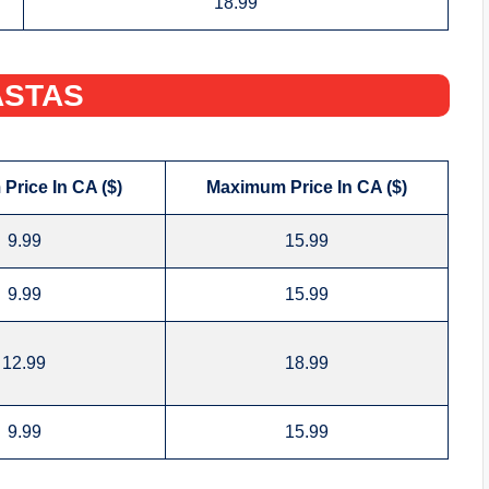
18.99
STAS‌
Price In CA ($)
Maximum Price In CA ($)
9.99
15.99
9.99
15.99
12.99
18.99
9.99
15.99