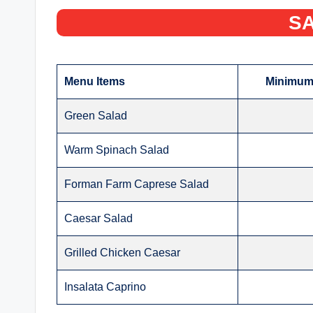
SA
Menu Items
Minimum 
Green Salad
Warm Spinach Salad
Forman Farm Caprese Salad
Caesar Salad
Grilled Chicken Caesar
Insalata Caprino