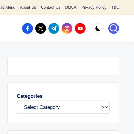
oad Menu
About Us
Contact Us
DMCA
Privacy Policy
T&C
facebook.com
twitter.com
t.me
instagram.com
youtube.com
Categories