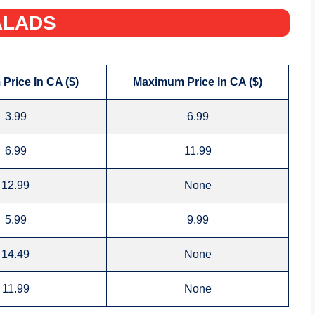
LADS‌
Price In CA ($)
Maximum Price In CA ($)
3.99
6.99
6.99
11.99
12.99
None
5.99
9.99
14.49
None
11.99
None