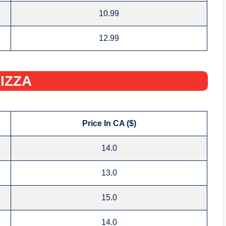
10.99
12.99
IZZA‌
Price In CA ($)
14.0
13.0
15.0
14.0