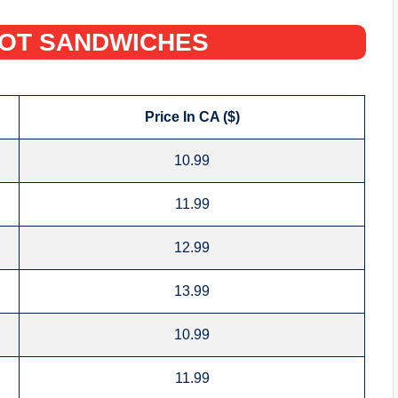
HOT SANDWICHES‌
Price In CA ($)
10.99
11.99
12.99
13.99
10.99
11.99