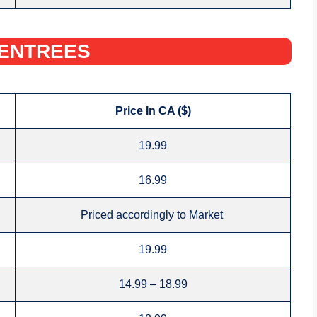
ENTREES‌
Price In CA ($)
19.99
16.99
Priced accordingly to Market
19.99
14.99 – 18.99