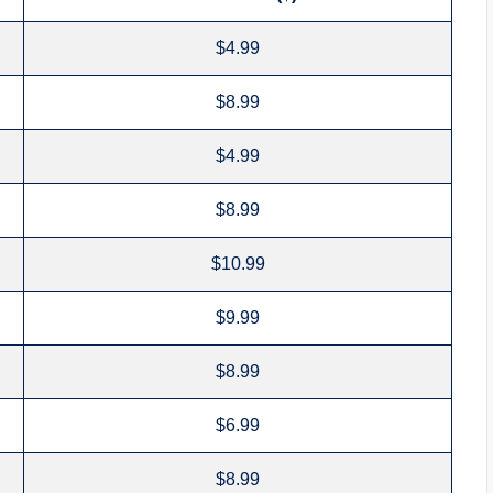
$4.99
$8.99
$4.99
$8.99
$10.99
$9.99
$8.99
$6.99
$8.99