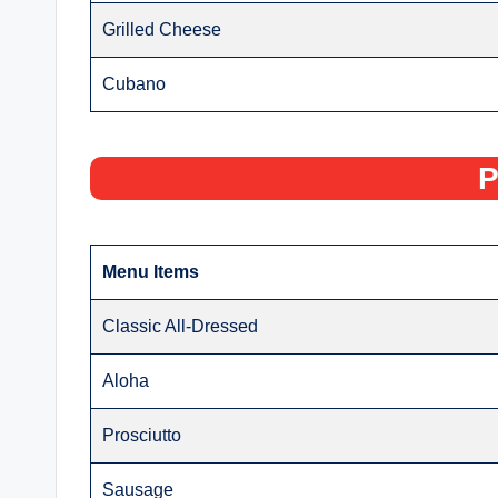
Grilled Cheese
Cubano
P
Menu Items
Classic All-Dressed
Aloha
Prosciutto
Sausage