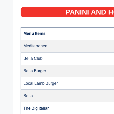
PANINI AND 
Menu Items
Mediterraneo
Bella Club
Bella Burger
Local Lamb Burger
Bella
The Big Italian