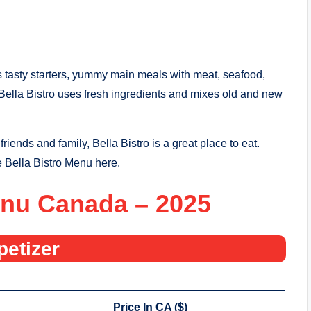
s tasty starters, yummy main meals with meat, seafood,
Bella Bistro uses fresh ingredients and mixes old and new
riends and family, Bella Bistro is a great place to eat.
he Bella Bistro Menu here.
enu Canada – 2025
petizer
Price In CA ($)