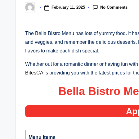
No Comments
February 11, 2025
Posted
by
The Bella Bistro Menu has lots of yummy food. It ha
and veggies, and remember the delicious desserts. 
flavors to make each dish special.
Whether out for a romantic dinner or having fun with f
BitesCA
is providing you with the latest prices for t
Bella Bistro M
Ap
Menu Items