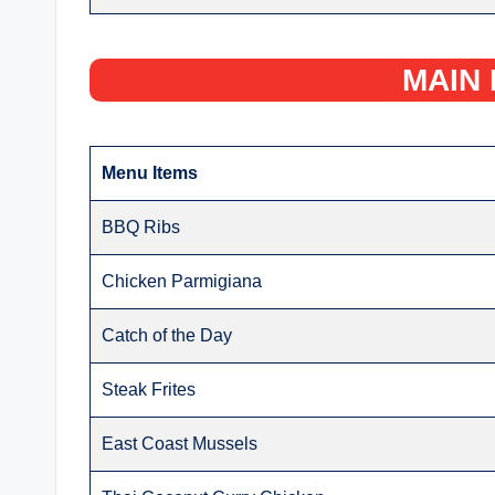
MAIN 
Menu Items
BBQ Ribs
Chicken Parmigiana
Catch of the Day
Steak Frites
East Coast Mussels