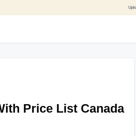
Upl
With Price List Canada