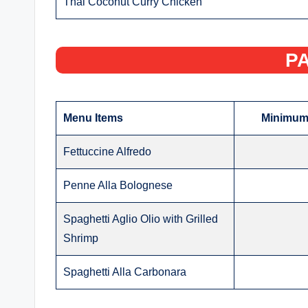
Thai Coconut Curry Chicken
PA
Menu Items
Minimum 
Fettuccine Alfredo
Penne Alla Bolognese
Spaghetti Aglio Olio with Grilled
Shrimp
Spaghetti Alla Carbonara