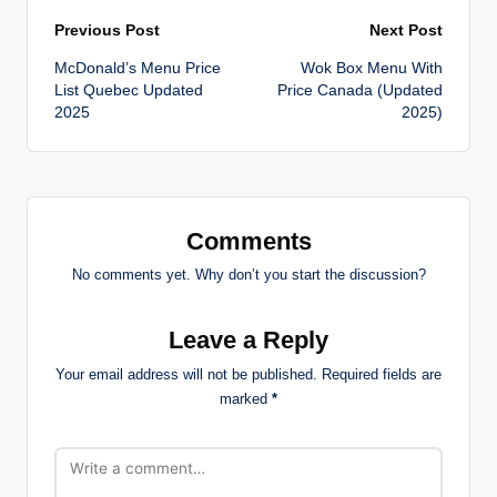
Post
Previous Post
Next Post
McDonald’s Menu Price
Wok Box Menu With
navigation
List Quebec Updated
Price Canada (Updated
2025
2025)
Comments
No comments yet. Why don’t you start the discussion?
Leave a Reply
Your email address will not be published.
Required fields are
marked
*