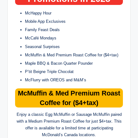
McHappy Hour
Mobile App Exclusives
Family Feast Deals
McCafé Mondays
Seasonal Surprises
McMuffin & Med Premium Roast Coffee for ($4+tax)
Maple BBQ & Bacon Quarter Pounder
P’tit Beigne Triple Chocolat
McFlurry with OREOS and M&M’s
McMuffin & Med Premium Roast
Coffee for ($4+tax)
Enjoy a classic Egg McMuffin or Sausage McMuffin paired
with a Medium Premium Roast Coffee for just $4+tax. This
offer is available for a limited time at participating
McDonald’s Canada locations.