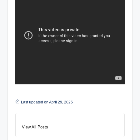
Last updated on April 29, 2025
View All Posts