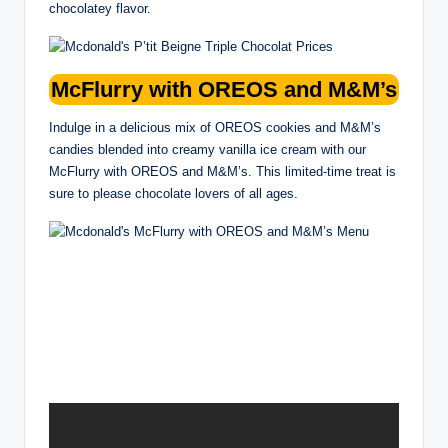
chocolatey flavor.
McFlurry with OREOS and M&M’s
Indulge in a delicious mix of OREOS cookies and M&M’s
candies blended into creamy vanilla ice cream with our
McFlurry with OREOS and M&M’s. This limited-time treat is
sure to please chocolate lovers of all ages.