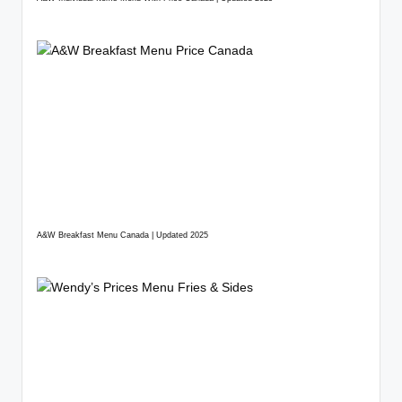
A&W Breakfast Menu Canada | Updated 2025