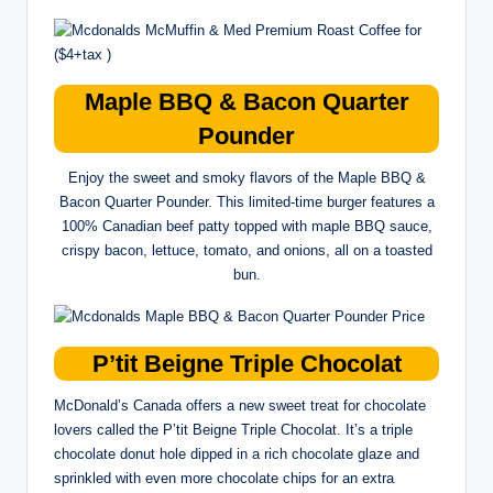
Maple BBQ & Bacon Quarter
Pounder
Enjoy the sweet and smoky flavors of the Maple BBQ &
Bacon Quarter Pounder. This limited-time burger features a
100% Canadian beef patty topped with maple BBQ sauce,
crispy bacon, lettuce, tomato, and onions, all on a toasted
bun.
P’tit Beigne Triple Chocolat
McDonald’s Canada offers a new sweet treat for chocolate
lovers called the P’tit Beigne Triple Chocolat. It’s a triple
chocolate donut hole dipped in a rich chocolate glaze and
sprinkled with even more chocolate chips for an extra