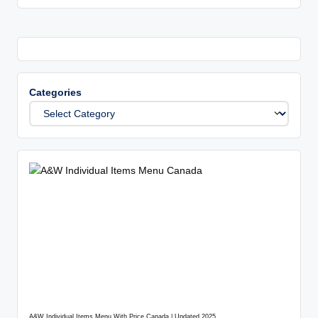
Categories
A&W Individual Items Menu With Price Canada | Updated 2025