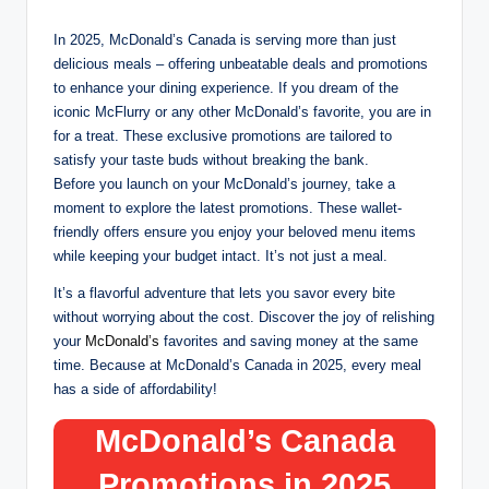
In 2025, McDonald’s Canada is serving more than just
delicious meals – offering unbeatable deals and promotions
to enhance your dining experience. If you dream of the
iconic McFlurry or any other McDonald’s favorite, you are in
for a treat. These exclusive promotions are tailored to
satisfy your taste buds without breaking the bank.
Before you launch on your McDonald’s journey, take a
moment to explore the latest promotions. These wallet-
friendly offers ensure you enjoy your beloved menu items
while keeping your budget intact. It’s not just a meal.
It’s a flavorful adventure that lets you savor every bite
without worrying about the cost. Discover the joy of relishing
your
McDonald’s
favorites and saving money at the same
time. Because at McDonald’s Canada in 2025, every meal
has a side of affordability!
McDonald’s Canada
Promotions in 2025