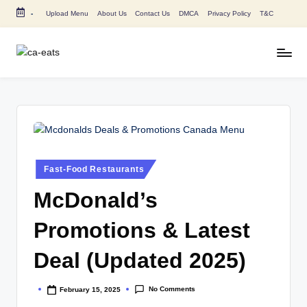
-
Upload Menu
About Us
Contact Us
DMCA
Privacy Policy
T&C
Skip
to
content
C
All
About
A
Canada
E
Restaurants
Menu
a
Price
t
and
Posted
Fast-Food Restaurants
in
s
Food
McDonald’s
Info
Promotions & Latest
Deal (Updated 2025)
No Comments
February 15, 2025
Posted
by