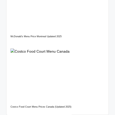
McDonald’s Menu Price Montreal Updated 2025
Costco Food Court Menu Prices Canada (Updated 2025)