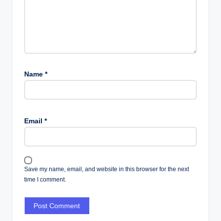
Name
*
Email
*
Save my name, email, and website in this browser for the next
time I comment.