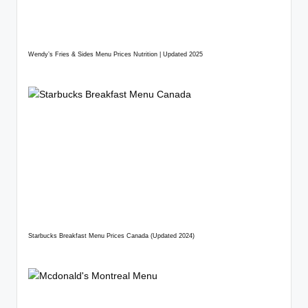
Wendy’s Fries & Sides Menu Prices Nutrition | Updated 2025
Starbucks Breakfast Menu Prices Canada (Updated 2024)