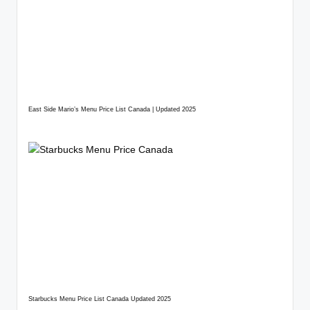
East Side Mario’s Menu Price List Canada | Updated 2025
Starbucks Menu Price List Canada Updated 2025