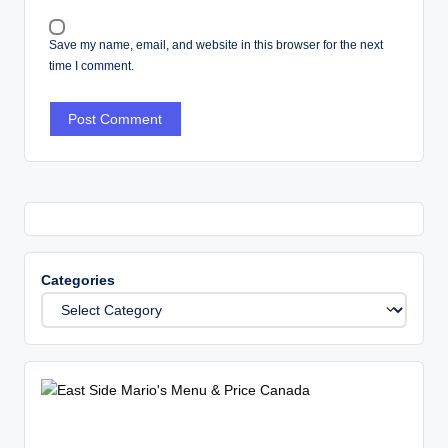
Save my name, email, and website in this browser for the next
time I comment.
Categories