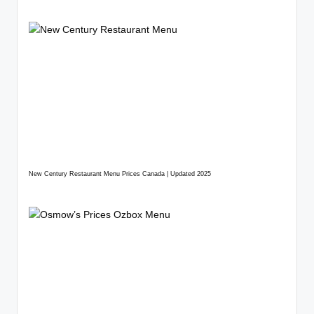
New Century Restaurant Menu Prices Canada | Updated 2025