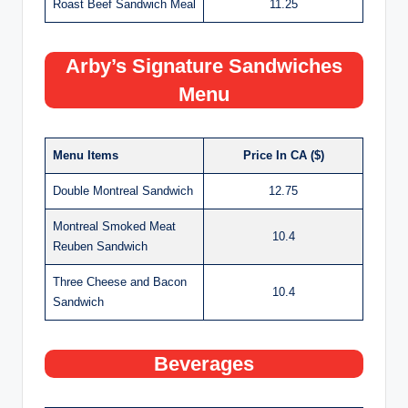
Roast Beef Sandwich Meal
11.25
Arby’s Signature Sandwiches
Menu
Menu Items
Price In CA ($)
Double Montreal Sandwich
12.75
Montreal Smoked Meat
10.4
Reuben Sandwich
Three Cheese and Bacon
10.4
Sandwich
Beverages