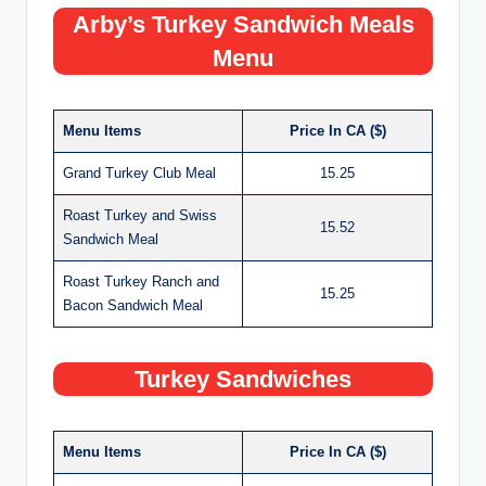
Arby’s Turkey Sandwich Meals
Menu
Menu Items
Price In CA ($)
Grand Turkey Club Meal
15.25
Roast Turkey and Swiss
15.52
Sandwich Meal
Roast Turkey Ranch and
15.25
Bacon Sandwich Meal
Turkey Sandwiches
Menu Items
Price In CA ($)