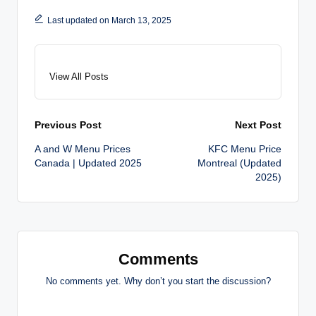
Last updated on March 13, 2025
View All Posts
Post
Previous Post
Next Post
A and W Menu Prices
KFC Menu Price
navigation
Canada | Updated 2025
Montreal (Updated
2025)
Comments
No comments yet. Why don’t you start the discussion?