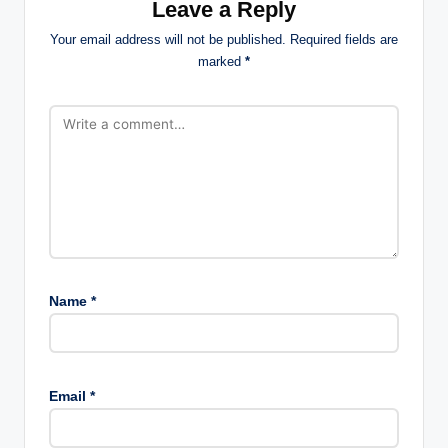
Leave a Reply
Your email address will not be published.
Required fields are
marked
*
Name
*
Email
*