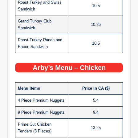
Roast Turkey and Swiss
10.5
Sandwich
Grand Turkey Club
10.25
Sandwich
Roast Turkey Ranch and
10.5
Bacon Sandwich
Arby’s Menu – Chicken
Menu Items
Price In CA ($)
4 Piece Premium Nuggets
5.4
9 Piece Premium Nuggets
9.4
Prime Cut Chicken
13.25
Tenders (5 Pieces)