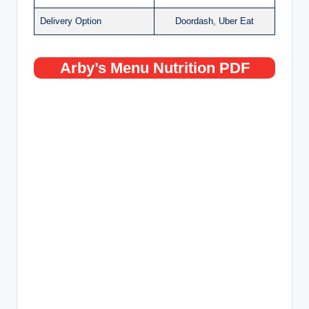
Delivery Option
Doordash, Uber Eat
Arby’s Menu Nutrition PDF