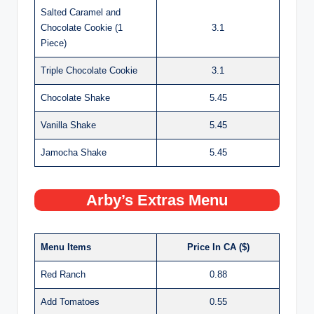
Salted Caramel and
Chocolate Cookie (1
3.1
Piece)
Triple Chocolate Cookie
3.1
Chocolate Shake
5.45
Vanilla Shake
5.45
Jamocha Shake
5.45
Arby’s Extras Menu
Menu Items
Price In CA ($)
Red Ranch
0.88
Add Tomatoes
0.55