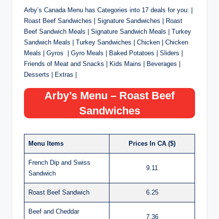
Arby’s Canada Menu has Categories into 17 deals for you: |
Roast Beef Sandwiches | Signature Sandwiches | Roast
Beef Sandwich Meals | Signature Sandwich Meals | Turkey
Sandwich Meals | Turkey Sandwiches | Chicken | Chicken
Meals | Gyros | Gyro Meals | Baked Potatoes | Sliders |
Friends of Meat and Snacks | Kids Mains | Beverages |
Desserts | Extras |
Arby’s Menu – Roast Beef
Sandwiches
Menu Items
Prices In CA ($)
French Dip and Swiss
9.11
Sandwich
Roast Beef Sandwich
6.25
Beef and Cheddar
7.36