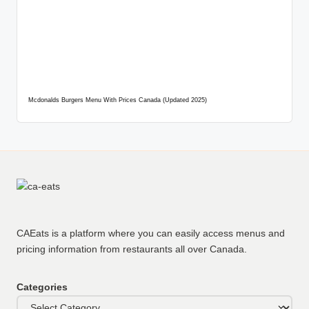
Mcdonalds Burgers Menu With Prices Canada (Updated 2025)
CAEats is a platform where you can easily access menus and
pricing information from restaurants all over Canada.
Categories