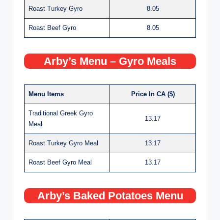
Roast Turkey Gyro
8.05
Roast Beef Gyro
8.05
Arby’s Menu – Gyro Meals
Menu Items
Price In CA ($)
Traditional Greek Gyro
13.17
Meal
Roast Turkey Gyro Meal
13.17
Roast Beef Gyro Meal
13.17
Arby’s Baked Potatoes Menu