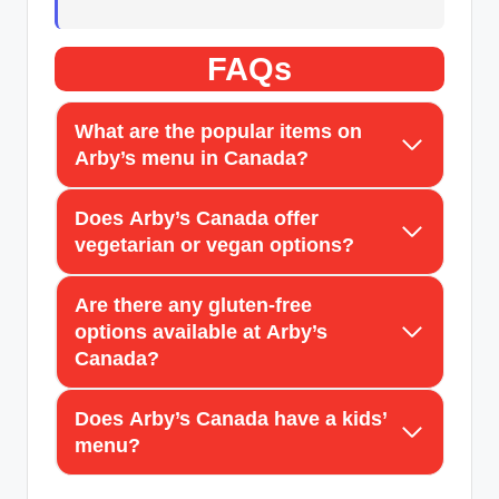
FAQs
What are the popular items on
Arby’s menu in Canada?
Does Arby’s Canada offer
vegetarian or vegan options?
Are there any gluten-free
options available at Arby’s
Canada?
Does Arby’s Canada have a kids’
menu?