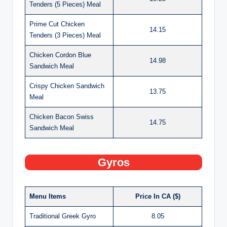
Tenders (5 Pieces) Meal
Prime Cut Chicken
14.15
Tenders (3 Pieces) Meal
Chicken Cordon Blue
14.98
Sandwich Meal
Crispy Chicken Sandwich
13.75
Meal
Chicken Bacon Swiss
14.75
Sandwich Meal
Gyros
Menu Items
Price In CA ($)
Traditional Greek Gyro
8.05