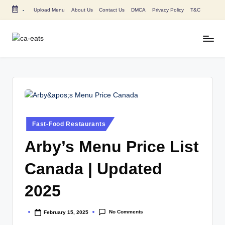
-
Upload Menu
About Us
Contact Us
DMCA
Privacy Policy
T&C
Skip
to
content
C
All
About
A
Canada
E
Restaurants
Menu
a
Price
t
and
Posted
Fast-Food Restaurants
in
s
Food
Arby’s Menu Price List
Info
Canada | Updated
2025
No Comments
February 15, 2025
Posted
by