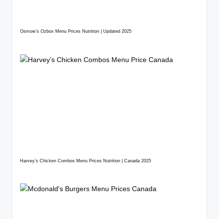
Osmow’s Ozbox Menu Prices Nutrition | Updated 2025
Harvey’s Chicken Combos Menu Prices Nutrition | Canada 2025