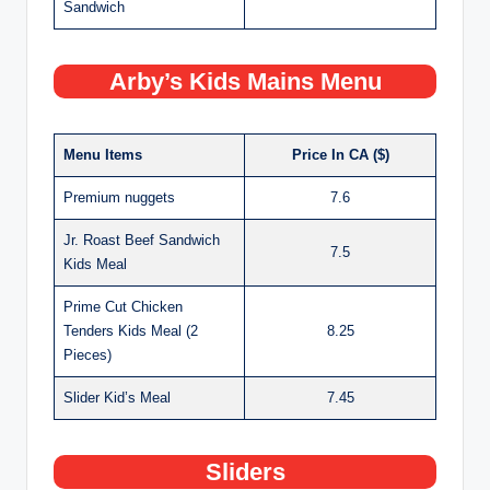
Sandwich
Arby’s Kids Mains Menu
Menu Items
Price In CA ($)
Premium nuggets
7.6
Jr. Roast Beef Sandwich
7.5
Kids Meal
Prime Cut Chicken
Tenders Kids Meal (2
8.25
Pieces)
Slider Kid’s Meal
7.45
Sliders