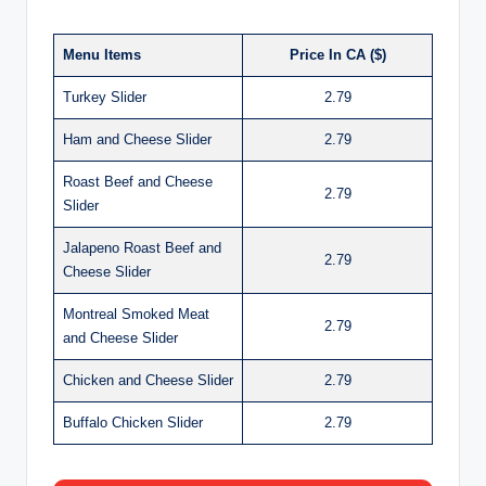
Menu Items
Price In CA ($)
Turkey Slider
2.79
Ham and Cheese Slider
2.79
Roast Beef and Cheese
2.79
Slider
Jalapeno Roast Beef and
2.79
Cheese Slider
Montreal Smoked Meat
2.79
and Cheese Slider
Chicken and Cheese Slider
2.79
Buffalo Chicken Slider
2.79