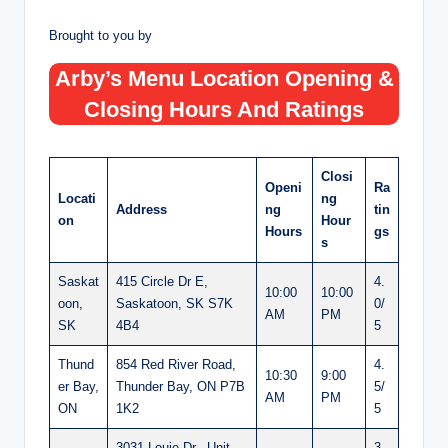
Brought to you by
Arby’s Menu Location Opening &
Closing Hours And Ratings
Closi
Openi
Ra
Locati
ng
Address
ng
tin
on
Hour
Hours
gs
s
Saskat
415 Circle Dr E,
4.
10:00
10:00
oon,
Saskatoon, SK S7K
0/
AM
PM
SK
4B4
5
Thund
854 Red River Road,
4.
10:30
9:00
er Bay,
Thunder Bay, ON P7B
5/
AM
PM
ON
1K2
5
3031 Louie Dr., Unit
3.