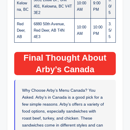
Kelow
10:00
9:00
401, Kelowna, BC V4T
0/
na, BC
AM
PM
3E2
5
Red
6880 50th Avenue,
3.
10:00
10:00
Deer,
Red Deer, AB T4N
5/
AM
PM
AB
4E3
5
Final Thought About
Arby’s Canada
Why Choose Arby’s Menu Canada? You
Asked. Arby’s in Canada is a good pick for a
few simple reasons. Arby’s offers a variety of
food options, especially sandwiches with
roast beef, turkey, and chicken. These
sandwiches come in different styles and can