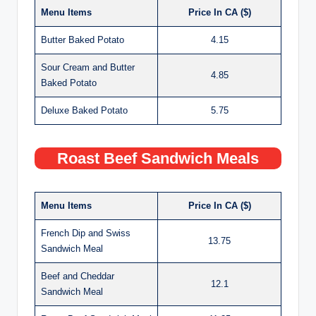
Menu Items
Price In CA ($)
Butter Baked Potato
4.15
Sour Cream and Butter
4.85
Baked Potato
Deluxe Baked Potato
5.75
Roast Beef Sandwich Meals
Menu Items
Price In CA ($)
French Dip and Swiss
13.75
Sandwich Meal
Beef and Cheddar
12.1
Sandwich Meal