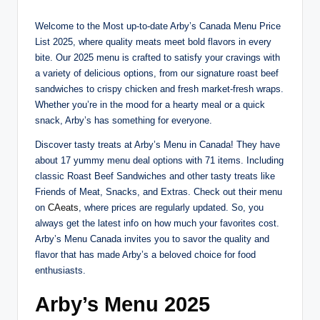
Welcome to the Most up-to-date Arby’s Canada Menu Price
List 2025, where quality meats meet bold flavors in every
bite. Our 2025 menu is crafted to satisfy your cravings with
a variety of delicious options, from our signature roast beef
sandwiches to crispy chicken and fresh market-fresh wraps.
Whether you’re in the mood for a hearty meal or a quick
snack, Arby’s has something for everyone.
Discover tasty treats at Arby’s Menu in Canada! They have
about 17 yummy menu deal options with 71 items. Including
classic Roast Beef Sandwiches and other tasty treats like
Friends of Meat, Snacks, and Extras. Check out their menu
on
CAeats
, where prices are regularly updated. So, you
always get the latest info on how much your favorites cost.
Arby’s Menu Canada invites you to savor the quality and
flavor that has made Arby’s a beloved choice for food
enthusiasts.
Arby’s Menu 202
5