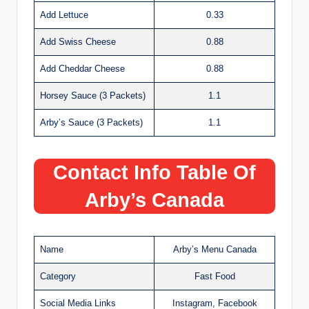
Add Lettuce
0.33
Add Swiss Cheese
0.88
Add Cheddar Cheese
0.88
Horsey Sauce (3 Packets)
1.1
Arby’s Sauce (3 Packets)
1.1
Contact Info Table Of
Arby’s Canada
Name
Arby’s Menu Canada
Category
Fast Food
Social Media Links
Instagram, Facebook