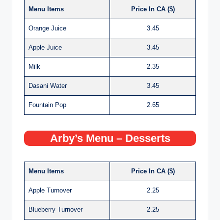
Menu Items
Price In CA ($)
Orange Juice
3.45
Apple Juice
3.45
Milk
2.35
Dasani Water
3.45
Fountain Pop
2.65
Arby’s Menu – Desserts
Menu Items
Price In CA ($)
Apple Turnover
2.25
Blueberry Turnover
2.25