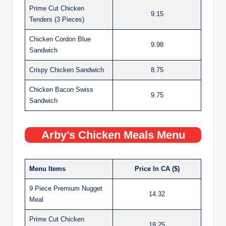
Prime Cut Chicken
9.15
Tenders (3 Pieces)
Chicken Cordon Blue
9.98
Sandwich
Crispy Chicken Sandwich
8.75
Chicken Bacon Swiss
9.75
Sandwich
Arby’s Chicken Meals Menu
Menu Items
Price In CA ($)
9 Piece Premium Nugget
14.32
Meal
Prime Cut Chicken
18.25