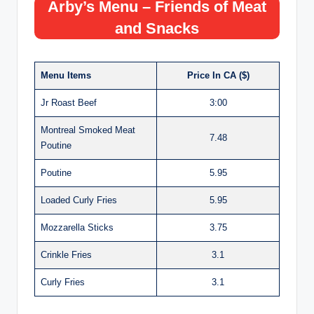
Arby’s Menu – Friends of Meat
and Snacks
Menu Items
Price In CA ($)
Jr Roast Beef
3:00
Montreal Smoked Meat
7.48
Poutine
Poutine
5.95
Loaded Curly Fries
5.95
Mozzarella Sticks
3.75
Crinkle Fries
3.1
Curly Fries
3.1