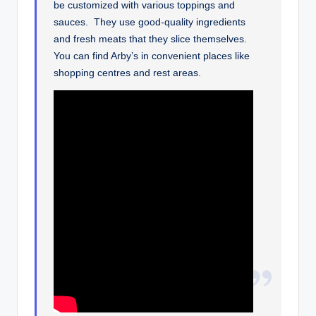
be customized with various toppings and
sauces. They use good-quality ingredients
and fresh meats that they slice themselves.
You can find Arby’s in convenient places like
shopping centres and rest areas.