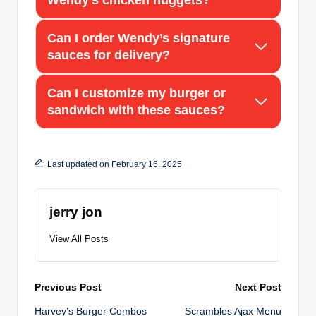
Wendy’s chicken nuggets?
Can I order Wendy’s signature
sauces for delivery?
Can I customize my burger or
sandwich with these sauces?
Last updated on February 16, 2025
jerry jon
View All Posts
Post
Previous Post
Next Post
Harvey’s Burger Combos
Scrambles Ajax Menu