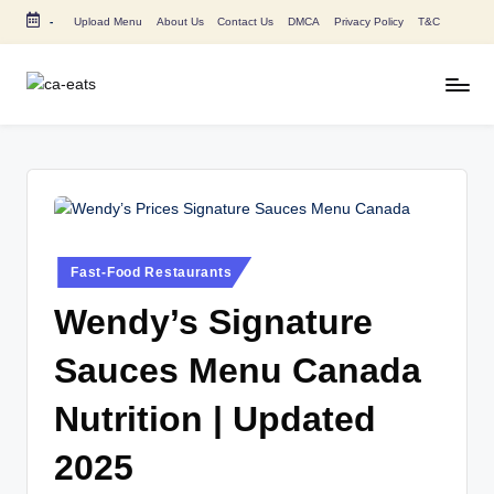
-
Upload Menu
About Us
Contact Us
DMCA
Privacy Policy
T&C
Skip
to
content
C
All
About
A
Canada
E
Restaurants
Menu
a
Price
t
and
Posted
Fast-Food Restaurants
in
s
Food
Wendy’s Signature
Info
Sauces Menu Canada
Nutrition | Updated
2025