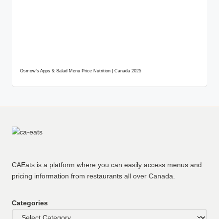
Osmow’s Apps & Salad Menu Price Nutrition | Canada 2025
CAEats is a platform where you can easily access menus and
pricing information from restaurants all over Canada.
Categories