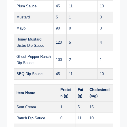
Plum Sauce
45
11
10
Mustard
5
1
0
Mayo
90
0
0
Honey Mustard
120
5
4
Bistro Dip Sauce
Ghost Pepper Ranch
100
2
1
Dip Sauce
BBQ Dip Sauce
45
11
10
Protei
Fat
Cholesterol
Item Name
n (g)
(g)
(mg)
Sour Cream
1
5
15
Ranch Dip Sauce
0
11
10