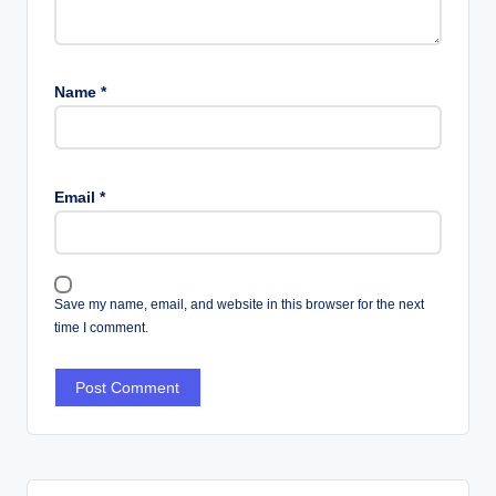
Name
*
Email
*
Save my name, email, and website in this browser for the next
time I comment.