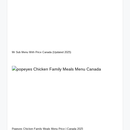
Mr Sub Menu With Price Canada (Updated 2025)
Popeyes Chicken Family Meals Menu Price | Canada 2025