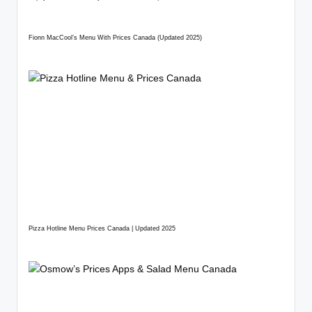
Fionn MacCool’s Menu With Prices Canada (Updated 2025)
Pizza Hotline Menu Prices Canada | Updated 2025