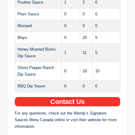
Poutine Sauce
1
2
0
Plum Sauce
0
0
0
Mustard
0
0
0
Mayo
0
10
5
Honey Mustard Bistro
1
11
5
Dip Sauce
Ghost Pepper Ranch
0
10
10
Dip Sauce
BBQ Dip Sauce
0
0
0
Contact Us
For any questions, check out the Wendy’s Signature
Sauces Menu Canada online or visit their website for more
information.