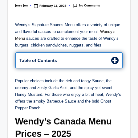
No Comments
jerry jon
February 11, 2025
Posted
by
Wendy’s Signature Sauces Menu offers a variety of unique
and flavorful sauces to complement your meal.
Wendy’s
Menu
sauces are crafted to enhance the taste of Wendy’s
burgers, chicken sandwiches, nuggets, and fries.
Table of Contents
Popular choices include the rich and tangy Sauce, the
creamy and zesty Garlic Aioli, and the spicy yet sweet
Honey Mustard. For those who enjoy a bit of heat, Wendy’s
offers the smoky Barbecue Sauce and the bold Ghost
Pepper Ranch.
Wendy’s Canada Menu
Prices – 2025