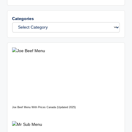
Categories
Joe Beef Menu With Prices Canada (Updated 2025)