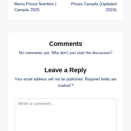
navigation
Menu Prices Nutrition |
Prices Canada (Updated
Canada 2025
2024)
Comments
No comments yet. Why don’t you start the discussion?
Leave a Reply
Your email address will not be published.
Required fields are
marked
*