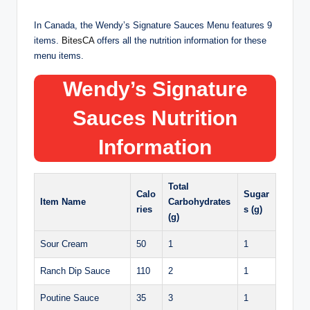
In Canada, the Wendy’s Signature Sauces Menu features 9
items.
BitesCA
offers all the nutrition information for these
menu items.
Wendy’s
Signature
Sauces
Nutrition
Information
Total
Calo
Sugar
Item Name
Carbohydrates
ries
s (g)
(g)
Sour Cream
50
1
1
Ranch Dip Sauce
110
2
1
Poutine Sauce
35
3
1