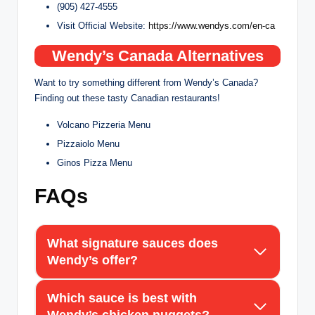
(905) 427-4555
Visit Official Website:
https://www.wendys.com/en-ca
Wendy’s Canada Alternatives
Want to try something different from Wendy’s Canada?
Finding out these tasty Canadian restaurants!
Volcano Pizzeria Menu
Pizzaiolo Menu
Ginos Pizza Menu
FAQs
What signature sauces does
Wendy’s offer?
Which sauce is best with