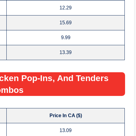
12.29
15.69
9.99
13.39
cken Pop-Ins, And Tenders
ombos
Price In CA ($)
13.09