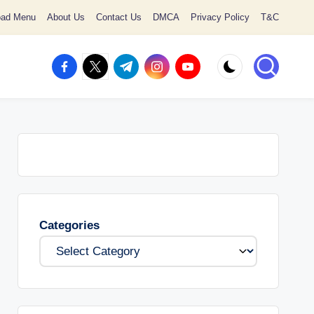
oad Menu
About Us
Contact Us
DMCA
Privacy Policy
T&C
facebook.com
twitter.com
t.me
instagram.com
youtube.com
Categories