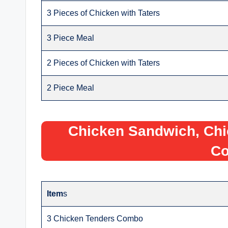
3 Pieces of Chicken with Taters
3 Piece Meal
2 Pieces of Chicken with Taters
2 Piece Meal
Chicken Sandwich, Chi
C
Item
s
3 Chicken Tenders Combo