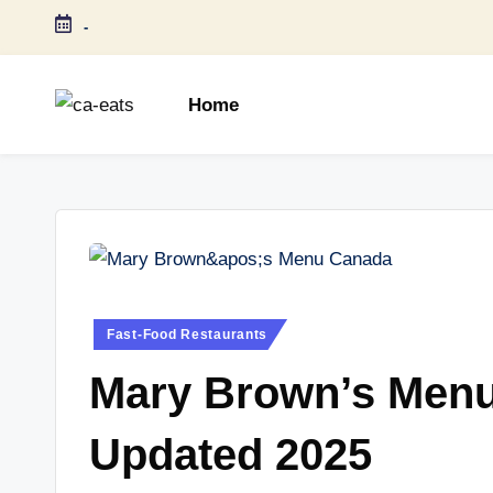
-
Skip
to
Home
content
C
All
About
A
Canada
E
Restaurants
Menu
a
Price
t
and
Posted
Fast-Food Restaurants
in
Food
s
Mary Brown’s Menu
Info
Updated 2025