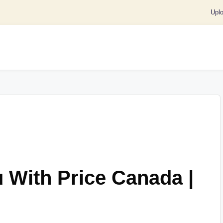
Upl
 With Price Canada |