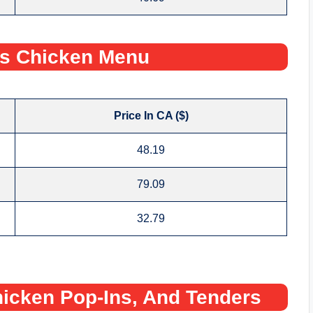
s Chicken Menu
Price In CA ($)
48.19
79.09
32.79
icken Pop-Ins, And Tenders