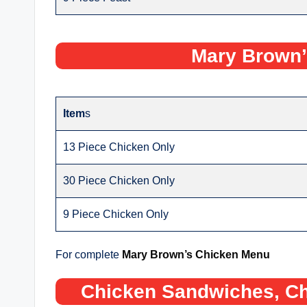
Mary Brown’
Item
s
13 Piece Chicken Only
30 Piece Chicken Only
9 Piece Chicken Only
For complete
Mary Brown’s Chicken Menu
Chicken Sandwiches, Ch