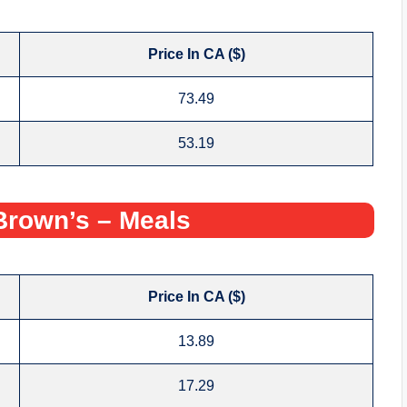
Price In CA ($)
73.49
53.19
rown’s – Meals
Price In CA ($)
13.89
17.29