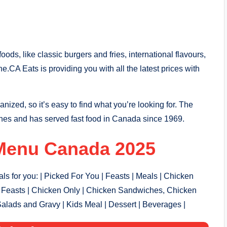
ods, like classic burgers and fries, international flavours,
one.CA Eats
is providing you with all the latest prices with
ganized, so it’s easy to find what you’re looking for. The
hes and has served fast food in Canada since 1969.
Menu Canada 2025
s for you: | Picked For You | Feasts | Meals | Chicken
Feasts | Chicken Only | Chicken Sandwiches, Chicken
Salads and Gravy | Kids Meal | Dessert | Beverages |