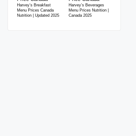
Harvey’s Breakfast
Harvey’s Beverages
Menu Prices Canada
Menu Prices Nutrition |
Nutrition | Updated 2025
Canada 2025