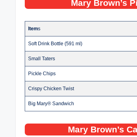
Mary Brown’s P
Item
s
Soft Drink Bottle (591 ml)
Small Taters
Pickle Chips
Crispy Chicken Twist
Big Mary® Sandwich
Mary Brown’s Ca