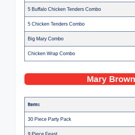
5 Buffalo Chicken Tenders Combo
5 Chicken Tenders Combo
Big Mary Combo
Chicken Wrap Combo
Mary Brown
Item
s
30 Piece Party Pack
9 Piece Feast