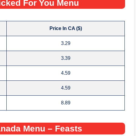
icked For You Menu
Price In CA ($)
3.29
3.39
4.59
4.59
8.89
nada Menu – Feasts