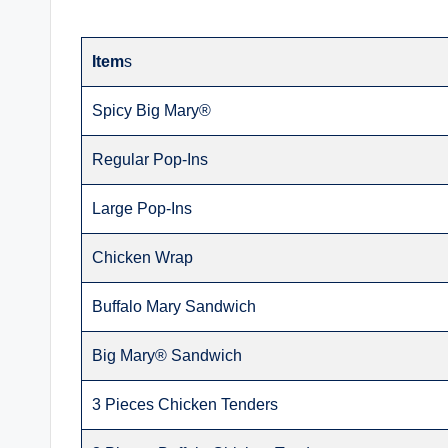
Item
s
Spicy Big Mary®
Regular Pop-Ins
Large Pop-Ins
Chicken Wrap
Buffalo Mary Sandwich
Big Mary® Sandwich
3 Pieces Chicken Tenders