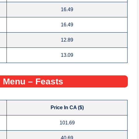
16.49
16.49
12.89
13.09
 Menu – Feasts
Price In CA ($)
101.69
40.69