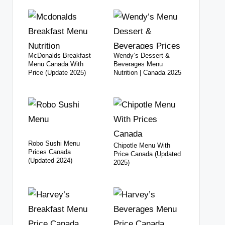
McDonalds Breakfast
Wendy’s Dessert &
Menu Canada With
Beverages Menu
Price (Update 2025)
Nutrition | Canada 2025
Robo Sushi Menu
Chipotle Menu With
Prices Canada
Price Canada (Updated
(Updated 2024)
2025)