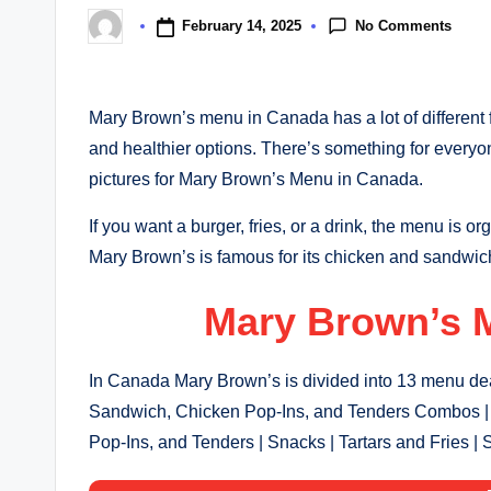
No Comments
February 14, 2025
Posted
by
Mary Brown’s menu in Canada has a lot of different fo
and healthier options. There’s something for every
pictures for Mary Brown’s Menu in Canada.
If you want a burger, fries, or a drink, the menu is or
Mary Brown’s is famous for its chicken and sandwic
Mary Brown’s 
In Canada Mary Brown’s is divided into 13 menu deal
Sandwich, Chicken Pop-Ins, and Tenders Combos | 
Pop-Ins, and Tenders | Snacks | Tartars and Fries | 