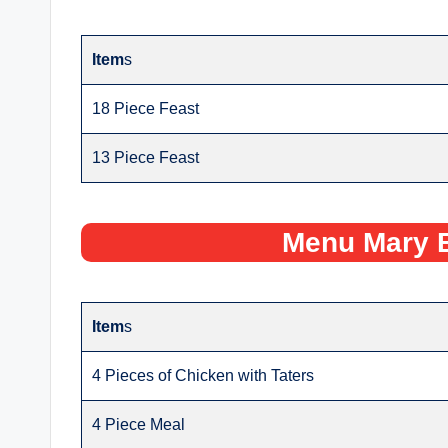
Item
s
18 Piece Feast
13 Piece Feast
Menu Mary B
Item
s
4 Pieces of Chicken with Taters
4 Piece Meal