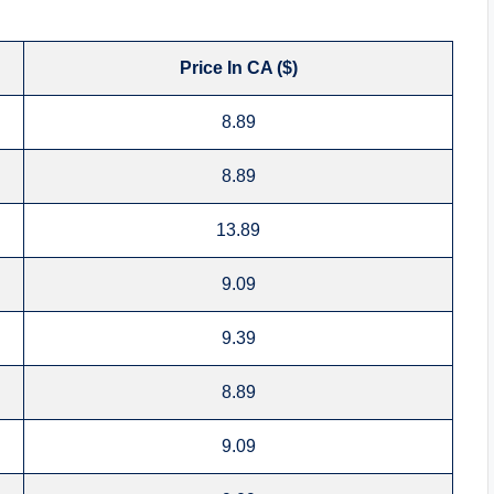
Price In CA ($)
8.89
8.89
13.89
9.09
9.39
8.89
9.09