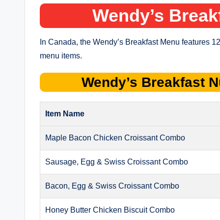
Wendy’s Break
In Canada, the Wendy’s Breakfast Menu features 12
menu items.
Wendy’s
Breakfast
N
Item Name
Maple Bacon Chicken Croissant Combo
Sausage, Egg & Swiss Croissant Combo
Bacon, Egg & Swiss Croissant Combo
Honey Butter Chicken Biscuit Combo