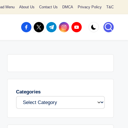
oad Menu
About Us
Contact Us
DMCA
Privacy Policy
T&C
facebook.com
twitter.com
t.me
instagram.com
youtube.com
Categories