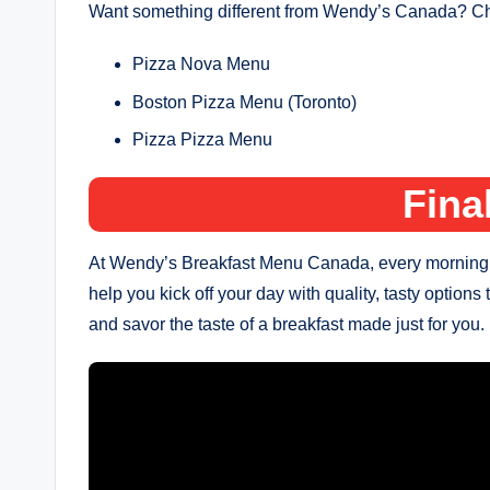
Want something different from Wendy’s Canada? Che
Pizza Nova Menu
Boston Pizza Menu (Toronto)
Pizza Pizza Menu
Fina
At Wendy’s Breakfast Menu Canada, every morning is a
help you kick off your day with quality, tasty options 
and savor the taste of a breakfast made just for you.