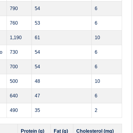
790
54
6
760
53
6
1,190
61
10
bo
730
54
6
700
54
6
500
48
10
640
47
6
490
35
2
Protein (g)
Fat (g)
Cholesterol (mg)