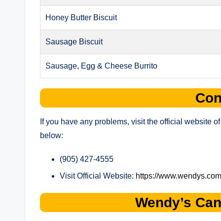
Honey Butter Biscuit
Sausage Biscuit
Sausage, Egg & Cheese Burrito
Con
If you have any problems, visit the official website
below:
(905) 427-4555
Visit Official Website:
https://www.wendys.com
Wendy’s Can