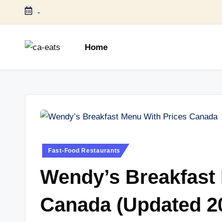
-
Skip
to
Home
content
C
All
About
A
Canada
E
Restaurants
Menu
a
Price
t
and
Posted
Fast-Food Restaurants
in
Food
s
Wendy’s Breakfast
Info
Canada (Updated 2