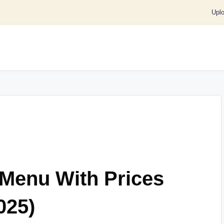
Upl
 Menu With Prices
025)