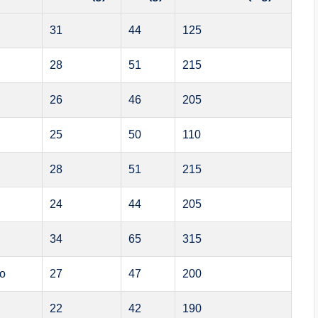
31
44
125
28
51
215
26
46
205
25
50
110
28
51
215
24
44
205
34
65
315
bo
27
47
200
22
42
190