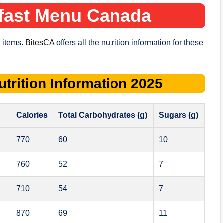
fast Menu
Canada
 items.
BitesCA
offers all the nutrition information for these
utrition Information
2025
Calories
Total Carbohydrates (g)
Sugars (g)
770
60
10
760
52
7
710
54
7
870
69
11