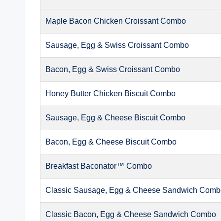
Maple Bacon Chicken Croissant Combo
Sausage, Egg & Swiss Croissant Combo
Bacon, Egg & Swiss Croissant Combo
Honey Butter Chicken Biscuit Combo
Sausage, Egg & Cheese Biscuit Combo
Bacon, Egg & Cheese Biscuit Combo
Breakfast Baconator™ Combo
Classic Sausage, Egg & Cheese Sandwich Com
Classic Bacon, Egg & Cheese Sandwich Combo