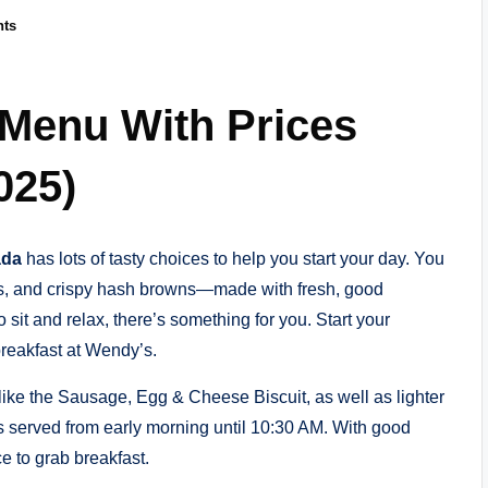
ts
 Menu With Prices
025)
ada
has lots of tasty choices to help you start your day. You
es, and crispy hash browns—made with fresh, good
 sit and relax, there’s something for you. Start your
reakfast at Wendy’s.
ike the Sausage, Egg & Cheese Biscuit, as well as lighter
 is served from early morning until 10:30 AM. With good
e to grab breakfast.