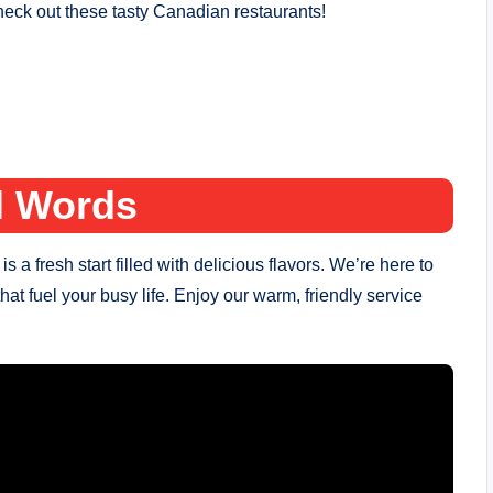
ck out these tasty Canadian restaurants!
l Words
 fresh start filled with delicious flavors. We’re here to
that fuel your busy life. Enjoy our warm, friendly service