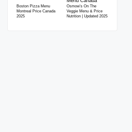
Boston Pizza Menu
Osmow’s On The
Montreal Price Canada
Veggie Menu & Price
2025
Nutrition | Updated 2025