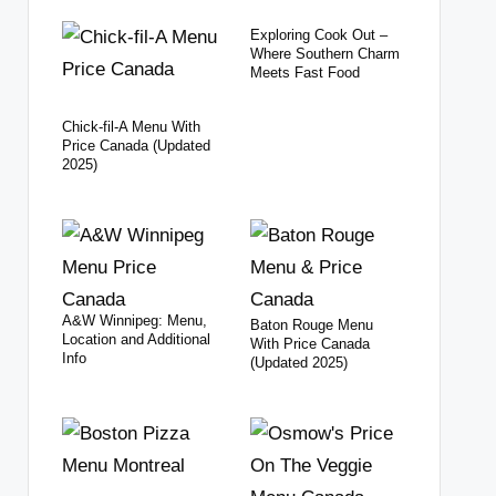
Exploring Cook Out –
Where Southern Charm
Meets Fast Food
Chick-fil-A Menu With
Price Canada (Updated
2025)
A&W Winnipeg: Menu,
Baton Rouge Menu
Location and Additional
With Price Canada
Info
(Updated 2025)