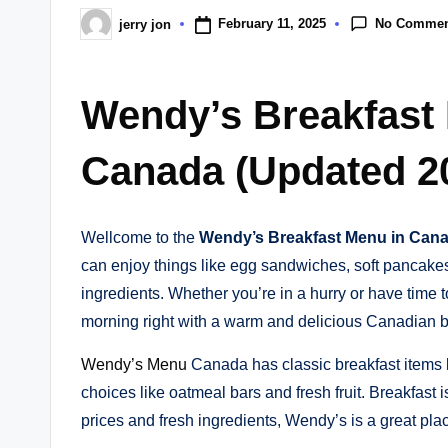
No Commen
February 11, 2025
jerry jon
Posted
by
Wendy’s Breakfast
Canada (Updated 2
Wellcome to the
Wendy’s Breakfast Menu in Can
can enjoy things like egg sandwiches, soft pancak
ingredients. Whether you’re in a hurry or have time to
morning right with a warm and delicious Canadian b
Wendy’s Menu
Canada has classic breakfast items l
choices like oatmeal bars and fresh fruit. Breakfast
prices and fresh ingredients, Wendy’s is a great plac