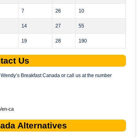
7
26
10
14
27
55
19
28
190
tact Us
 of Wendy’s Breakfast Canada or call us at the number
/en-ca
ada Alternatives