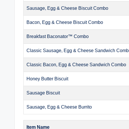
Sausage, Egg & Cheese Biscuit Combo
Bacon, Egg & Cheese Biscuit Combo
Breakfast Baconator™ Combo
Classic Sausage, Egg & Cheese Sandwich Com
Classic Bacon, Egg & Cheese Sandwich Combo
Honey Butter Biscuit
Sausage Biscuit
Sausage, Egg & Cheese Burrito
Item Name