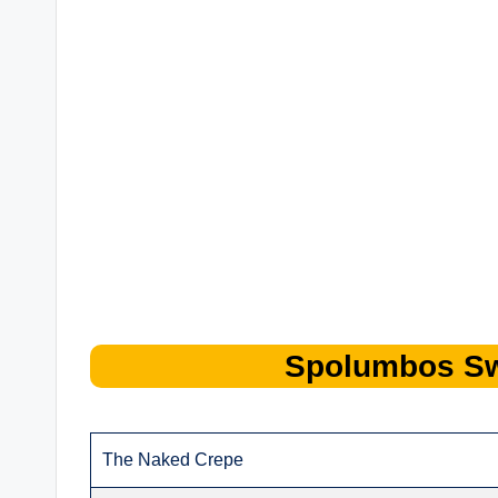
Spolumbos
S
The Naked Crepe