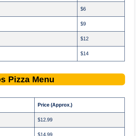
$6
$9
$12
$14
os
Pizza Menu
Price (Approx.)
$12.99
$14.99