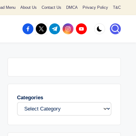
oad Menu
About Us
Contact Us
DMCA
Privacy Policy
T&C
facebook.com
twitter.com
t.me
instagram.com
youtube.com
Categories