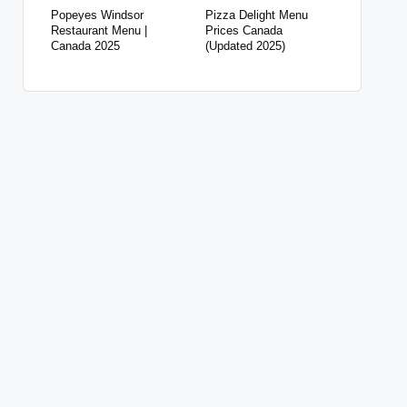
Popeyes Windsor
Pizza Delight Menu
Restaurant Menu |
Prices Canada
Canada 2025
(Updated 2025)