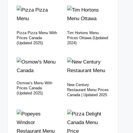
Pizza Pizza Menu With
Tim Hortons Menu
Prices Canada
Prices Ottawa (Updated
(Updated 2025)
2024)
Osmow’s Menu With
New Century
Prices Canada
Restaurant Menu Prices
(Updated 2025)
Canada | Updated 2025