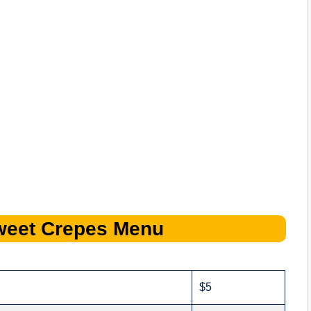
weet Crepes
Menu
$5