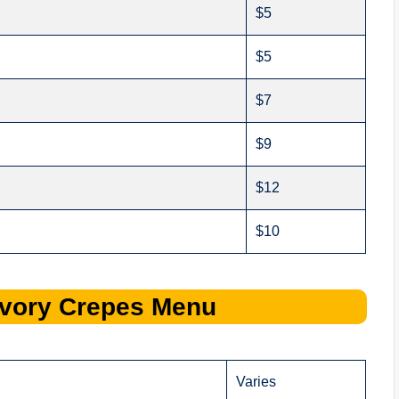
$5
$5
$7
$9
$12
$10
vory Crepes
Menu
Varies