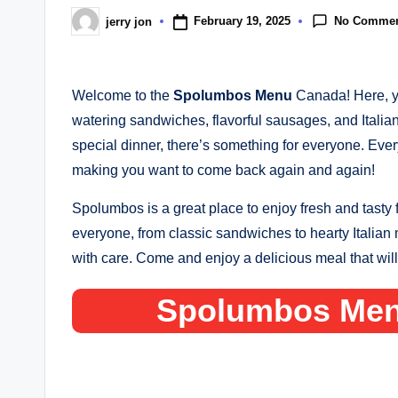
No Comme
February 19, 2025
jerry jon
Posted
by
Welcome to the
Spolumbos Menu
Canada! Here, yo
watering sandwiches, flavorful sausages, and Italia
special dinner, there’s something for everyone. Every
making you want to come back again and again!
Spolumbos is a great place to enjoy fresh and tasty
everyone, from classic sandwiches to hearty Italian 
with care. Come and enjoy a delicious meal that wil
Spolumbos Men