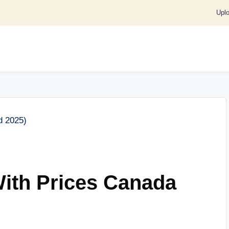
Upl
th Prices Canada