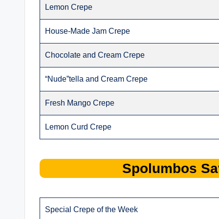
Lemon Crepe
House-Made Jam Crepe
Chocolate and Cream Crepe
“Nude”tella and Cream Crepe
Fresh Mango Crepe
Lemon Curd Crepe
Spolumbos
Sa
Special Crepe of the Week