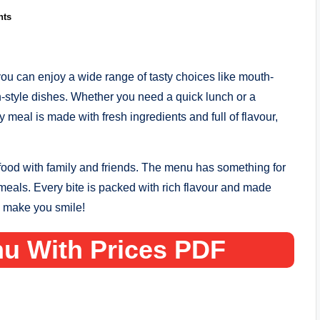
nts
u can enjoy a wide range of tasty choices like mouth-
n-style dishes. Whether you need a quick lunch or a
 meal is made with fresh ingredients and full of flavour,
 food with family and friends. The menu has something for
meals. Every bite is packed with rich flavour and made
l make you smile!
u With Prices PDF