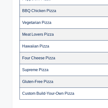
BBQ Chicken Pizza
Vegetarian Pizza
Meat Lovers Pizza
Hawaiian Pizza
Four Cheese Pizza
Supreme Pizza
Gluten-Free Pizza
Custom Build-Your-Own Pizza