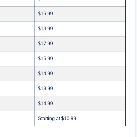
$16.99
$13.99
$17.99
$15.99
$14.99
$18.99
$14.99
Starting at $10.99