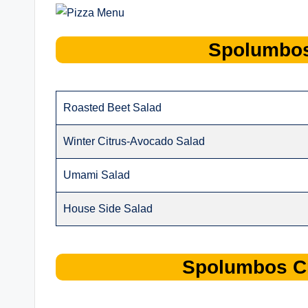
Spolumbo
Roasted Beet Salad
Winter Citrus-Avocado Salad
Umami Salad
House Side Salad
Spolumbos
C