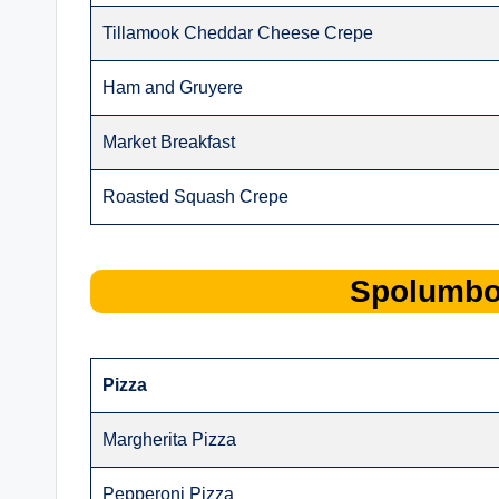
Tillamook Cheddar Cheese Crepe
Ham and Gruyere
Market Breakfast
Roasted Squash Crepe
Spolumb
Pizza
Margherita Pizza
Pepperoni Pizza