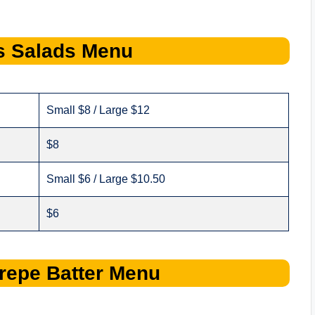
s
Salads
Menu
Small $8 / Large $12
$8
Small $6 / Large $10.50
$6
repe Batter
Menu