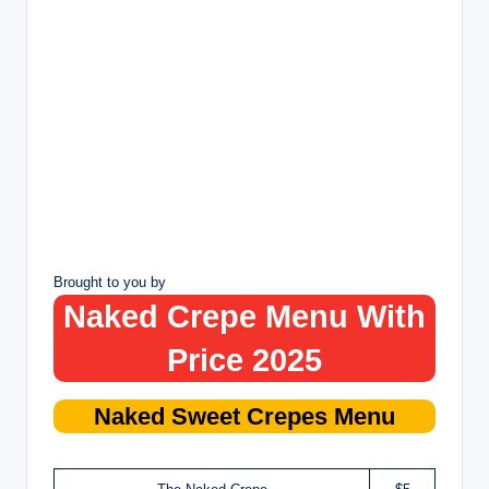
Brought to you by
Naked Crepe Menu With
Price 2025
Naked
Sweet Crepes
Menu