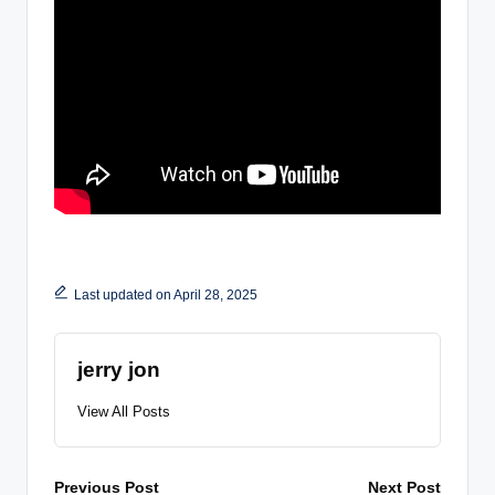
Last updated on April 28, 2025
jerry jon
View All Posts
Post
Previous Post
Next Post