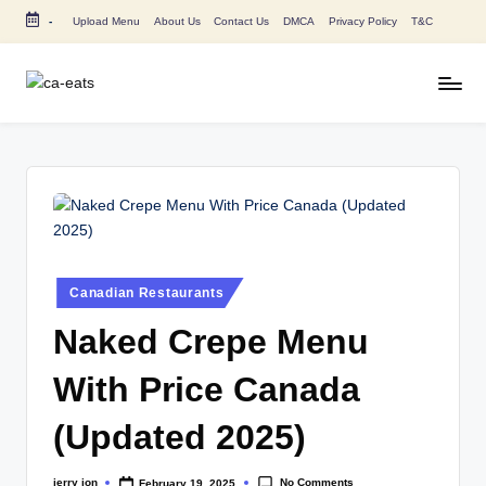
-
Upload Menu
About Us
Contact Us
DMCA
Privacy Policy
T&C
Skip
to
content
C
All
About
A
Canada
E
Restaurants
Menu
a
Price
t
and
s
Food
Posted
Canadian Restaurants
in
Info
Naked Crepe Menu
With Price Canada
(Updated 2025)
No Comments
jerry jon
February 19, 2025