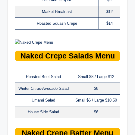
Market Breakfast
$12
Roasted Squash Crepe
$14
Naked Crepe
Salads
Menu
Roasted Beet Salad
Small $8 / Large $12
Winter Citrus-Avocado Salad
$8
Umami Salad
Small $6 / Large $10.50
House Side Salad
$6
Naked Crepe Batter
Menu