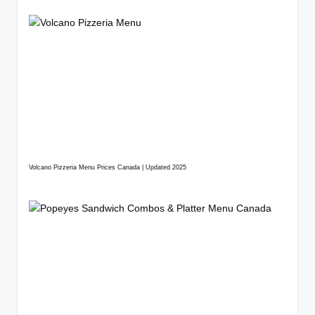
Volcano Pizzeria Menu Prices Canada | Updated 2025