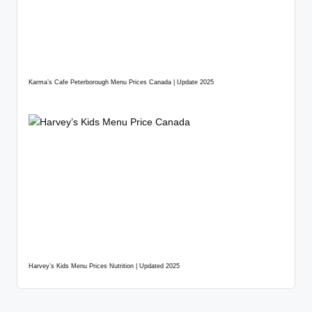
Karma’s Cafe Peterborough Menu Prices Canada | Update 2025
Harvey’s Kids Menu Prices Nutrition | Updated 2025