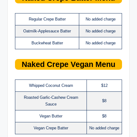
Regular Crepe Batter
No added charge
Oatmilk-Applesauce Batter
No added charge
Buckwheat Batter
No added charge
Naked Crepe
Vegan Menu
Whipped Coconut Cream
$12
Roasted Garlic-Cashew Cream
$8
Sauce
Vegan Butter
$8
Vegan Crepe Batter
No added charge