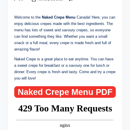
Posted
by
Welcome to the
Naked Crepe Menu
Canada! Here, you can
enjoy delicious crepes made with the best ingredients. The
menu has lots of sweet and savoury crepes, so everyone
can find something they like. Whether you want a small
snack or a full meal, every crepe is made fresh and full of
amazing flavor!
Naked Crepe is a great place to eat anytime. You can have
a sweet crepe for breakfast or a savoury one for lunch or
dinner. Every crepe is fresh and tasty. Come and try a crepe
you will love!
Naked Crepe Menu PDF