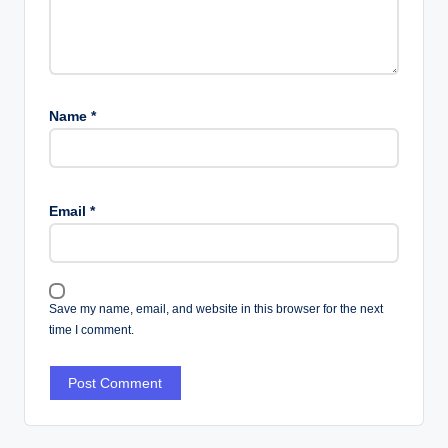
Name
*
Email
*
Save my name, email, and website in this browser for the next
time I comment.