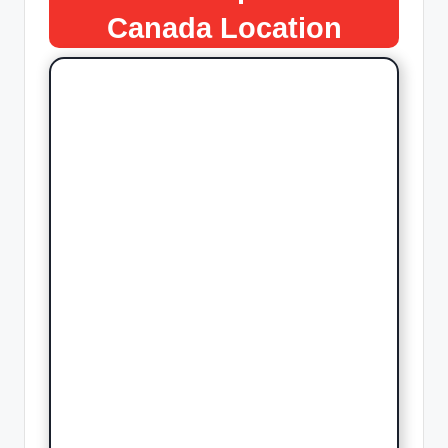
Canada
Location