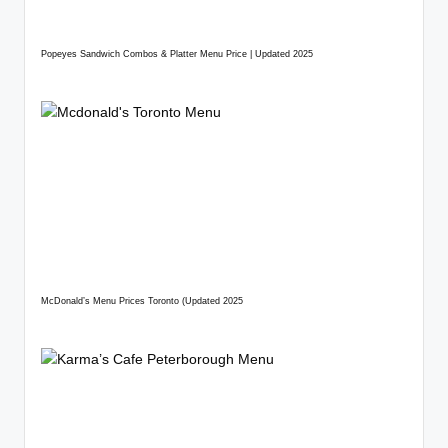
Popeyes Sandwich Combos & Platter Menu Price | Updated 2025
McDonald’s Menu Prices Toronto (Updated 2025