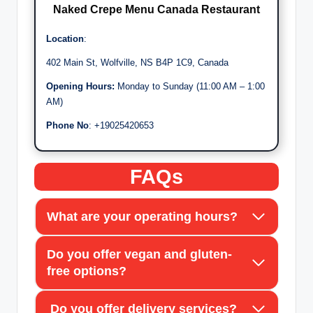
Naked Crepe Men
u
Canada Restaurant
Location
:
402 Main St, Wolfville, NS B4P 1C9, Canada
Opening Hours:
Monday to Sunday (11:00 AM – 1:00
AM)
Phone No
: +19025420653
FAQs
What are your operating hours?
Do you offer vegan and gluten-
free options?
Do you offer delivery services?