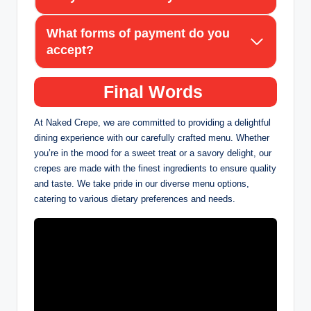
What forms of payment do you
accept?
Final Words
At Naked Crepe, we are committed to providing a delightful
dining experience with our carefully crafted menu. Whether
you’re in the mood for a sweet treat or a savory delight, our
crepes are made with the finest ingredients to ensure quality
and taste. We take pride in our diverse menu options,
catering to various dietary preferences and needs.