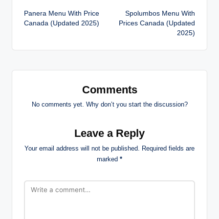
Panera Menu With Price
Spolumbos Menu With
navigation
Canada (Updated 2025)
Prices Canada (Updated
2025)
Comments
No comments yet. Why don’t you start the discussion?
Leave a Reply
Your email address will not be published.
Required fields are
marked
*