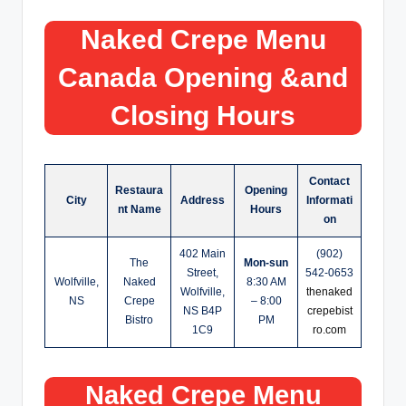
Naked Crepe
Menu
Canada Opening &and
Closing Hours
Contact
Restaura
Opening
City
Address
Informati
nt Name
Hours
on
402 Main
(902)
The
Mon-sun
Street,
542-0653
Wolfville,
Naked
8:30 AM
Wolfville,
thenaked
NS
Crepe
– 8:00
NS B4P
crepebist
Bistro
PM
1C9
ro.com
Naked Crepe
Menu