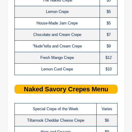
The Naked Crepe
$5
Lemon Crepe
$5
House-Made Jam Crepe
$5
Chocolate and Cream Crepe
$7
“Nude”tella and Cream Crepe
$9
Fresh Mango Crepe
$12
Lemon Curd Crepe
$10
Naked
Savory Crepes
Menu
Special Crepe of the Week
Varies
Tillamook Cheddar Cheese Crepe
$6
Ham and Gruyere
$9