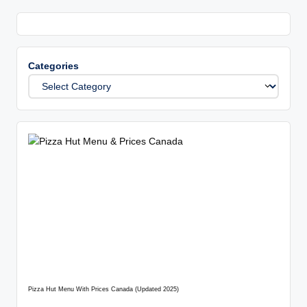
Categories
Pizza Hut Menu With Prices Canada (Updated 2025)