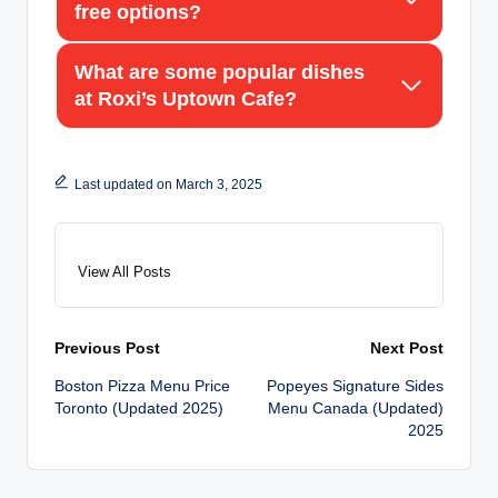
free options?
What are some popular dishes
at Roxi’s Uptown Cafe?
Last updated on March 3, 2025
View All Posts
Post
Previous Post
Next Post
Boston Pizza Menu Price
Popeyes Signature Sides
navigation
Toronto (Updated 2025)
Menu Canada (Updated)
2025