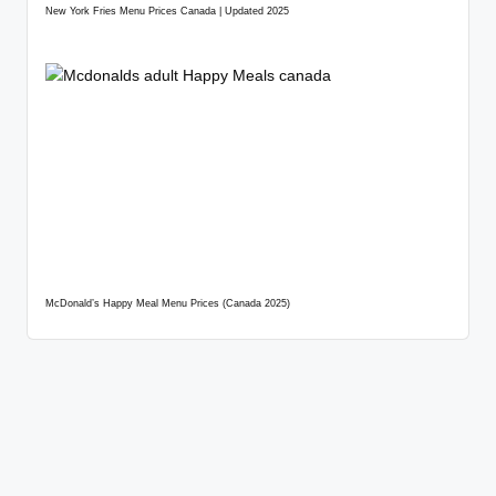
New York Fries Menu Prices Canada | Updated 2025
McDonald’s Happy Meal Menu Prices (Canada 2025)