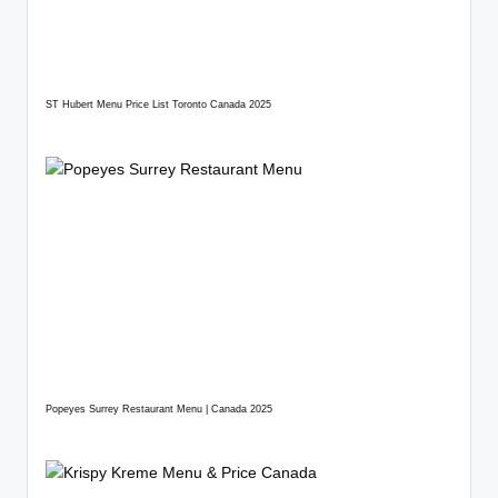
ST Hubert Menu Price List Toronto Canada 2025
Popeyes Surrey Restaurant Menu | Canada 2025