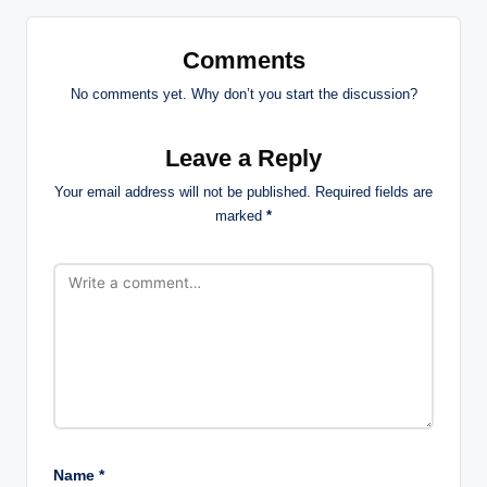
Comments
No comments yet. Why don’t you start the discussion?
Leave a Reply
Your email address will not be published.
Required fields are
marked
*
Name
*