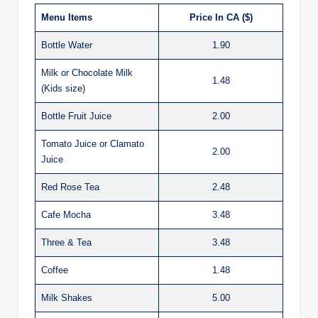
Menu Items
Price In CA ($)
Bottle Water
1.90
Milk or Chocolate Milk
1.48
(Kids size)
Bottle Fruit Juice
2.00
Tomato Juice or Clamato
2.00
Juice
Red Rose Tea
2.48
Cafe Mocha
3.48
Three & Tea
3.48
Coffee
1.48
Milk Shakes
5.00