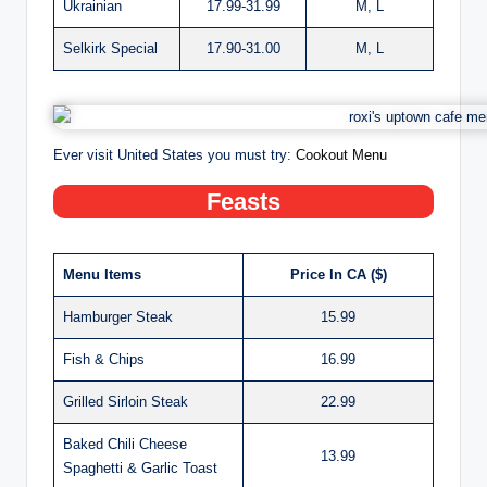
Ukrainian
17.99-31.99
M, L
Selkirk Special
17.90-31.00
M, L
Ever visit United States you must try:
Cookout Menu
Feasts
Menu Items
Price In CA ($)
Hamburger Steak
15.99
Fish & Chips
16.99
Grilled Sirloin Steak
22.99
Baked Chili Cheese
13.99
Spaghetti & Garlic Toast