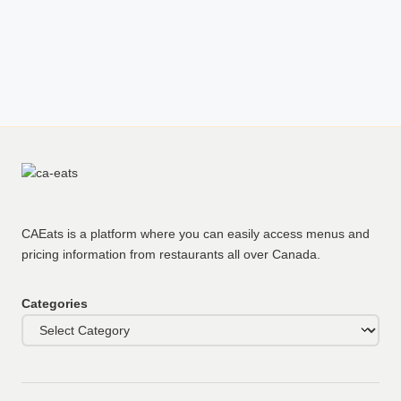
CAEats is a platform where you can easily access menus and
pricing information from restaurants all over Canada.
Categories