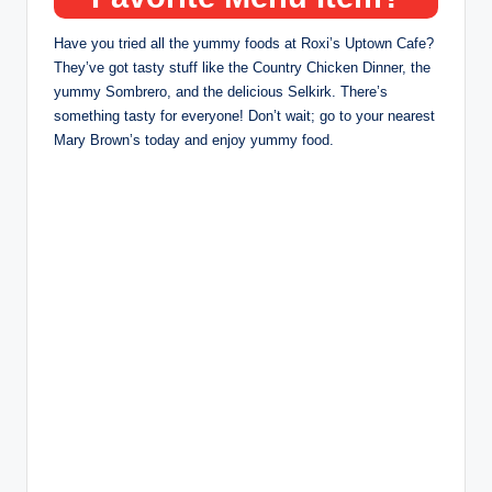
Have you tried all the yummy foods at Roxi’s Uptown Cafe?
They’ve got tasty stuff like the Country Chicken Dinner, the
yummy Sombrero, and the delicious Selkirk. There’s
something tasty for everyone! Don’t wait; go to your nearest
Mary Brown’s today and enjoy yummy food.