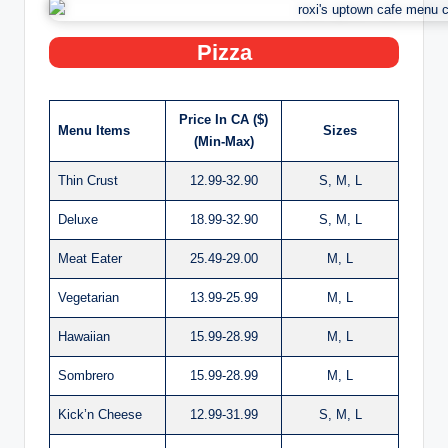
Pizza
Price In CA ($)
Menu Items
Sizes
(Min-Max)
Thin Crust
12.99-32.90
S, M, L
Deluxe
18.99-32.90
S, M, L
Meat Eater
25.49-29.00
M, L
Vegetarian
13.99-25.99
M, L
Hawaiian
15.99-28.99
M, L
Sombrero
15.99-28.99
M, L
Kick’n Cheese
12.99-31.99
S, M, L