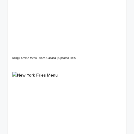
Krispy Kreme Menu Prices Canada | Updated 2025