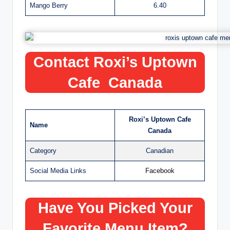
Mango Berry
6.40
Contact Roxi’s Uptown
Cafe Canada
Roxi’s Uptown Cafe
Name
Canada
Category
Canadian
Social Media Links
Facebook
Have You Picked Your
Favorite Menu Item?