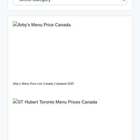
Arby’s Menu Price List Canada | Updated 2025