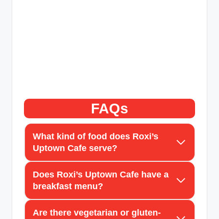
FAQs
What kind of food does Roxi’s
Uptown Cafe serve?
Does Roxi’s Uptown Cafe have a
breakfast menu?
Are there vegetarian or gluten-