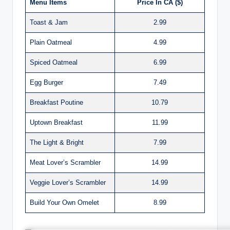
Menu Items
Price In CA ($)
Toast & Jam
2.99
Plain Oatmeal
4.99
Spiced Oatmeal
6.99
Egg Burger
7.49
Breakfast Poutine
10.79
Uptown Breakfast
11.99
The Light & Bright
7.99
Meat Lover’s Scrambler
14.99
Veggie Lover’s Scrambler
14.99
Build Your Own Omelet
8.99