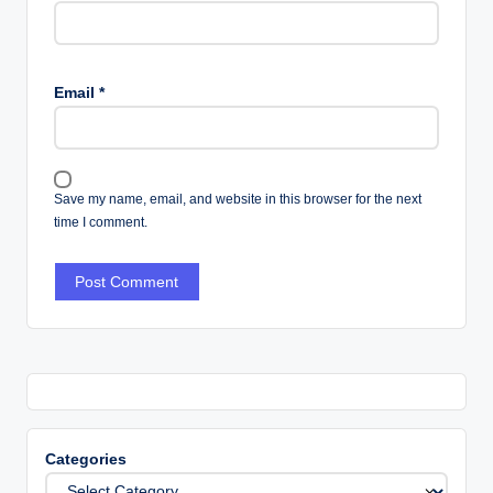
Email
*
Save my name, email, and website in this browser for the next
time I comment.
Categories