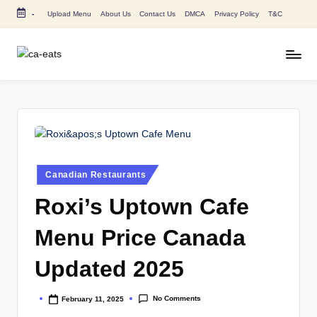
-
Upload Menu
About Us
Contact Us
DMCA
Privacy Policy
T&C
Skip
to
content
C
All
About
A
Canada
E
Restaurants
Menu
a
Price
t
and
Posted
Canadian Restaurants
in
s
Food
Roxi’s Uptown Cafe
Info
Menu Price Canada
Updated 2025
No Comments
February 11, 2025
Posted
by