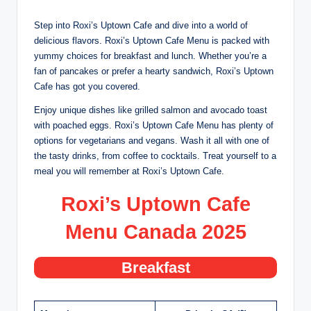
Step into Roxi’s Uptown Cafe and dive into a world of
delicious flavors. Roxi’s Uptown Cafe Menu is packed with
yummy choices for breakfast and lunch. Whether you’re a
fan of pancakes or prefer a hearty sandwich, Roxi’s Uptown
Cafe has got you covered.
Enjoy unique dishes like grilled salmon and avocado toast
with poached eggs. Roxi’s Uptown Cafe Menu has plenty of
options for vegetarians and vegans. Wash it all with one of
the tasty drinks, from coffee to cocktails. Treat yourself to a
meal you will remember at Roxi’s Uptown Cafe.
Roxi’s Uptown Cafe
Menu Canada 202
5
Breakfast