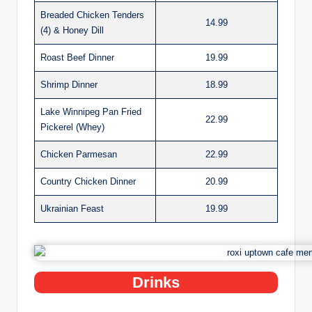
Breaded Chicken Tenders
14.99
(4) & Honey Dill
Roast Beef Dinner
19.99
Shrimp Dinner
18.99
Lake Winnipeg Pan Fried
22.99
Pickerel (Whey)
Chicken Parmesan
22.99
Country Chicken Dinner
20.99
Ukrainian Feast
19.99
Drinks