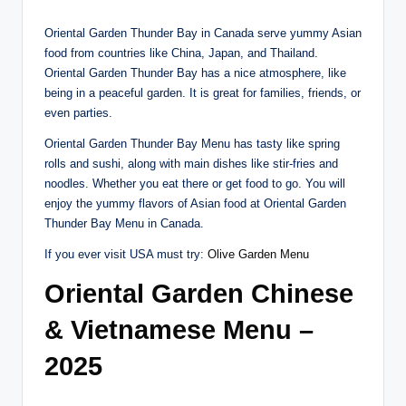
Oriental Garden Thunder Bay in Canada serve yummy Asian
food from countries like China, Japan, and Thailand.
Oriental Garden Thunder Bay has a nice atmosphere, like
being in a peaceful garden. It is great for families, friends, or
even parties.
Oriental Garden Thunder Bay Menu has tasty like spring
rolls and sushi, along with main dishes like stir-fries and
noodles. Whether you eat there or get food to go. You will
enjoy the yummy flavors of Asian food at Oriental Garden
Thunder Bay Menu in Canada.
If you ever visit USA must try:
Olive Garden Menu
Oriental Garden Chinese
& Vietnamese Menu –
2025