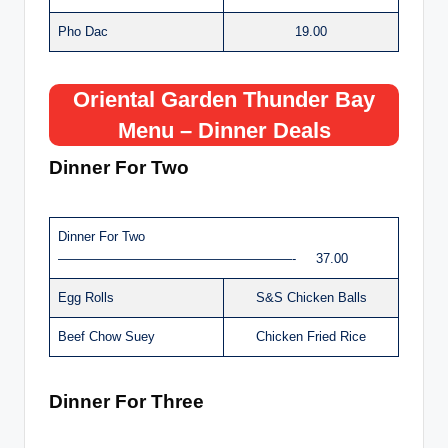
Pho Dac
19.00
Oriental Garden Thunder Bay
Menu – Dinner Deals
Dinner For Two
Dinner For Two
——————————————————- 37.00
Egg Rolls
S&S Chicken Balls
Beef Chow Suey
Chicken Fried Rice
Dinner For Three