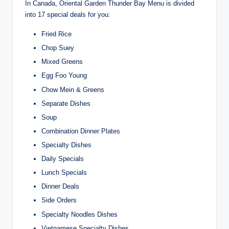
In Canada, Oriental Garden Thunder Bay Menu is divided
into 17 special deals for you:
Fried Rice
Chop Suey
Mixed Greens
Egg Foo Young
Chow Mein & Greens
Separate Dishes
Soup
Combination Dinner Plates
Specialty Dishes
Daily Specials
Lunch Specials
Dinner Deals
Side Orders
Specialty Noodles Dishes
Vietnamese Specialty Dishes