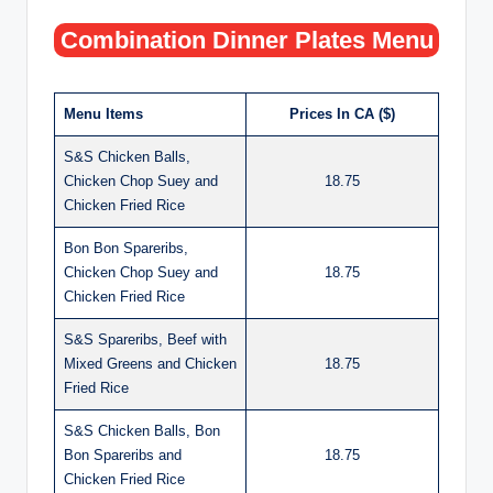
Combination Dinner Plates Menu
Menu Items
Prices In CA ($)
S&S Chicken Balls,
Chicken Chop Suey and
18.75
Chicken Fried Rice
Bon Bon Spareribs,
Chicken Chop Suey and
18.75
Chicken Fried Rice
S&S Spareribs, Beef with
Mixed Greens and Chicken
18.75
Fried Rice
S&S Chicken Balls, Bon
Bon Spareribs and
18.75
Chicken Fried Rice