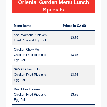
Oriental Garden Menu Lunch
Specials
Menu Items
Prices In CA ($)
S&S Wontons, Chicken
13.75
Fried Rice and Egg Roll
Chicken Chow Mein,
Chicken Fried Rice and
13.75
Egg Roll
S&S Chicken Balls,
Chicken Fried Rice and
13.75
Egg Roll
Beef Mixed Greens,
Chicken Fried Rice and
13.75
Egg Roll