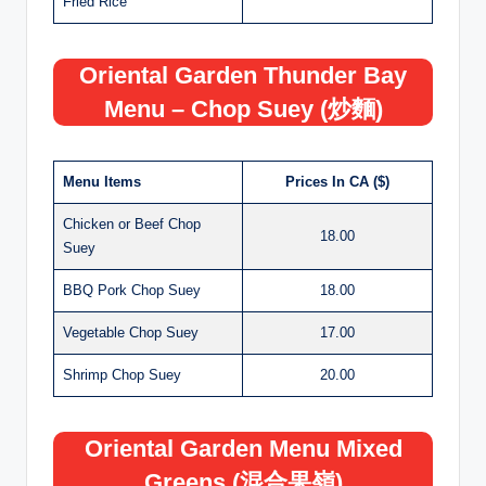
Fried Rice
Oriental Garden Thunder Bay
Menu – Chop Suey (炒麵)
Menu Items
Prices In CA ($)
Chicken or Beef Chop
18.00
Suey
BBQ Pork Chop Suey
18.00
Vegetable Chop Suey
17.00
Shrimp Chop Suey
20.00
Oriental Garden Menu Mixed
Greens (混合果嶺)