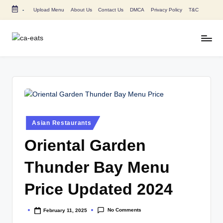
-
Upload Menu
About Us
Contact Us
DMCA
Privacy Policy
T&C
Skip
to
content
C
All
About
A
Canada
E
Restaurants
Menu
a
Price
t
and
Posted
Asian Restaurants
in
s
Food
Oriental Garden
Info
Thunder Bay Menu
Price Updated 2024
No Comments
February 11, 2025
Posted
by