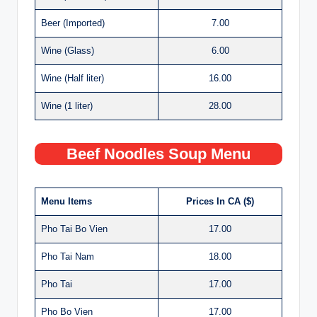
Beer (Imported)
7.00
Wine (Glass)
6.00
Wine (Half liter)
16.00
Wine (1 liter)
28.00
Beef Noodles Soup Menu
Menu Items
Prices In CA ($)
Pho Tai Bo Vien
17.00
Pho Tai Nam
18.00
Pho Tai
17.00
Pho Bo Vien
17.00