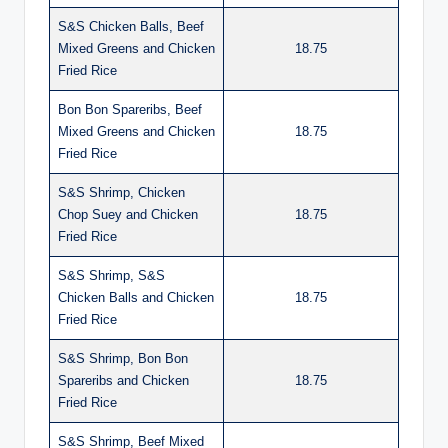
S&S Chicken Balls, Beef
Mixed Greens and Chicken
18.75
Fried Rice
Bon Bon Spareribs, Beef
Mixed Greens and Chicken
18.75
Fried Rice
S&S Shrimp, Chicken
Chop Suey and Chicken
18.75
Fried Rice
S&S Shrimp, S&S
Chicken Balls and Chicken
18.75
Fried Rice
S&S Shrimp, Bon Bon
Spareribs and Chicken
18.75
Fried Rice
S&S Shrimp, Beef Mixed