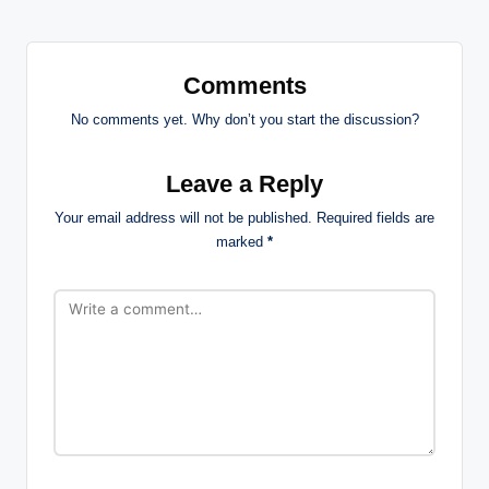
Comments
No comments yet. Why don’t you start the discussion?
Leave a Reply
Your email address will not be published.
Required fields are
marked
*