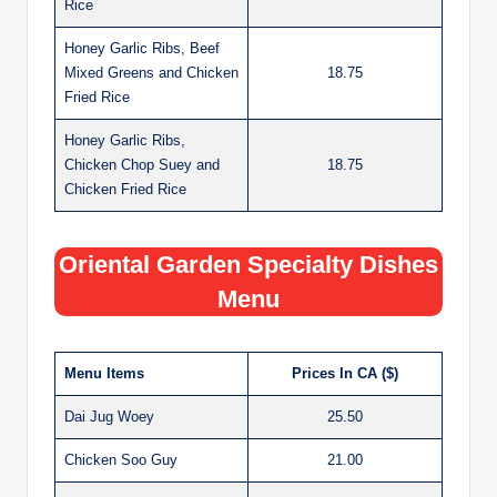
Rice
Honey Garlic Ribs, Beef
Mixed Greens and Chicken
18.75
Fried Rice
Honey Garlic Ribs,
Chicken Chop Suey and
18.75
Chicken Fried Rice
Oriental Garden Specialty Dishes
Menu
Menu Items
Prices In CA ($)
Dai Jug Woey
25.50
Chicken Soo Guy
21.00