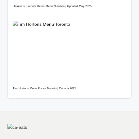
Osmow’s Favorite Items Menu Nutrition | Updated May 2025
Tim Hortons Menu Prices Toronto | Canada 2025