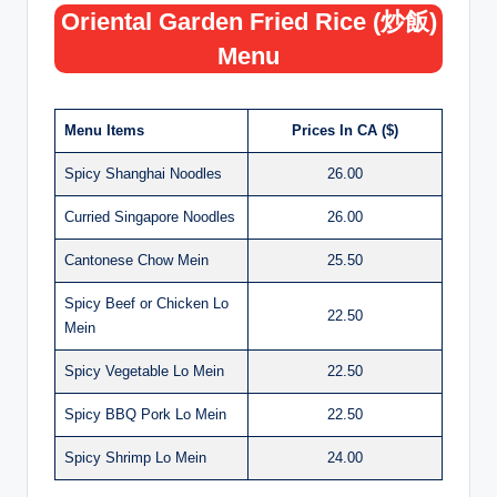
Oriental Garden Fried Rice (炒飯)
Menu
Menu Items
Prices In CA ($)
Spicy Shanghai Noodles
26.00
Curried Singapore Noodles
26.00
Cantonese Chow Mein
25.50
Spicy Beef or Chicken Lo
22.50
Mein
Spicy Vegetable Lo Mein
22.50
Spicy BBQ Pork Lo Mein
22.50
Spicy Shrimp Lo Mein
24.00