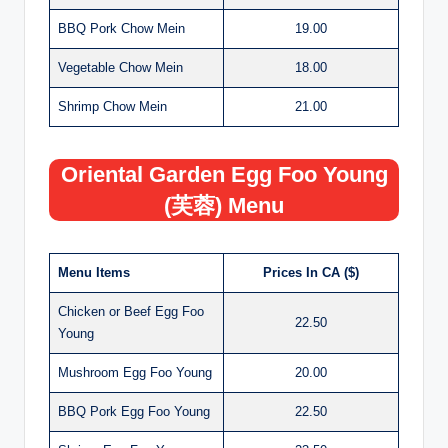
BBQ Pork Chow Mein
19.00
Vegetable Chow Mein
18.00
Shrimp Chow Mein
21.00
Oriental Garden Egg Foo Young
(芙蓉) Menu
Menu Items
Prices In CA ($)
Chicken or Beef Egg Foo
22.50
Young
Mushroom Egg Foo Young
20.00
BBQ Pork Egg Foo Young
22.50