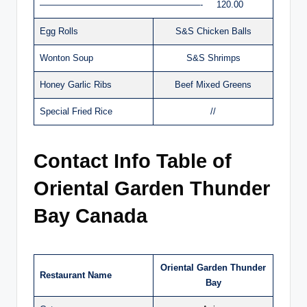
——————————————————- 120.00
Egg Rolls
S&S Chicken Balls
Wonton Soup
S&S Shrimps
Honey Garlic Ribs
Beef Mixed Greens
Special Fried Rice
//
Contact Info Table of
Oriental Garden Thunder
Bay Canada
Oriental Garden Thunder
Restaurant Name
Bay