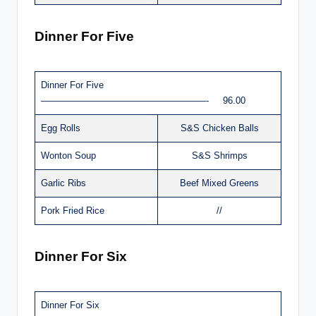
Dinner For Five
Dinner For Five
——————————————————- 96.00
Egg Rolls
S&S Chicken Balls
Wonton Soup
S&S Shrimps
Garlic Ribs
Beef Mixed Greens
Pork Fried Rice
//
Dinner For Six
Dinner For Six