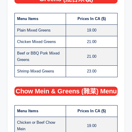
Menu Items
Prices In CA ($)
Plain Mixed Greens
19.00
Chicken Mixed Greens
21.00
Beef or BBQ Pork Mixed
21.00
Greens
Shrimp Mixed Greens
23.00
Chow Mein & Greens (雜菜) Menu
Menu Items
Prices In CA ($)
Chicken or Beef Chow
19.00
Mein