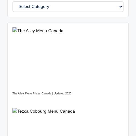
The Alley Menu Prices Canada | Updated 2025