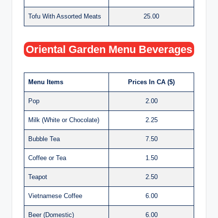
Tofu With Assorted Meats
25.00
Oriental Garden Menu Beverages
Menu Items
Prices In CA ($)
Pop
2.00
Milk (White or Chocolate)
2.25
Bubble Tea
7.50
Coffee or Tea
1.50
Teapot
2.50
Vietnamese Coffee
6.00
Beer (Domestic)
6.00