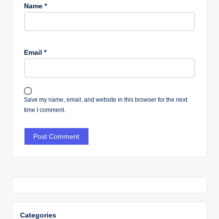
Name
*
Email
*
Save my name, email, and website in this browser for the next
time I comment.
Categories