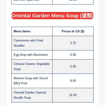
Oriental Garden Menu Soup (湯類)
Menu Items
Prices In CA ($)
Consomme with Fried
3.75
Noodles
Egg Drop with Mushroom
6.00
Chinese Greens Vegetable
6.00
Soup
Wonton Soup with Sliced
8.00
BBQ Pork
Oriental Garden Special
16.50
Noodle Soup