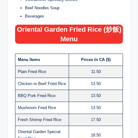
Beef Noodles Soup
Beverages
Oriental Garden Fried Rice (炒飯)
Menu
Menu Items
Prices In CA ($)
Plain Fried Rice
11.50
Chicken or Beef Fried Rice
13.50
BBQ Pork Fried Rice
13.50
Mushroom Fried Rice
13.50
Fresh Shrimp Fried Rice
17.50
Oriental Garden Special
18.50