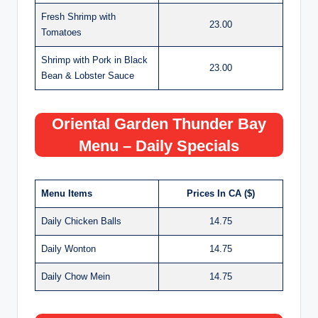
Fresh Shrimp with
23.00
Tomatoes
Shrimp with Pork in Black
23.00
Bean & Lobster Sauce
Oriental Garden Thunder Bay
Menu – Daily Specials
Menu Items
Prices In CA ($)
Daily Chicken Balls
14.75
Daily Wonton
14.75
Daily Chow Mein
14.75