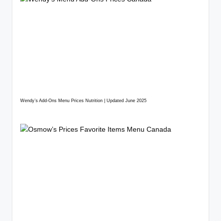
Wendy’s Add-Ons Menu Prices Nutrition | Updated June 2025