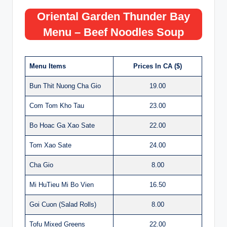
Oriental Garden Thunder Bay
Menu – Beef Noodles Soup
Menu Items
Prices In CA ($)
Bun Thit Nuong Cha Gio
19.00
Com Tom Kho Tau
23.00
Bo Hoac Ga Xao Sate
22.00
Tom Xao Sate
24.00
Cha Gio
8.00
Mi HuTieu Mi Bo Vien
16.50
Goi Cuon (Salad Rolls)
8.00
Tofu Mixed Greens
22.00