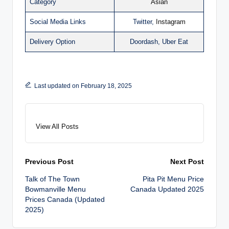
Category
Asian
Social Media Links
Twitter,
Instagram
Delivery Option
Doordash, Uber Eat
Last updated on February 18, 2025
View All Posts
Post
Previous Post
Next Post
Talk of The Town
Pita Pit Menu Price
navigation
Bowmanville Menu
Canada Updated 2025
Prices Canada (Updated
2025)