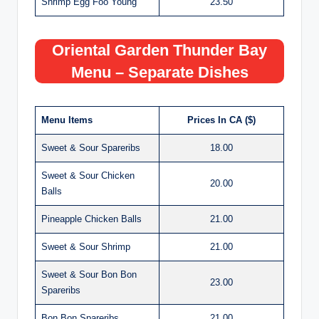
Shrimp Egg Foo Young
23.50
Oriental Garden Thunder Bay
Menu – Separate Dishes
Menu Items
Prices In CA ($)
Sweet & Sour Spareribs
18.00
Sweet & Sour Chicken
20.00
Balls
Pineapple Chicken Balls
21.00
Sweet & Sour Shrimp
21.00
Sweet & Sour Bon Bon
23.00
Spareribs
Bon Bon Spareribs
21.00