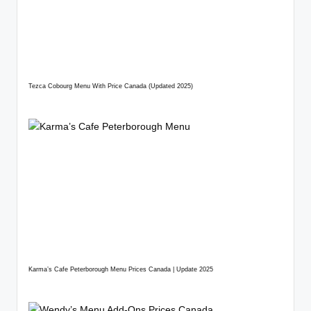
Tezca Cobourg Menu With Price Canada (Updated 2025)
Karma’s Cafe Peterborough Menu Prices Canada | Update 2025