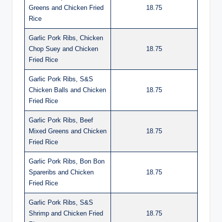
Greens and Chicken Fried
18.75
Rice
Garlic Pork Ribs, Chicken
Chop Suey and Chicken
18.75
Fried Rice
Garlic Pork Ribs, S&S
Chicken Balls and Chicken
18.75
Fried Rice
Garlic Pork Ribs, Beef
Mixed Greens and Chicken
18.75
Fried Rice
Garlic Pork Ribs, Bon Bon
Spareribs and Chicken
18.75
Fried Rice
Garlic Pork Ribs, S&S
Shrimp and Chicken Fried
18.75