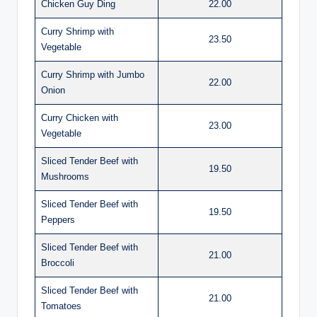
Chicken Guy Ding
22.00
Curry Shrimp with
23.50
Vegetable
Curry Shrimp with Jumbo
22.00
Onion
Curry Chicken with
23.00
Vegetable
Sliced Tender Beef with
19.50
Mushrooms
Sliced Tender Beef with
19.50
Peppers
Sliced Tender Beef with
21.00
Broccoli
Sliced Tender Beef with
21.00
Tomatoes