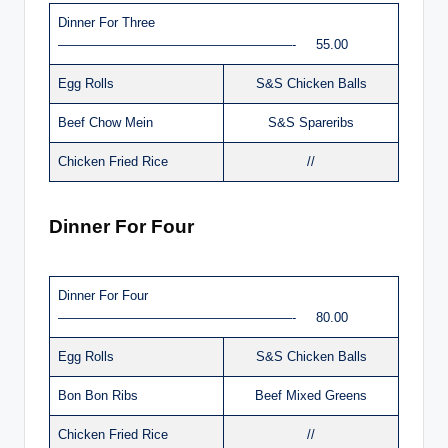
Dinner For Three
——————————————————- 55.00
Egg Rolls
S&S Chicken Balls
Beef Chow Mein
S&S Spareribs
Chicken Fried Rice
//
Dinner For Four
Dinner For Four
——————————————————- 80.00
Egg Rolls
S&S Chicken Balls
Bon Bon Ribs
Beef Mixed Greens
Chicken Fried Rice
//