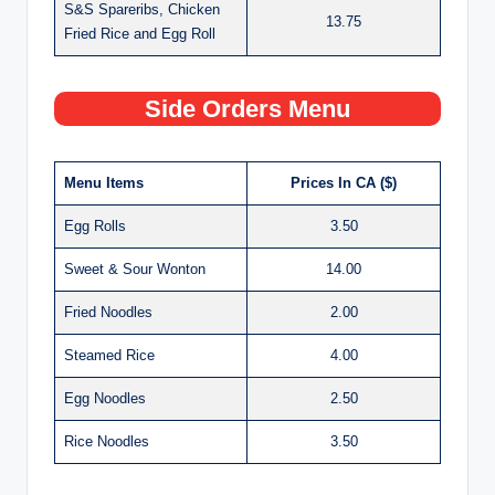
S&S Spareribs, Chicken
13.75
Fried Rice and Egg Roll
Side Orders Menu
Menu Items
Prices In CA ($)
Egg Rolls
3.50
Sweet & Sour Wonton
14.00
Fried Noodles
2.00
Steamed Rice
4.00
Egg Noodles
2.50
Rice Noodles
3.50