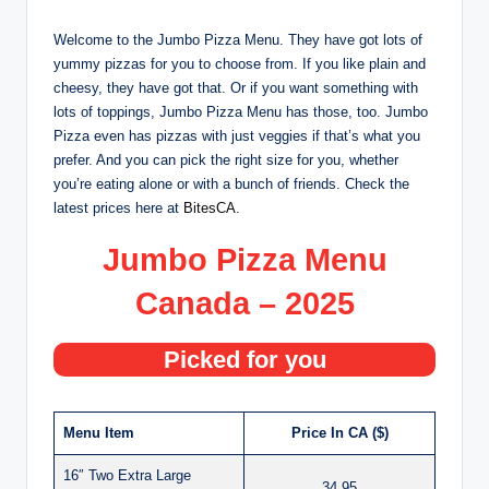
Welcome to the Jumbo Pizza Menu. They have got lots of
yummy pizzas for you to choose from. If you like plain and
cheesy, they have got that. Or if you want something with
lots of toppings, Jumbo Pizza Menu has those, too. Jumbo
Pizza even has pizzas with just veggies if that’s what you
prefer. And you can pick the right size for you, whether
you’re eating alone or with a bunch of friends. Check the
latest prices here at
BitesCA
.
Jumbo Pizza Menu
Canada – 2025
Picked for you
Menu Item
Price In CA ($)
16″ Two Extra Large
34.95