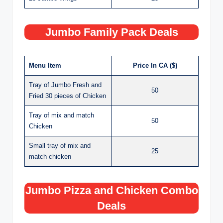
Jumbo Family Pack Deals
Menu Item
Price In CA ($)
Tray of Jumbo Fresh and
50
Fried 30 pieces of Chicken
Tray of mix and match
50
Chicken
Small tray of mix and
25
match chicken
Jumbo Pizza and Chicken Combo
Deals