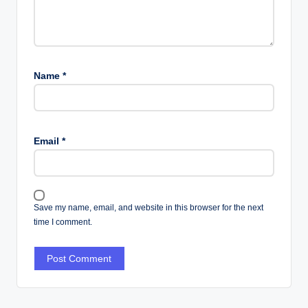
Name
*
Email
*
Save my name, email, and website in this browser for the next
time I comment.