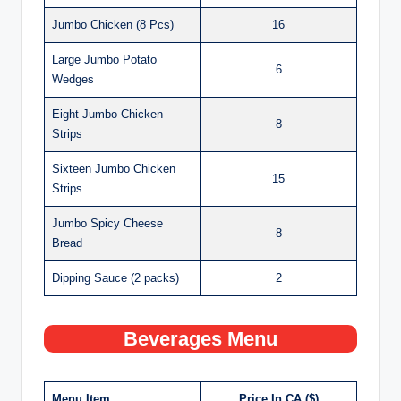
Jumbo Chicken (8 Pcs)
16
Large Jumbo Potato
6
Wedges
Eight Jumbo Chicken
8
Strips
Sixteen Jumbo Chicken
15
Strips
Jumbo Spicy Cheese
8
Bread
Dipping Sauce (2 packs)
2
Beverages Menu
Menu Item
Price In CA ($)