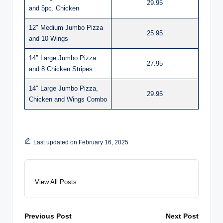
29.95
and 5pc. Chicken
12″ Medium Jumbo Pizza
25.95
and 10 Wings
14″ Large Jumbo Pizza
27.95
and 8 Chicken Stripes
14″ Large Jumbo Pizza,
29.95
Chicken and Wings Combo
Last updated on February 16, 2025
View All Posts
Post
Previous Post
Next Post