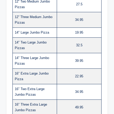
12” Two Medium Jumbo
27.5
Pizzas
12” Three Medium Jumbo
34.95
Pizzas
14″ Large Jumbo Pizza
19.95
14″ Two Large Jumbo
32.5
Pizzas
14″ Three Large Jumbo
39.95
Pizzas
16″ Extra Large Jumbo
22.95
Pizza
16″ Two Extra Large
34.95
Jumbo Pizzas
16″ Three Extra Large
49.95
Jumbo Pizzas