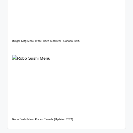
Burger King Menu With Prices Montreal | Canada 2025
Robo Sushi Menu Prices Canada (Updated 2024)