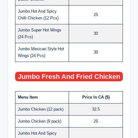
Jumbo Hot And Spicy
25
Chilli Chicken (12 Pcs)
Jumbo Super Hot Wings
30
(24 Pcs)
Jumbo Mexican Style Hot
30
Wings (24 Pcs)
Jumbo Fresh And Fried Chicken
Menu Item
Price In CA ($)
Jumbo Chicken (12 pack)
32.5
Jumbo Chicken (9 pack)
25
Jumbo Hot And Spicy