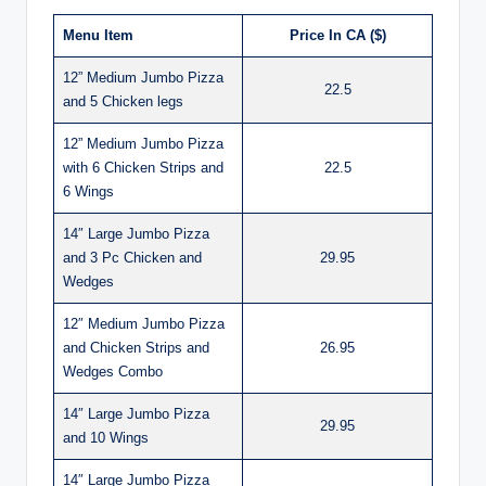
Menu Item
Price In CA ($)
12” Medium Jumbo Pizza
22.5
and 5 Chicken legs
12” Medium Jumbo Pizza
with 6 Chicken Strips and
22.5
6 Wings
14″ Large Jumbo Pizza
and 3 Pc Chicken and
29.95
Wedges
12″ Medium Jumbo Pizza
and Chicken Strips and
26.95
Wedges Combo
14″ Large Jumbo Pizza
29.95
and 10 Wings
14″ Large Jumbo Pizza