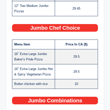
12″ Two Medium Jumbo
29.45
Pizzas
Jumbo Chef Choice
Menu Item
Price In CA ($)
16″ Extra Large Jumbo
29.5
Baker’s Pride Pizza
16″ Extra Large Jumbo Hot
29.5
& Spicy Vegetarian Pizza
Butter chicken with rice
10
Jumbo Combinations