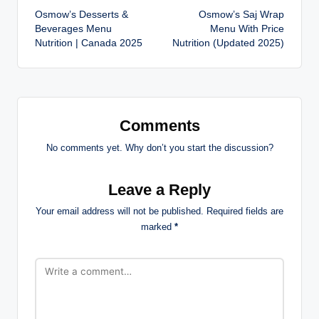
Osmow’s Desserts &
Osmow’s Saj Wrap
navigation
Beverages Menu
Menu With Price
Nutrition | Canada 2025
Nutrition (Updated 2025)
Comments
No comments yet. Why don’t you start the discussion?
Leave a Reply
Your email address will not be published.
Required fields are
marked
*