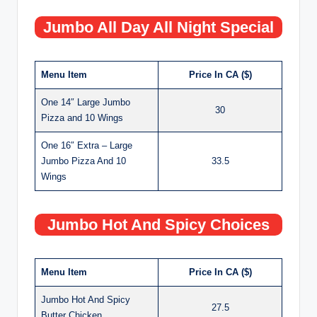
Jumbo All Day All Night Special
Menu Item
Price In CA ($)
One 14″ Large Jumbo
30
Pizza and 10 Wings
One 16″ Extra – Large
Jumbo Pizza And 10
33.5
Wings
Jumbo Hot And Spicy Choices
Menu Item
Price In CA ($)
Jumbo Hot And Spicy
27.5
Butter Chicken