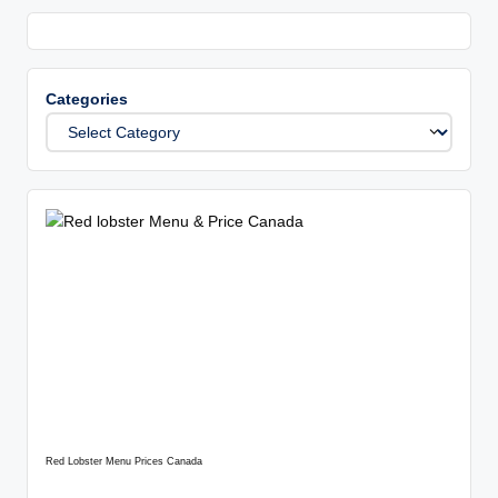
Categories
Red Lobster Menu Prices Canada