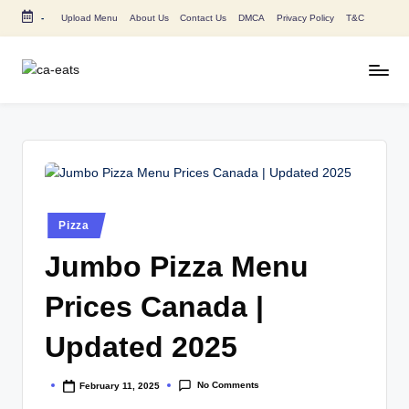
-
Upload Menu
About Us
Contact Us
DMCA
Privacy Policy
T&C
Skip
to
content
C
All
About
A
Canada
E
Restaurants
Menu
a
Price
t
and
Posted
Pizza
in
s
Food
Jumbo Pizza Menu
Info
Prices Canada |
Updated 2025
No Comments
February 11, 2025
Posted
by