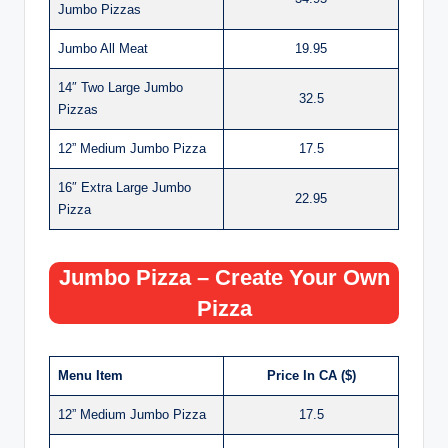
Jumbo Pizzas
Jumbo All Meat
19.95
14″ Two Large Jumbo
32.5
Pizzas
12” Medium Jumbo Pizza
17.5
16″ Extra Large Jumbo
22.95
Pizza
Jumbo Pizza – Create Your Own
Pizza
Menu Item
Price In CA ($)
12” Medium Jumbo Pizza
17.5