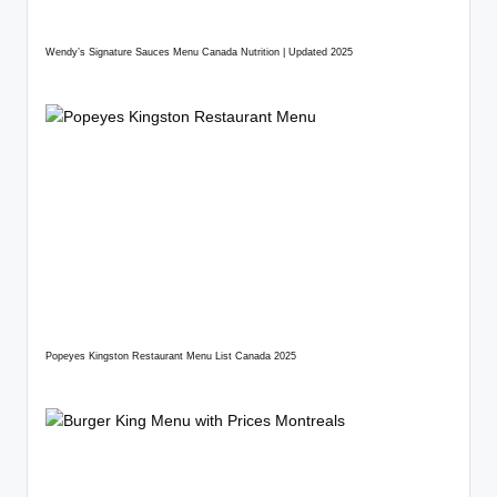
Wendy’s Signature Sauces Menu Canada Nutrition | Updated 2025
Popeyes Kingston Restaurant Menu List Canada 2025