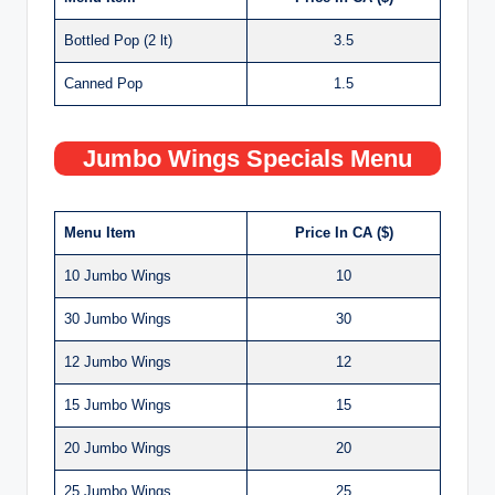
Bottled Pop (2 lt)
3.5
Canned Pop
1.5
Jumbo Wings Specials Menu
Menu Item
Price In CA ($)
10 Jumbo Wings
10
30 Jumbo Wings
30
12 Jumbo Wings
12
15 Jumbo Wings
15
20 Jumbo Wings
20
25 Jumbo Wings
25