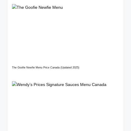
The Goofie Newfie Menu Price Canada (Updated 2025)