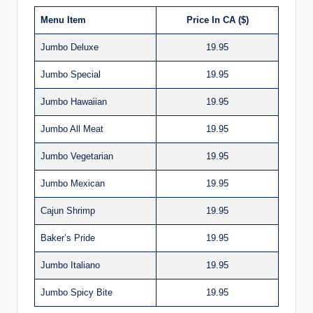
Menu Item
Price In CA ($)
Jumbo Deluxe
19.95
Jumbo Special
19.95
Jumbo Hawaiian
19.95
Jumbo All Meat
19.95
Jumbo Vegetarian
19.95
Jumbo Mexican
19.95
Cajun Shrimp
19.95
Baker’s Pride
19.95
Jumbo Italiano
19.95
Jumbo Spicy Bite
19.95