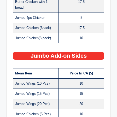
Butter Chicken with 1
17.5
bread
Jumbo 4pc Chicken
8
Jumbo Chicken (6pack)
17.5
Jumbo Chicken(3 pack)
10
Jumbo Add-on Sides
Menu Item
Price In CA ($)
Jumbo Wings (10 Pcs)
10
Jumbo Wings (15 Pcs)
15
Jumbo Wings (20 Pcs)
20
Jumbo Chicken (5 Pcs)
10