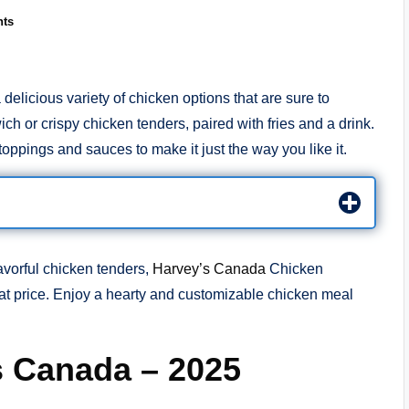
ts
licious variety of chicken options that are sure to
h or crispy chicken tenders, paired with fries and a drink.
oppings and sauces to make it just the way you like it.
avorful chicken tenders,
Harvey’s Canada
Chicken
at price. Enjoy a hearty and customizable chicken meal
s Canada – 2025