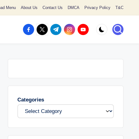
oad Menu
About Us
Contact Us
DMCA
Privacy Policy
T&C
facebook.com
twitter.com
t.me
instagram.com
youtube.com
Categories