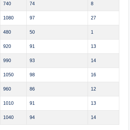
740
74
8
1080
97
27
480
50
1
920
91
13
990
93
14
1050
98
16
960
86
12
1010
91
13
1040
94
14