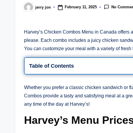
No Commen
February 11, 2025
jerry jon
Posted
by
Harvey’s Chicken Combos Menu in Canada offers a de
please. Each combo includes a juicy chicken sandwic
You can customize your meal with a variety of fresh t
Table of Contents
Whether you prefer a classic chicken sandwich or fl
Combos provide a tasty and satisfying meal at a gre
any time of the day at Harvey’s!
Harvey’s Menu Price