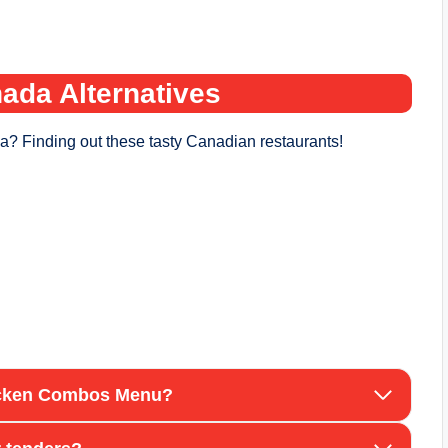
ada Alternatives
a? Finding out these tasty Canadian restaurants!
hicken Combos Menu?