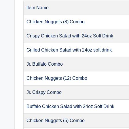
Item Name
Chicken Nuggets (8) Combo
Crispy Chicken Salad with 24oz Soft Drink
Grilled Chicken Salad with 24oz soft drink
Jr. Buffalo Combo
Chicken Nuggets (12) Combo
Jr. Crispy Combo
Buffalo Chicken Salad with 24oz Soft Drink
Chicken Nuggets (5) Combo