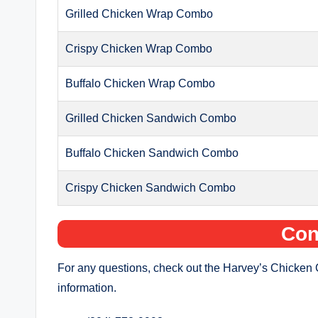
Grilled Chicken Wrap Combo
Crispy Chicken Wrap Combo
Buffalo Chicken Wrap Combo
Grilled Chicken Sandwich Combo
Buffalo Chicken Sandwich Combo
Crispy Chicken Sandwich Combo
Con
For any questions, check out the Harvey’s Chicken 
information.