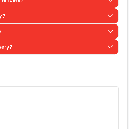
 tenders?
ay?
?
very?