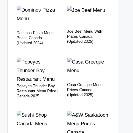
Joe Beef Menu With
Dominos Pizza Menu
Prices Canada
Prices Canada
(Updated 2025)
(Updated 2024)
Casa Grecque Menu
Popeyes Thunder Bay
Prices Canada
Restaurant Menu Price |
(Updated 2025)
Canada 2025