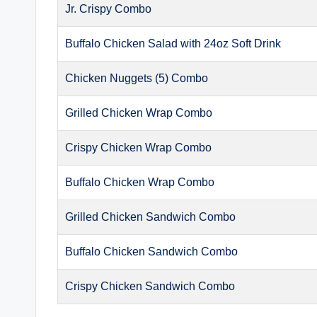
Jr. Crispy Combo
Buffalo Chicken Salad with 24oz Soft Drink
Chicken Nuggets (5) Combo
Grilled Chicken Wrap Combo
Crispy Chicken Wrap Combo
Buffalo Chicken Wrap Combo
Grilled Chicken Sandwich Combo
Buffalo Chicken Sandwich Combo
Crispy Chicken Sandwich Combo