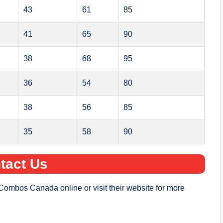
43
61
85
41
65
90
38
68
95
36
54
80
38
56
85
35
58
90
tact Us
Combos Canada online or visit their website for more