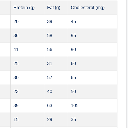
Protein (g)
Fat (g)
Cholesterol (mg)
20
39
45
36
58
95
41
56
90
25
31
60
30
57
65
23
40
50
39
63
105
15
29
35