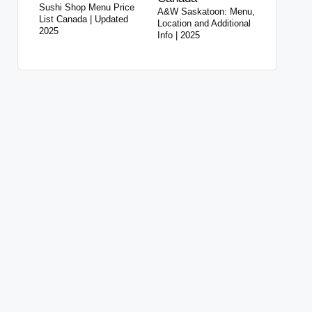
Sushi Shop Menu Price
A&W Saskatoon: Menu,
List Canada | Updated
Location and Additional
2025
Info | 2025