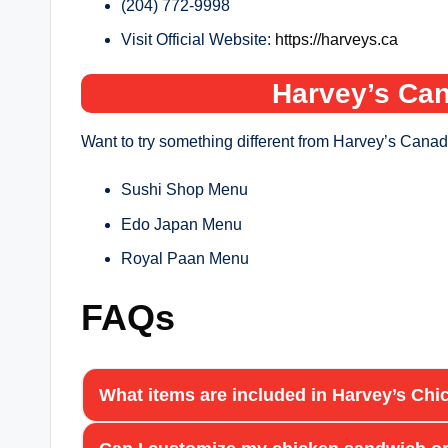
(204) 772-9998
Visit Official Website:
https://harveys.ca
Harvey’s Can
Want to try something different from Harvey’s Canad
Sushi Shop Menu
Edo Japan Menu
Royal Paan Menu
FAQs
What items are included in Harvey’s C