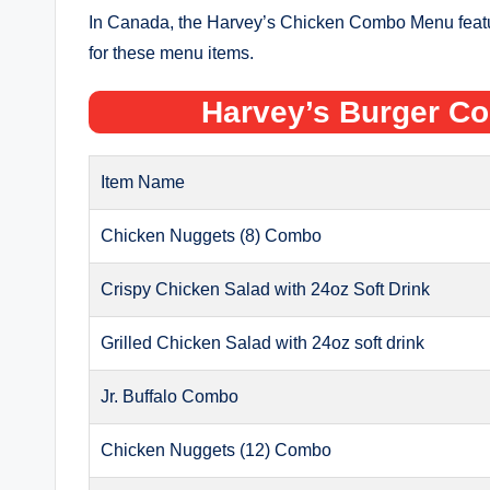
In Canada, the Harvey’s Chicken Combo Menu feature
for these menu items.
Harvey’s Burger C
Item Name
Chicken Nuggets (8) Combo
Crispy Chicken Salad with 24oz Soft Drink
Grilled Chicken Salad with 24oz soft drink
Jr. Buffalo Combo
Chicken Nuggets (12) Combo