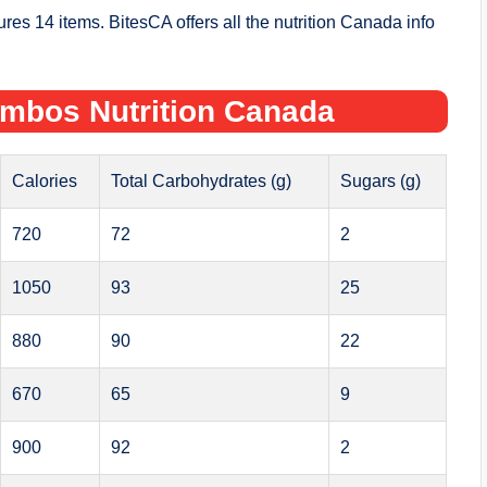
s 14 items. BitesCA offers all the nutrition Canada info
ombos Nutrition Canada
Calories
Total Carbohydrates (g)
Sugars (g)
720
72
2
1050
93
25
880
90
22
670
65
9
900
92
2