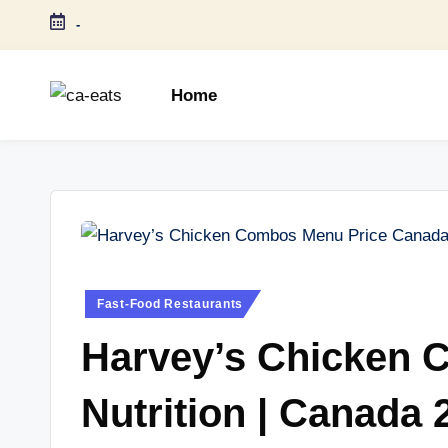
-
Skip
to
Home
content
C
All
About
A
Canada
E
Restaurants
Menu
a
Price
t
and
Posted
Fast-Food Restaurants
in
Food
s
Harvey’s Chicken 
Info
Nutrition | Canada 