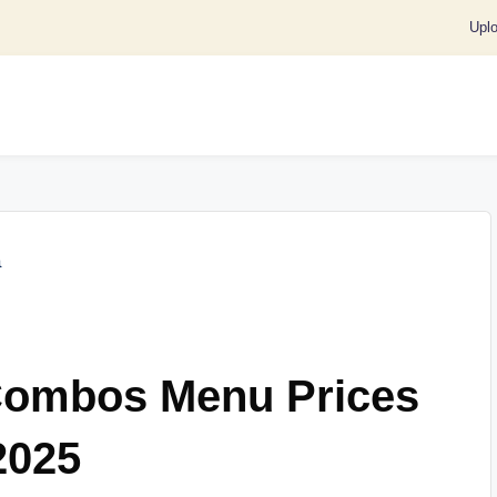
Upl
Combos Menu Prices
2025