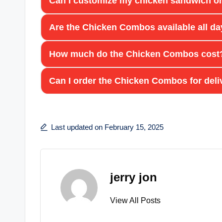
Can I customize my chicken sandwich or
Are the Chicken Combos available all d
How much do the Chicken Combos cost
Can I order the Chicken Combos for deli
Last updated on February 15, 2025
jerry jon
View All Posts