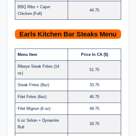
BBQ Ribs + Cajun
44.75
Chicken (Full)
Earls Kitchen Bar Steaks Menu
Menu Item
Price In CA ($)
Ribeye Steak Frites (14
51.75
oz)
Steak Frites (9oz)
33.75
Filet Frites (6oz)
46.75
Filet Mignon (6 oz)
49.75
6 oz Sirloin + Dynamite
34.75
Roll