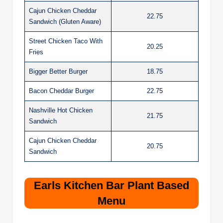
Cajun Chicken Cheddar
22.75
Sandwich (Gluten Aware)
Street Chicken Taco With
20.25
Fries
Bigger Better Burger
18.75
Bacon Cheddar Burger
22.75
Nashville Hot Chicken
21.75
Sandwich
Cajun Chicken Cheddar
20.75
Sandwich
Earls Kitchen Bar Plant Based
Menu