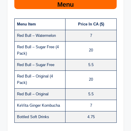
Menu
Menu Item
Price In CA ($)
Red Bull – Watermelon
7
Red Bull – Sugar Free (4
20
Pack)
Red Bull – Sugar Free
5.5
Red Bull – Original (4
20
Pack)
Red Bull – Original
5.5
KeVita Ginger Kombucha
7
Bottled Soft Drinks
4.75