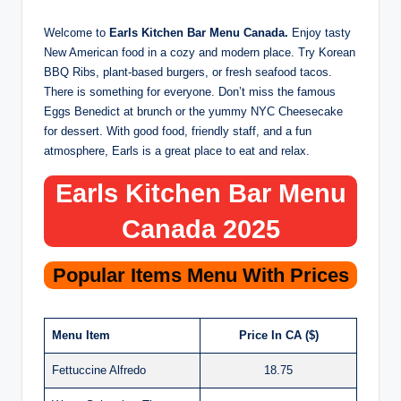
Welcome to
Earls Kitchen Bar Menu Canada.
Enjoy tasty
New American food in a cozy and modern place. Try Korean
BBQ Ribs, plant-based burgers, or fresh seafood tacos.
There is something for everyone. Don’t miss the famous
Eggs Benedict at brunch or the yummy NYC Cheesecake
for dessert. With good food, friendly staff, and a fun
atmosphere, Earls is a great place to eat and relax.
Earls Kitchen Bar Menu
Canada 2025
Popular Items Menu With Prices
Menu Item
Price In CA ($)
Fettuccine Alfredo
18.75