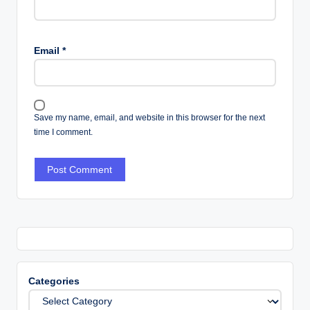
Email
*
Save my name, email, and website in this browser for the next
time I comment.
Categories