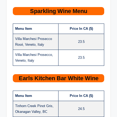
Sparkling Wine Menu
Menu Item
Price In CA ($)
Villa Marchesi Prosecco
23.5
Rosé, Veneto, Italy
Villa Marchesi Prosecco,
23.5
Veneto, Italy
Earls Kitchen Bar White Wine
Menu Item
Price In CA ($)
Tinhorn Creek Pinot Gris,
24.5
Okanagan Valley, BC