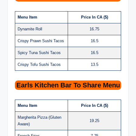
Menu Item
Price In CA ($)
Dynamite Roll
16.75
Crispy Prawn Sushi Tacos
16.5
Spicy Tuna Sushi Tacos
16.5
Crispy Tofu Sushi Tacos
13.5
Earls Kitchen Bar To Share Menu
Menu Item
Price In CA ($)
Margherita Pizza (Gluten
19.25
Aware)
French Fries
7.75