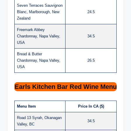
Seven Terraces Sauvignon
Blanc, Marlborough, New
24.5
Zealand
Freemark Abbey
Chardonnay, Napa Valley,
34.5
USA
Bread & Butter
Chardonnay, Napa Valley,
26.5
USA
Earls Kitchen Bar Red Wine Menu
Menu Item
Price In CA ($)
Road 13 Syrah, Okanagan
34.5
Valley, BC