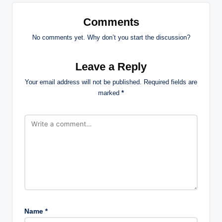
Comments
No comments yet. Why don’t you start the discussion?
Leave a Reply
Your email address will not be published.
Required fields are
marked
*
Name
*