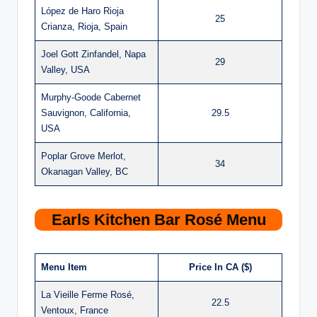
López de Haro Rioja
25
Crianza, Rioja, Spain
Joel Gott Zinfandel, Napa
29
Valley, USA
Murphy-Goode Cabernet
Sauvignon, California,
29.5
USA
Poplar Grove Merlot,
34
Okanagan Valley, BC
Earls Kitchen Bar Rosé Menu
Menu Item
Price In CA ($)
La Vieille Ferme Rosé,
22.5
Ventoux, France