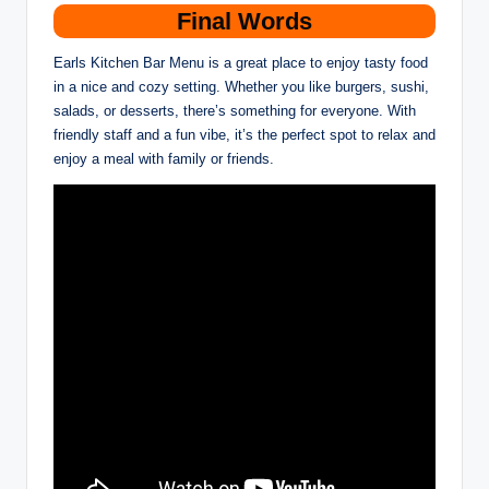
Final Words
Earls Kitchen Bar Menu is a great place to enjoy tasty food
in a nice and cozy setting. Whether you like burgers, sushi,
salads, or desserts, there’s something for everyone. With
friendly staff and a fun vibe, it’s the perfect spot to relax and
enjoy a meal with family or friends.