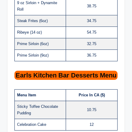
9 oz Sirloin + Dynamite
38.75
Roll
Steak Frites (6oz)
34.75
Ribeye (14 oz)
54.75
Prime Sirloin (6oz)
32.75
Prime Sirloin (9oz)
36.75
Earls Kitchen Bar Desserts Menu
Menu Item
Price In CA ($)
Sticky Toffee Chocolate
10.75
Pudding
Celebration Cake
12