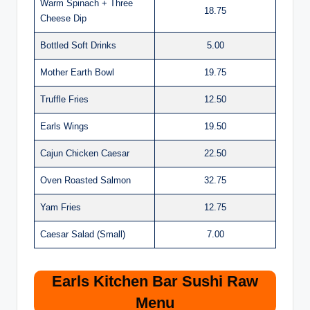
Warm Spinach + Three
18.75
Cheese Dip
Bottled Soft Drinks
5.00
Mother Earth Bowl
19.75
Truffle Fries
12.50
Earls Wings
19.50
Cajun Chicken Caesar
22.50
Oven Roasted Salmon
32.75
Yam Fries
12.75
Caesar Salad (Small)
7.00
Earls Kitchen Bar Sushi Raw
Menu