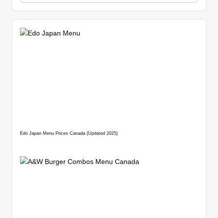
Edo Japan Menu Prices Canada (Updated 2025)