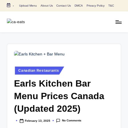
-
Upload Menu
About Us
Contact Us
DMCA
Privacy Policy
T&C
Skip
to
content
C
All
About
A
Canada
E
Restaurants
Menu
a
Price
t
and
Posted
Canadian Restaurants
in
s
Food
Earls Kitchen Bar
Info
Menu Prices Canada
(Updated 2025)
No Comments
February 13, 2025
Posted
by