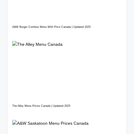
A&W Burger Combos Menu With Price Canada | Updated 2025
The Alley Menu Prices Canada | Updated 2025