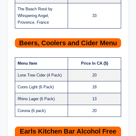
The Beach Rosé by
Whispering Angel,
33
Provence, France
Beers, Coolers and Cider Menu
Menu Item
Price In CA ($)
Lone Tree Cider (4 Pack)
20
Coors Light (6 Pack)
18
Rhino Lager (6 Pack)
13
Corona (6 pack)
20
Earls Kitchen Bar Alcohol Free