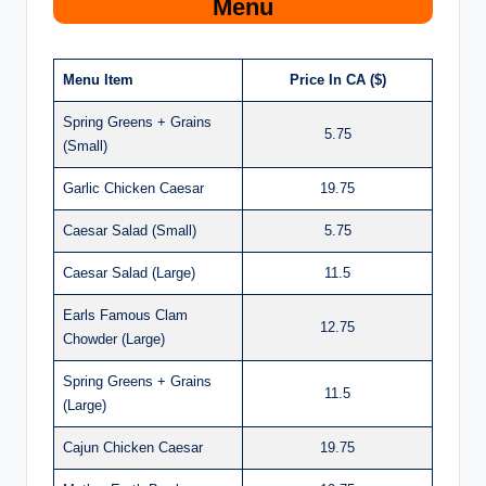
Menu
Menu Item
Price In CA ($)
Spring Greens + Grains
5.75
(Small)
Garlic Chicken Caesar
19.75
Caesar Salad (Small)
5.75
Caesar Salad (Large)
11.5
Earls Famous Clam
12.75
Chowder (Large)
Spring Greens + Grains
11.5
(Large)
Cajun Chicken Caesar
19.75