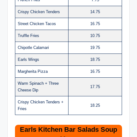
Crispy Chicken Tenders
14.75
Street Chicken Tacos
16.75
Truffle Fries
10.75
Chipotle Calamari
19.75
Earls Wings
18.75
Margherita Pizza
16.75
Warm Spinach + Three
17.75
Cheese Dip
Crispy Chicken Tenders +
18.25
Fries
Earls Kitchen Bar Salads Soup