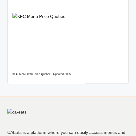
KFC Menu With Price Quebec | Updated 2025
CAEats is a platform where you can easily access menus and