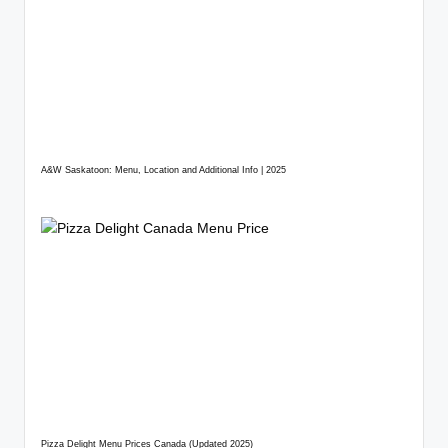
A&W Saskatoon: Menu, Location and Additional Info | 2025
Pizza Delight Menu Prices Canada (Updated 2025)