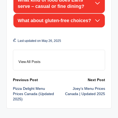
serve – casual or fine dining?
What about gluten-free choices?
Last updated on May 26, 2025
View All Posts
Post
Previous Post
Next Post
Pizza Delight Menu
Joey’s Menu Prices
navigation
Prices Canada (Updated
Canada | Updated 2025
2025)