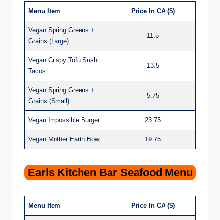
Menu Item
Price In CA ($)
Vegan Spring Greens +
11.5
Grains (Large)
Vegan Crispy Tofu Sushi
13.5
Tacos
Vegan Spring Greens +
5.75
Grains (Small)
Vegan Impossible Burger
23.75
Vegan Mother Earth Bowl
19.75
Earls Kitchen Bar Seafood Menu
Menu Item
Price In CA ($)