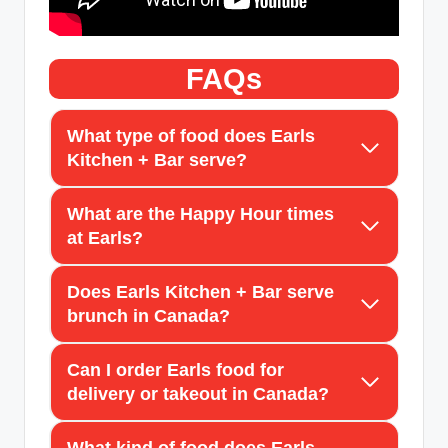
FAQs
What type of food does Earls
Kitchen + Bar serve?
What are the Happy Hour times
at Earls?
Does Earls Kitchen + Bar serve
brunch in Canada?
Can I order Earls food for
delivery or takeout in Canada?
What kind of food does Earls