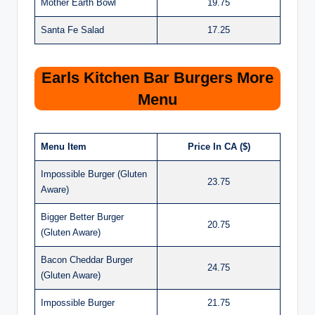
Mother Earth Bowl
19.75
Santa Fe Salad
17.25
Earls Kitchen Bar Burgers More
Menu
Menu Item
Price In CA ($)
Impossible Burger (Gluten
23.75
Aware)
Bigger Better Burger
20.75
(Gluten Aware)
Bacon Cheddar Burger
24.75
(Gluten Aware)
Impossible Burger
21.75