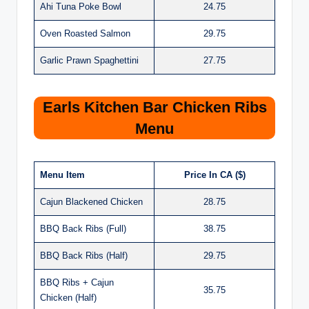
Ahi Tuna Poke Bowl
24.75
Oven Roasted Salmon
29.75
Garlic Prawn Spaghettini
27.75
Earls Kitchen Bar Chicken Ribs
Menu
Menu Item
Price In CA ($)
Cajun Blackened Chicken
28.75
BBQ Back Ribs (Full)
38.75
BBQ Back Ribs (Half)
29.75
BBQ Ribs + Cajun
35.75
Chicken (Half)