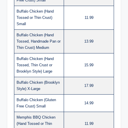
Free Crust) Small
Buffalo Chicken (Hand
Tossed or Thin Crust)
11.99
Small
Buffalo Chicken (Hand
Tossed, Handmade Pan or
13.99
Thin Crust) Medium
Buffalo Chicken (Hand
Tossed, Thin Crust or
15.99
Brooklyn Style) Large
Buffalo Chicken (Brooklyn
17.99
Style) X-Large
Buffalo Chicken (Gluten
14.99
Free Crust) Small
Memphis BBQ Chicken
(Hand Tossed or Thin
11.99