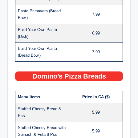
Pasta Primavera (Bread
7.99
Bowl)
Build Your Own Pasta
6.99
(Dish)
Build Your Own Pasta
7.99
(Bread Bowl)
Domino’s Pizza Breads
Menu Items
Price In CA ($)
Stuffed Cheesy Bread 8
5.99
Pcs
Stuffed Cheesy Bread with
5.99
Spinach & Feta 8 Pcs