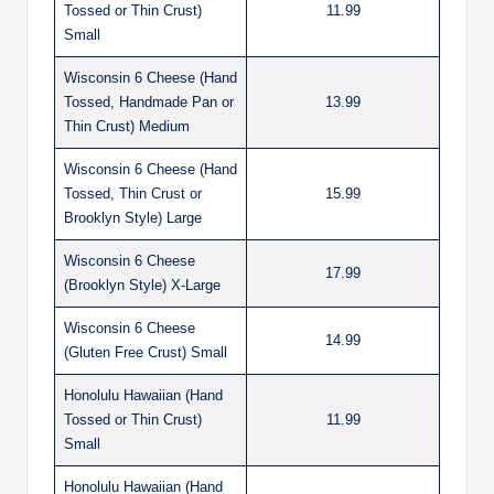
Tossed or Thin Crust)
11.99
Small
Wisconsin 6 Cheese (Hand
Tossed, Handmade Pan or
13.99
Thin Crust) Medium
Wisconsin 6 Cheese (Hand
Tossed, Thin Crust or
15.99
Brooklyn Style) Large
Wisconsin 6 Cheese
17.99
(Brooklyn Style) X-Large
Wisconsin 6 Cheese
14.99
(Gluten Free Crust) Small
Honolulu Hawaiian (Hand
Tossed or Thin Crust)
11.99
Small
Honolulu Hawaiian (Hand