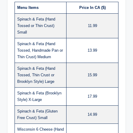
Menu Items
Price In CA ($)
Spinach & Feta (Hand
Tossed or Thin Crust)
11.99
Small
Spinach & Feta (Hand
Tossed, Handmade Pan or
13.99
Thin Crust) Medium
Spinach & Feta (Hand
Tossed, Thin Crust or
15.99
Brooklyn Style) Large
Spinach & Feta (Brooklyn
17.99
Style) X-Large
Spinach & Feta (Gluten
14.99
Free Crust) Small
Wisconsin 6 Cheese (Hand