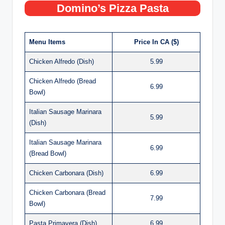
Domino’s Pizza Pasta
Menu Items
Price In CA ($)
Chicken Alfredo (Dish)
5.99
Chicken Alfredo (Bread
6.99
Bowl)
Italian Sausage Marinara
5.99
(Dish)
Italian Sausage Marinara
6.99
(Bread Bowl)
Chicken Carbonara (Dish)
6.99
Chicken Carbonara (Bread
7.99
Bowl)
Pasta Primavera (Dish)
6.99