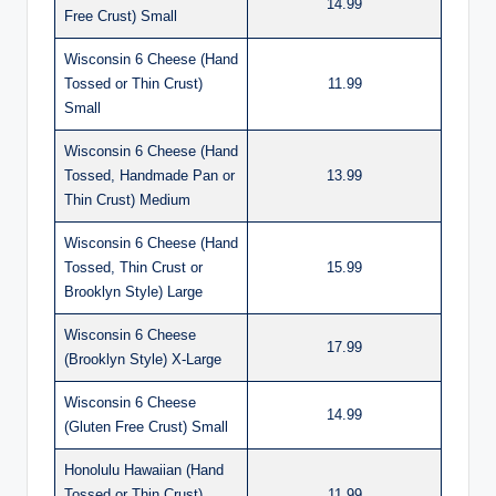
14.99
Free Crust) Small
Wisconsin 6 Cheese (Hand
Tossed or Thin Crust)
11.99
Small
Wisconsin 6 Cheese (Hand
Tossed, Handmade Pan or
13.99
Thin Crust) Medium
Wisconsin 6 Cheese (Hand
Tossed, Thin Crust or
15.99
Brooklyn Style) Large
Wisconsin 6 Cheese
17.99
(Brooklyn Style) X-Large
Wisconsin 6 Cheese
14.99
(Gluten Free Crust) Small
Honolulu Hawaiian (Hand
Tossed or Thin Crust)
11.99