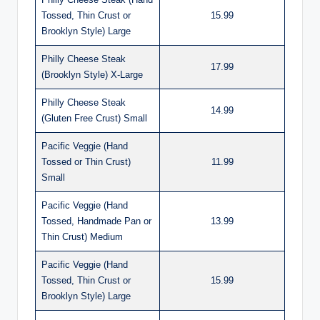
Tossed, Thin Crust or
15.99
Brooklyn Style) Large
Philly Cheese Steak
17.99
(Brooklyn Style) X-Large
Philly Cheese Steak
14.99
(Gluten Free Crust) Small
Pacific Veggie (Hand
Tossed or Thin Crust)
11.99
Small
Pacific Veggie (Hand
Tossed, Handmade Pan or
13.99
Thin Crust) Medium
Pacific Veggie (Hand
Tossed, Thin Crust or
15.99
Brooklyn Style) Large