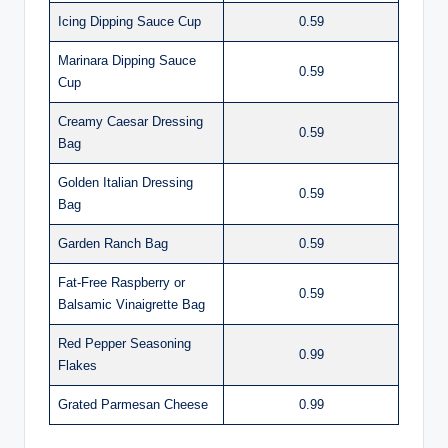
Icing Dipping Sauce Cup
0.59
Marinara Dipping Sauce
0.59
Cup
Creamy Caesar Dressing
0.59
Bag
Golden Italian Dressing
0.59
Bag
Garden Ranch Bag
0.59
Fat-Free Raspberry or
0.59
Balsamic Vinaigrette Bag
Red Pepper Seasoning
0.99
Flakes
Grated Parmesan Cheese
0.99