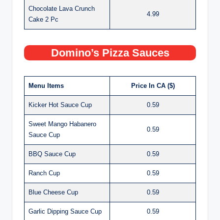
Chocolate Lava Crunch
4.99
Cake 2 Pc
Domino’s Pizza Sauces
Menu Items
Price In CA ($)
Kicker Hot Sauce Cup
0.59
Sweet Mango Habanero
0.59
Sauce Cup
BBQ Sauce Cup
0.59
Ranch Cup
0.59
Blue Cheese Cup
0.59
Garlic Dipping Sauce Cup
0.59