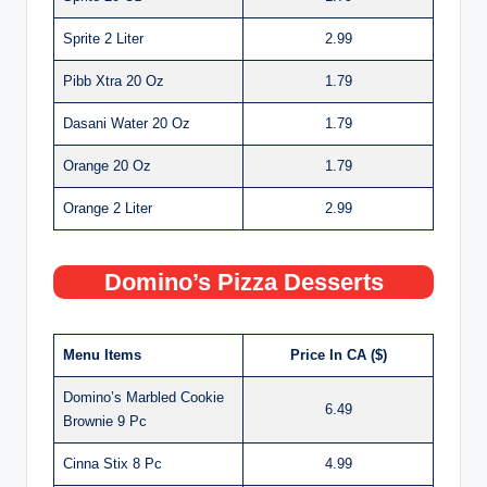
Sprite 2 Liter
2.99
Pibb Xtra 20 Oz
1.79
Dasani Water 20 Oz
1.79
Orange 20 Oz
1.79
Orange 2 Liter
2.99
Domino’s Pizza Desserts
Menu Items
Price In CA ($)
Domino’s Marbled Cookie
6.49
Brownie 9 Pc
Cinna Stix 8 Pc
4.99