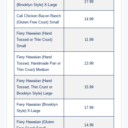
17.99
(Brooklyn Style) X-Large
Cali Chicken Bacon Ranch
14.99
(Gluten Free Crust) Small
Fiery Hawaiian (Hand
Tossed or Thin Crust)
11.99
Small
Fiery Hawaiian (Hand
Tossed, Handmade Pan or
13.99
Thin Crust) Medium
Fiery Hawaiian (Hand
Tossed, Thin Crust or
15.99
Brooklyn Style) Large
Fiery Hawaiian (Brooklyn
17.99
Style) X-Large
Fiery Hawaiian (Gluten
14.99