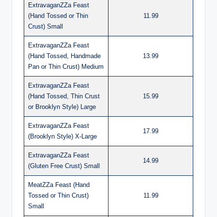
ExtravaganZZa Feast
(Hand Tossed or Thin
11.99
Crust) Small
ExtravaganZZa Feast
(Hand Tossed, Handmade
13.99
Pan or Thin Crust) Medium
ExtravaganZZa Feast
(Hand Tossed, Thin Crust
15.99
or Brooklyn Style) Large
ExtravaganZZa Feast
17.99
(Brooklyn Style) X-Large
ExtravaganZZa Feast
14.99
(Gluten Free Crust) Small
MeatZZa Feast (Hand
Tossed or Thin Crust)
11.99
Small