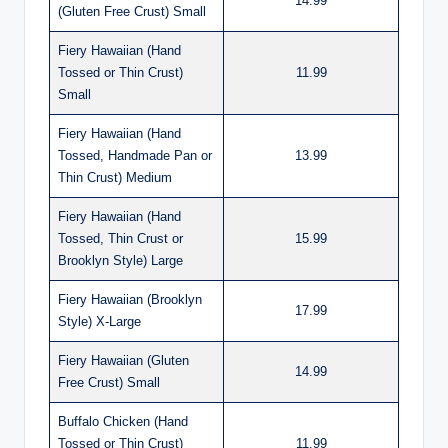
14.99
(Gluten Free Crust) Small
Fiery Hawaiian (Hand
Tossed or Thin Crust)
11.99
Small
Fiery Hawaiian (Hand
Tossed, Handmade Pan or
13.99
Thin Crust) Medium
Fiery Hawaiian (Hand
Tossed, Thin Crust or
15.99
Brooklyn Style) Large
Fiery Hawaiian (Brooklyn
17.99
Style) X-Large
Fiery Hawaiian (Gluten
14.99
Free Crust) Small
Buffalo Chicken (Hand
Tossed or Thin Crust)
11.99