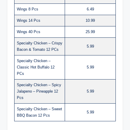
Wings 8 Pcs
6.49
Wings 14 Pcs
10.99
Wings 40 Pcs
25.99
Specialty Chicken – Crispy
5.99
Bacon & Tomato 12 PCs
Specialty Chicken –
Classic Hot Buffalo 12
5.99
PCs
Specialty Chicken – Spicy
Jalapeno – Pineapple 12
5.99
Pcs
Specialty Chicken – Sweet
5.99
BBQ Bacon 12 Pcs