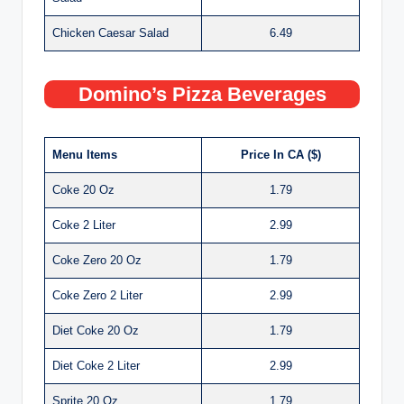
Chicken Caesar Salad
6.49
Domino’s Pizza Beverages
Menu Items
Price In CA ($)
Coke 20 Oz
1.79
Coke 2 Liter
2.99
Coke Zero 20 Oz
1.79
Coke Zero 2 Liter
2.99
Diet Coke 20 Oz
1.79
Diet Coke 2 Liter
2.99
Sprite 20 Oz
1.79