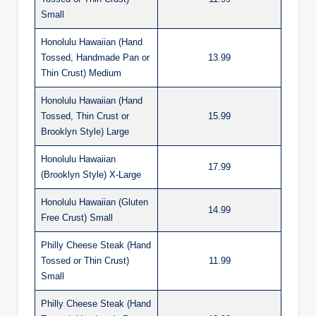
Small
Honolulu Hawaiian (Hand
Tossed, Handmade Pan or
13.99
Thin Crust) Medium
Honolulu Hawaiian (Hand
Tossed, Thin Crust or
15.99
Brooklyn Style) Large
Honolulu Hawaiian
17.99
(Brooklyn Style) X-Large
Honolulu Hawaiian (Gluten
14.99
Free Crust) Small
Philly Cheese Steak (Hand
Tossed or Thin Crust)
11.99
Small
Philly Cheese Steak (Hand