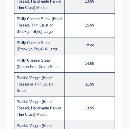
Tossed, Handmade Pan or
13.99
Thin Crust) Medium
Philly Cheese Steak (Hand
Tossed, Thin Crust or
15.99
Brooklyn Style) Large
Philly Cheese Steak
17.99
(Brooklyn Style) X-Large
Philly Cheese Steak
14.99
(Gluten Free Crust) Small
Pacific Veggie (Hand
Tossed or Thin Crust)
11.99
Small
Pacific Veggie (Hand
Tossed, Handmade Pan or
13.99
Thin Crust) Medium
Pacific Veggie (Hand