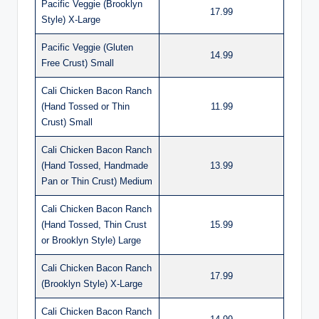
Pacific Veggie (Brooklyn
17.99
Style) X-Large
Pacific Veggie (Gluten
14.99
Free Crust) Small
Cali Chicken Bacon Ranch
(Hand Tossed or Thin
11.99
Crust) Small
Cali Chicken Bacon Ranch
(Hand Tossed, Handmade
13.99
Pan or Thin Crust) Medium
Cali Chicken Bacon Ranch
(Hand Tossed, Thin Crust
15.99
or Brooklyn Style) Large
Cali Chicken Bacon Ranch
17.99
(Brooklyn Style) X-Large
Cali Chicken Bacon Ranch