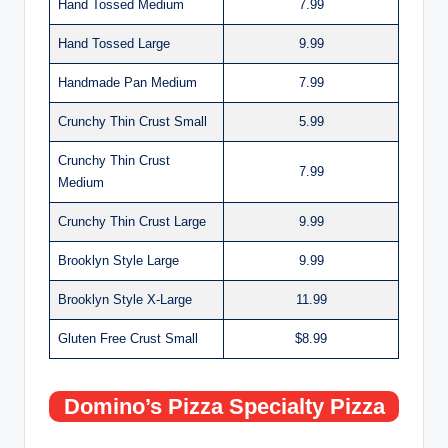
Hand Tossed Medium
7.99
Hand Tossed Large
9.99
Handmade Pan Medium
7.99
Crunchy Thin Crust Small
5.99
Crunchy Thin Crust
7.99
Medium
Crunchy Thin Crust Large
9.99
Brooklyn Style Large
9.99
Brooklyn Style X-Large
11.99
Gluten Free Crust Small
$8.99
Domino’s Pizza Specialty Pizza