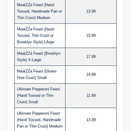
MeatZZa Feast (Hand
Tossed, Handmade Pan or
13.99
Thin Crust) Medium
MeatZZa Feast (Hand
Tossed, Thin Crust or
15.99
Brooklyn Style) LArge
MeatZZa Feast (Brooklyn
17.99
Style) X-Large
MeatZZa Feast (Gluten
14.99
Free Crust) Small
Ultimate Pepperoni Feast
(Hand Tossed or Thin
11.99
Crust) Small
Ultimate Pepperoni Feast
(Hand Tossed, Handmade
13.99
Pan or Thin Crust) Medium