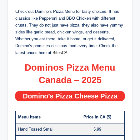
Check out Domino’s Pizza Menu for tasty choices. It has
classics like Pepperoni and BBQ Chicken with different
crusts. They do not just have pizza; they also have yummy
sides like garlic bread, chicken wings, and desserts.
Whether you eat there, take it home, or get it delivered,
Domino’s promises delicious food every time. Check the
latest prices here at
BitesCA
.
Dominos Pizza Menu
Canada – 2025
Domino’s Pizza Cheese Pizza
Menu Items
Price In CA ($)
Hand Tossed Small
5.99