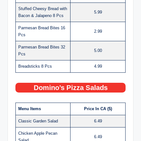
Stuffed Cheesy Bread with
5.99
Bacon & Jalapeno 8 Pcs
Parmesan Bread Bites 16
2.99
Pcs
Parmesan Bread Bites 32
5.00
Pcs
Breadsticks 8 Pcs
4.99
Domino’s Pizza Salads
Menu Items
Price In CA ($)
Classic Garden Salad
6.49
Chicken Apple Pecan
6.49
Salad