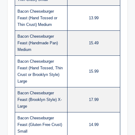
Bacon Cheeseburger
Feast (Hand Tossed or
13.99
Thin Crust) Medium
Bacon Cheeseburger
Feast (Handmade Pan)
15.49
Medium
Bacon Cheeseburger
Feast (Hand Tossed, Thin
15.99
Crust or Brooklyn Style)
Large
Bacon Cheeseburger
Feast (Brooklyn Style) X-
17.99
Large
Bacon Cheeseburger
Feast (Gluten Free Crust)
14.99
Small