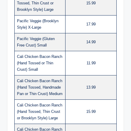
Tossed, Thin Crust or
15.99
Brooklyn Style) Large
Pacific Veggie (Brooklyn
17.99
Style) X-Large
Pacific Veggie (Gluten
14.99
Free Crust) Small
Cali Chicken Bacon Ranch
(Hand Tossed or Thin
11.99
Crust) Small
Cali Chicken Bacon Ranch
(Hand Tossed, Handmade
13.99
Pan or Thin Crust) Medium
Cali Chicken Bacon Ranch
(Hand Tossed, Thin Crust
15.99
or Brooklyn Style) Large
Cali Chicken Bacon Ranch