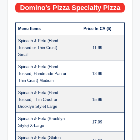
Domino’s Pizza Specialty Pizza
Menu Items
Price In CA ($)
Spinach & Feta (Hand
Tossed or Thin Crust)
11.99
Small
Spinach & Feta (Hand
Tossed, Handmade Pan or
13.99
Thin Crust) Medium
Spinach & Feta (Hand
Tossed, Thin Crust or
15.99
Brooklyn Style) Large
Spinach & Feta (Brooklyn
17.99
Style) X-Large
Spinach & Feta (Gluten