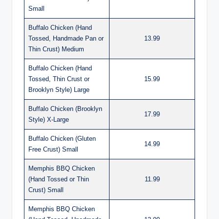
Small
Buffalo Chicken (Hand
Tossed, Handmade Pan or
13.99
Thin Crust) Medium
Buffalo Chicken (Hand
Tossed, Thin Crust or
15.99
Brooklyn Style) Large
Buffalo Chicken (Brooklyn
17.99
Style) X-Large
Buffalo Chicken (Gluten
14.99
Free Crust) Small
Memphis BBQ Chicken
(Hand Tossed or Thin
11.99
Crust) Small
Memphis BBQ Chicken