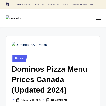
-
Upload Menu
About Us
Contact Us
DMCA
Privacy Policy
T&C
Skip
to
content
C
All
About
A
Canada
E
Restaurants
Menu
a
Price
t
and
Posted
Pizza
in
s
Food
Dominos Pizza Menu
Info
Prices Canada
(Updated 2024)
No Comments
February 11, 2025
Posted
by