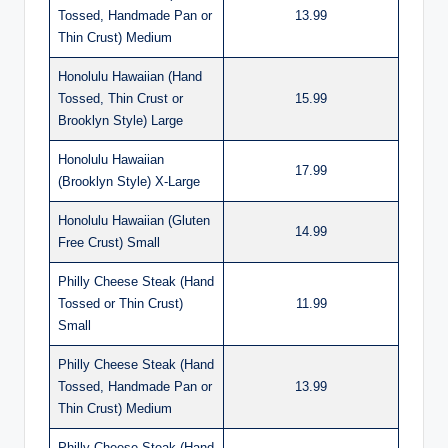
Tossed, Handmade Pan or
13.99
Thin Crust) Medium
Honolulu Hawaiian (Hand
Tossed, Thin Crust or
15.99
Brooklyn Style) Large
Honolulu Hawaiian
17.99
(Brooklyn Style) X-Large
Honolulu Hawaiian (Gluten
14.99
Free Crust) Small
Philly Cheese Steak (Hand
Tossed or Thin Crust)
11.99
Small
Philly Cheese Steak (Hand
Tossed, Handmade Pan or
13.99
Thin Crust) Medium
Philly Cheese Steak (Hand