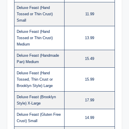
Deluxe Feast (Hand
Tossed or Thin Crust)
11.99
Small
Deluxe Feast (Hand
Tossed or Thin Crust)
13.99
Medium
Deluxe Feast (Handmade
15.49
Pan) Medium
Deluxe Feast (Hand
Tossed, Thin Crust or
15.99
Brooklyn Style) Large
Deluxe Feast (Brooklyn
17.99
Style) X-Large
Deluxe Feast (Gluten Free
14.99
Crust) Small