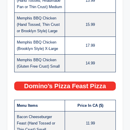
(Hand Tossed, Hnadmade
13.99
Pan or Thin Crust) Medium
Memphis BBQ Chicken
(Hand Tossed, Thin Crust
15.99
or Brooklyn Style) Large
Memphis BBQ Chicken
17.99
(Brooklyn Style) X-Large
Memphis BBQ Chicken
14.99
(Gluten Free Crust) Small
Domino’s Pizza Feast Pizza
Menu Items
Price In CA ($)
Bacon Cheeseburger
Feast (Hand Tossed or
11.99
Thin Crust) Small