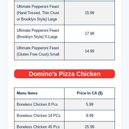
Ultimate Pepperoni Feast
(Hand Tossed, Thin Crust
15.99
or Brooklyn Style) Large
Ultimate Pepperoni Feast
17.99
(Brooklyn Style) X-Large
Ultimate Pepperoni Feast
14.99
(Gluten Free Crust) Small
Domino’s Pizza Chicken
Menu Items
Price In CA ($)
Boneless Chicken 8 Pcs
5.99
Boneless Chicken 14 PCs
9.99
Boneless Chicken 40 Pcs
25.99