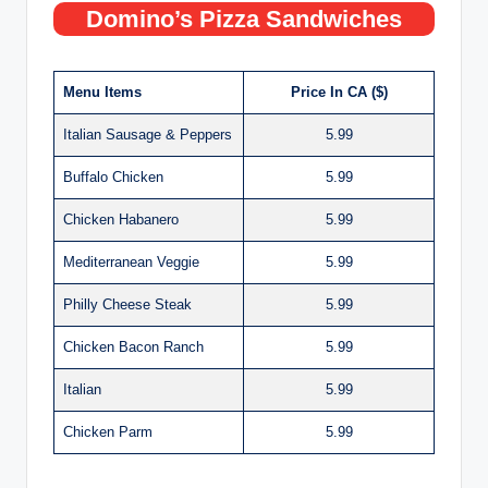
Domino’s Pizza Sandwiches
Menu Items
Price In CA ($)
Italian Sausage & Peppers
5.99
Buffalo Chicken
5.99
Chicken Habanero
5.99
Mediterranean Veggie
5.99
Philly Cheese Steak
5.99
Chicken Bacon Ranch
5.99
Italian
5.99
Chicken Parm
5.99