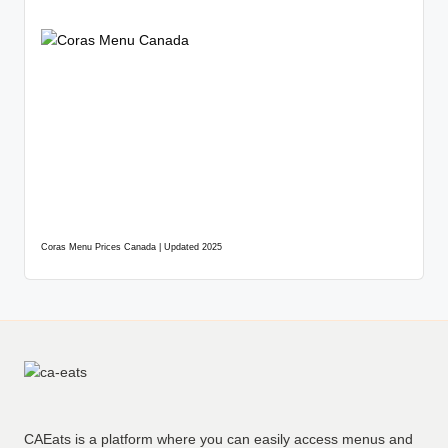
Coras Menu Prices Canada | Updated 2025
CAEats is a platform where you can easily access menus and