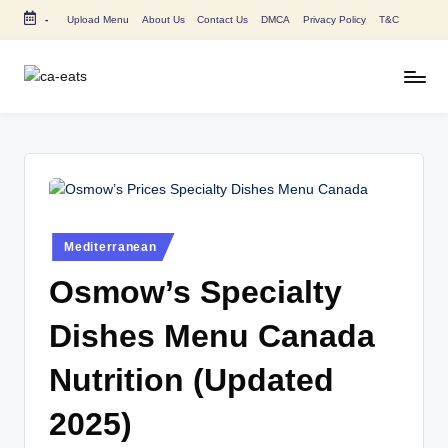
-
Upload Menu
About Us
Contact Us
DMCA
Privacy Policy
T&C
Skip
to
content
C
All
About
A
Canada
E
Restaurants
Menu
a
Price
t
and
Posted
Mediterranean
in
s
Food
Osmow’s Specialty
Info
Dishes Menu Canada
Nutrition (Updated
2025)