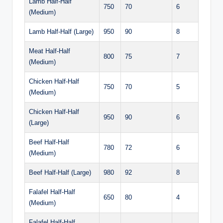
Lamb Half-Half
750
70
6
(Medium)
Lamb Half-Half (Large)
950
90
8
Meat Half-Half
800
75
7
(Medium)
Chicken Half-Half
750
70
5
(Medium)
Chicken Half-Half
950
90
6
(Large)
Beef Half-Half
780
72
6
(Medium)
Beef Half-Half (Large)
980
92
8
Falafel Half-Half
650
80
4
(Medium)
Falafel Half-Half