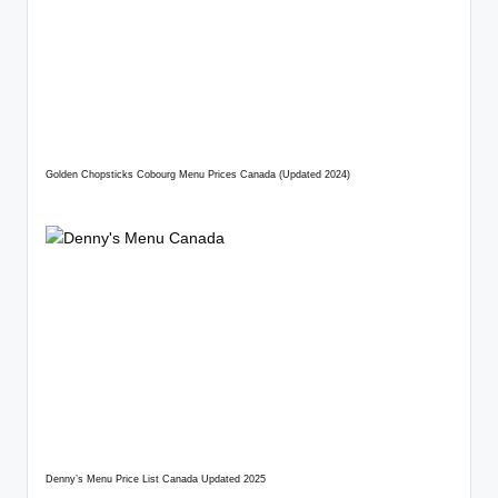
Golden Chopsticks Cobourg Menu Prices Canada (Updated 2024)
Denny’s Menu Price List Canada Updated 2025