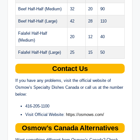
Beef Half-Half (Medium)
32
20
90
Beef Half-Half (Large)
42
28
110
Falafel Half-Half
20
12
40
(Medium)
Falafel Half-Half (Large)
25
15
50
Contact Us
If you have any problems, visit the official website of
Osmow’s Specialty Dishes Canada or call us at the number
below:
416-205-1100
Visit Official Website:
https://osmows.com/
Osmow’s Canada Alternatives
Want something different from Osmow’s Canada? Check