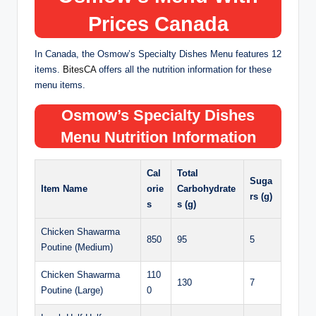
Prices
Canada
In Canada, the Osmow’s Specialty Dishes Menu features 12
items.
BitesCA
offers all the nutrition information for these
menu items.
Osmow’s Specialty Dishes
Menu Nutrition Information
Cal
Total
Suga
Item Name
orie
Carbohydrate
rs (g)
s
s (g)
Chicken Shawarma
850
95
5
Poutine (Medium)
Chicken Shawarma
110
130
7
Poutine (Large)
0