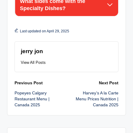
What sides come with the
Specialty Dishes?
Last updated on April 29, 2025
jerry jon
View All Posts
Post
Previous Post
Next Post
Popeyes Calgary
Harvey’s A la Carte
navigation
Restaurant Menu |
Menu Prices Nutrition |
Canada 2025
Canada 2025