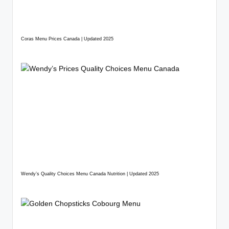
Coras Menu Prices Canada | Updated 2025
Wendy’s Quality Choices Menu Canada Nutrition | Updated 2025