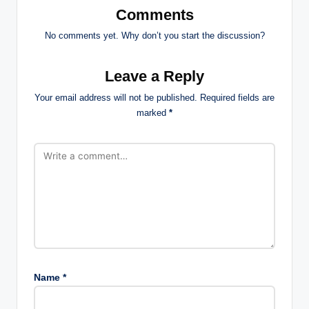
Comments
No comments yet. Why don’t you start the discussion?
Leave a Reply
Your email address will not be published.
Required fields are
marked
*
Name
*