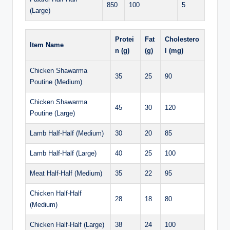
850
100
5
(Large)
Protei
Fat
Cholestero
Item Name
n (g)
(g)
l (mg)
Chicken Shawarma
35
25
90
Poutine (Medium)
Chicken Shawarma
45
30
120
Poutine (Large)
Lamb Half-Half (Medium)
30
20
85
Lamb Half-Half (Large)
40
25
100
Meat Half-Half (Medium)
35
22
95
Chicken Half-Half
28
18
80
(Medium)
Chicken Half-Half (Large)
38
24
100