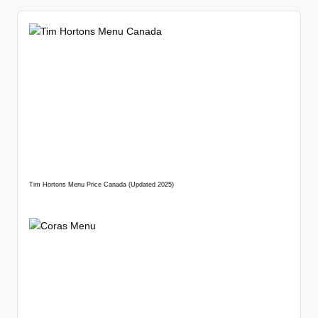
Tim Hortons Menu Price Canada (Updated 2025)