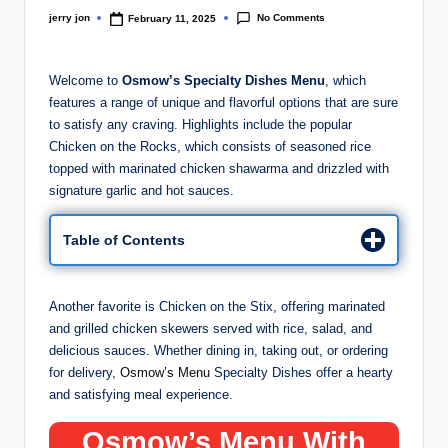
No Comments
jerry jon
February 11, 2025
Posted
by
Welcome to
Osmow’s Specialty Dishes Menu
, which
features a range of unique and flavorful options that are sure
to satisfy any craving. Highlights include the popular
Chicken on the Rocks, which consists of seasoned rice
topped with marinated chicken shawarma and drizzled with
signature garlic and hot sauces.
Table of Contents
Another favorite is Chicken on the Stix, offering marinated
and grilled chicken skewers served with rice, salad, and
delicious sauces. Whether dining in, taking out, or ordering
for delivery,
Osmow’s Menu
Specialty Dishes offer a hearty
and satisfying meal experience.
Osmow’s Menu With