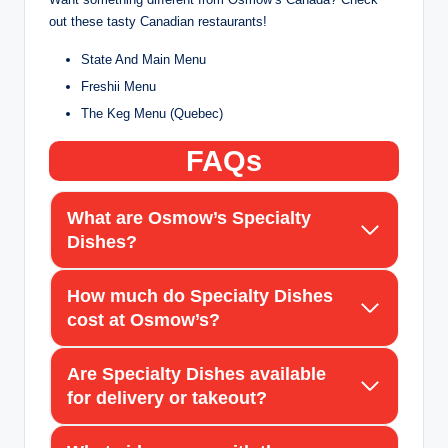
out these tasty Canadian restaurants!
State And Main Menu
Freshii Menu
The Keg Menu (Quebec)
FAQs
What are Osmow’s Specialty
Dishes?
How much do Specialty Dishes
cost at Osmow’s?
Are Specialty Dishes available
for delivery or takeout?