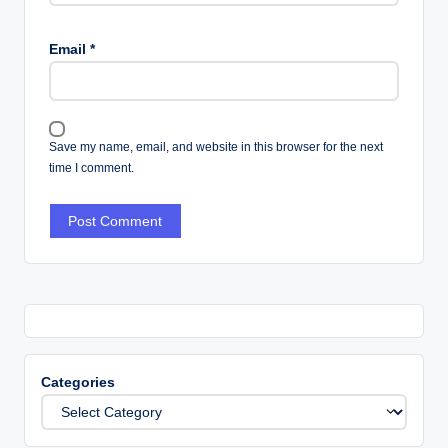
Email
*
Save my name, email, and website in this browser for the next
time I comment.
Categories