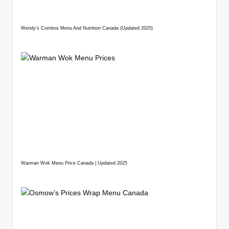
Wendy’s Combos Menu And Nutrition Canada (Updated 2025)
Warman Wok Menu Price Canada | Updated 2025