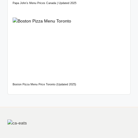
Papa John’s Menu Prices Canada | Updated 2025
Boston Pizza Menu Price Toronto (Updated 2025)