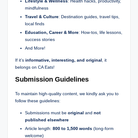
Lifestyle & Wellness
: Health hacks, productivity,
mindfulness
Travel & Culture
: Destination guides, travel tips,
local finds
Education, Career & More
: How-tos, life lessons,
success stories
And More!
If it’s
informative, interesting, and original
, it
belongs on CA Eats!
Submission Guidelines
To maintain high-quality content, we kindly ask you to
follow these guidelines:
Submissions must be
original
and
not
published elsewhere
Article length:
800 to 1,500 words
(long-form
welcome)