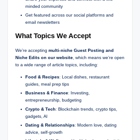
minded community
Get featured across our social platforms and
email newsletters
What Topics We Accept
We’re accepting
multi-niche Guest Posting and
Niche Edits on our website
, which means we’re open
to a wide range of article topics, including:
Food & Recipes
: Local dishes, restaurant
guides, meal prep tips
Business & Finance
: Investing,
entrepreneurship, budgeting
Crypto & Tech
: Blockchain trends, crypto tips,
gadgets, AI
Dating & Relationships
: Modern love, dating
advice, self-growth