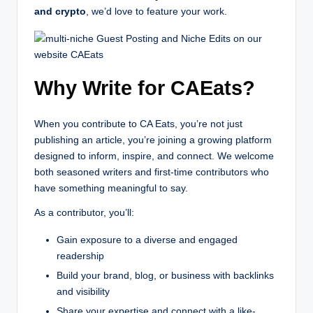
and crypto
, we’d love to feature your work.
Why Write for CAEats?
When you contribute to CA Eats, you’re not just
publishing an article, you’re joining a growing platform
designed to inform, inspire, and connect. We welcome
both seasoned writers and first-time contributors who
have something meaningful to say.
As a contributor, you’ll:
Gain exposure to a diverse and engaged
readership
Build your brand, blog, or business with backlinks
and visibility
Share your expertise and connect with a like-