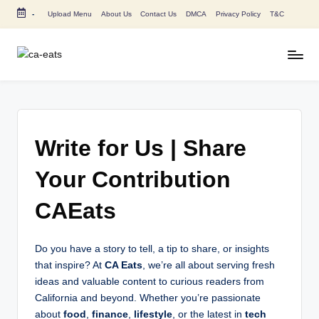
-
Upload Menu
About Us
Contact Us
DMCA
Privacy Policy
T&C
Skip
to
content
C
All
About
A
Canada
E
Restaurants
Menu
a
Write for Us | Share
Price
t
and
Your Contribution
s
Food
CAEats
Info
Do you have a story to tell, a tip to share, or insights
that inspire? At
CA Eats
, we’re all about serving fresh
ideas and valuable content to curious readers from
California and beyond. Whether you’re passionate
about
food
,
finance
,
lifestyle
, or the latest in
tech