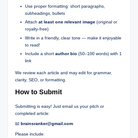
Use proper formatting: short paragraphs,
subheadings, bullets
Attach
at least one relevant image
(original or
royalty-free)
Write in a friendly, clear tone — make it enjoyable
to read!
Include a short
author bio
(50–100 words) with 1
link
We review each article and may edit for grammar,
clarity, SEO, or formatting.
How to Submit
Submitting is easy! Just email us your pitch or
completed article:
📧
brainsranker@gmail.com
Please include: