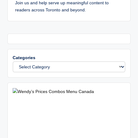
Join us and help serve up meaningful content to
readers across Toronto and beyond.
Categories