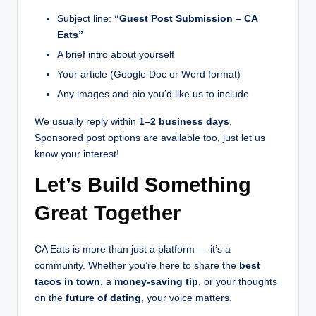
Subject line:
“Guest Post Submission – CA
Eats”
A brief intro about yourself
Your article (Google Doc or Word format)
Any images and bio you’d like us to include
We usually reply within
1–2 business days
.
Sponsored post options are available too, just let us
know your interest!
Let’s Build Something
Great Together
CA Eats is more than just a platform — it’s a
community. Whether you’re here to share the
best
tacos in town
, a
money-saving tip
, or your thoughts
on the
future of dating
, your voice matters.