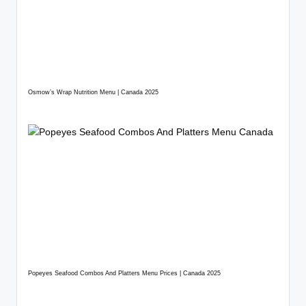
Osmow’s Wrap Nutrition Menu | Canada 2025
Popeyes Seafood Combos And Platters Menu Prices | Canada 2025